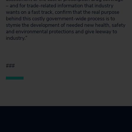
– and for trade-related information that industry
wants on a fast track, confirm that the real purpose
behind this costly government-wide process is to
stymie the development of needed new health, safety
and environmental protections and give leeway to
industry.”
###