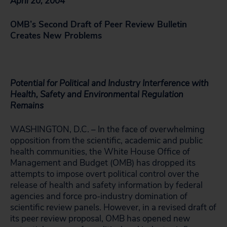
April 20, 2004
OMB’s Second Draft of Peer Review Bulletin
Creates New Problems
Potential for Political and Industry Interference with
Health, Safety and Environmental Regulation
Remains
WASHINGTON, D.C. – In the face of overwhelming
opposition from the scientific, academic and public
health communities, the White House Office of
Management and Budget (OMB) has dropped its
attempts to impose overt political control over the
release of health and safety information by federal
agencies and force pro-industry domination of
scientific review panels. However, in a revised draft of
its peer review proposal, OMB has opened new