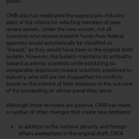
public.
OMB also has moderated the express pro-industry
slant of the criteria for selecting members of peer
review panels. Under the new version, not all
scientists who receive research funds from federal
agencies would automatically be classified as
“biased,” as they would have been in the original draft
bulletin. However, the bulletin maintains its antipathy
toward academic scientists while exhibiting no
comparable skepticism toward scientists employed by
industry, who still are not disqualified for conflicts
based on the interest of their employer in the outcome
of the proceeding on whose panel they serve.
Although these revisions are positive, OMB has made
a number of other changes that create new problems:
In addition to the national security and foreign
affairs exemptions in the original draft, OIRA