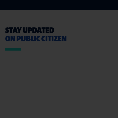
STAY UPDATED
ON PUBLIC CITIZEN