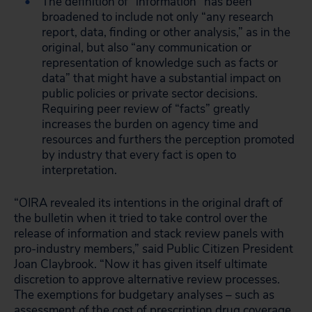
The definition of “information” has been
broadened to include not only “any research
report, data, finding or other analysis,” as in the
original, but also “any communication or
representation of knowledge such as facts or
data” that might have a substantial impact on
public policies or private sector decisions.
Requiring peer review of “facts” greatly
increases the burden on agency time and
resources and furthers the perception promoted
by industry that every fact is open to
interpretation.
“OIRA revealed its intentions in the original draft of
the bulletin when it tried to take control over the
release of information and stack review panels with
pro-industry members,” said Public Citizen President
Joan Claybrook. “Now it has given itself ultimate
discretion to approve alternative review processes.
The exemptions for budgetary analyses – such as
assessment of the cost of prescription drug coverage