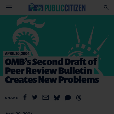
APRIL 20, 2004
OMB’s Second Draft of
Peer Review Bulletin
Creates New Problems
SHARE