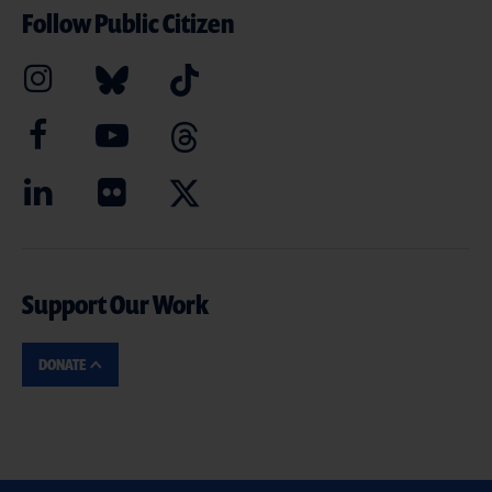
Follow Public Citizen
Support Our Work
DONATE