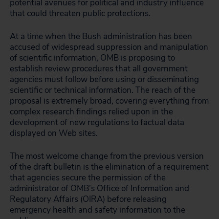
potential avenues for political and industry influence
that could threaten public protections.
At a time when the Bush administration has been
accused of widespread suppression and manipulation
of scientific information, OMB is proposing to
establish review procedures that all government
agencies must follow before using or disseminating
scientific or technical information. The reach of the
proposal is extremely broad, covering everything from
complex research findings relied upon in the
development of new regulations to factual data
displayed on Web sites.
The most welcome change from the previous version
of the draft bulletin is the elimination of a requirement
that agencies secure the permission of the
administrator of OMB’s Office of Information and
Regulatory Affairs (OIRA) before releasing
emergency health and safety information to the