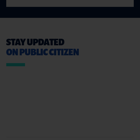
STAY UPDATED
ON PUBLIC CITIZEN