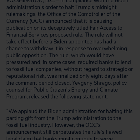
WASHINGTON, D.C. – In compliance with the Biden
administration’s order to halt Trump’s midnight
rulemakings, the Office of the Comptroller of the
Currency (OCC) announced that it is pausing
publication on its deceptively titled Fair Access to
Financial Services proposed rule. The rule will not
take effect before a Biden appointee has had a
chance to withdraw it in response to overwhelming
public opposition. The rule, which would have
pressured and, in some cases, required banks to lend
to fossil fuel companies, without regard to strategic or
reputational risk, was finalized only eight days after
the comment period closed. Yevgeny Shrago, policy
counsel for Public Citizen’s Energy and Climate
Program, released the following statement:
“We applaud the Biden administration for halting this
parting gift from the Trump administration to the
fossil fuel industry. However, the OCC’s
announcement still perpetuates the rule’s flawed
legal claim that banks must continue to serve