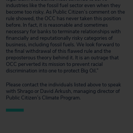
industries like the fossil fuel sector even when they
become too risky. As Public Citizen’s comment on the
rule showed, the OCC has never taken this position
before. In fact, it is reasonable and sometimes
necessary for banks to terminate relationships with
financially and reputationally risky categories of
business, including fossil fuels. We look forward to
the final withdrawal of this flawed rule and the
preposterous theory behind it. It is an outrage that
OCC perverted its mission to prevent racial
discrimination into one to protect Big Oil.”
Please contact the individuals listed above to speak
with Shrago or David Arkush, managing director of
Public Citizen’s Climate Program.