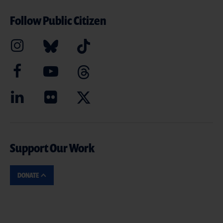
Follow Public Citizen
Support Our Work
DONATE