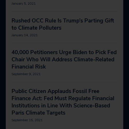
January 5, 2021
Rushed OCC Rule Is Trump’s Parting Gift
to Climate Polluters
January 14, 2021
40,000 Petitioners Urge Biden to Pick Fed
Chair Who Will Address Climate-Related
Financial Risk
September 9, 2021
Public Citizen Applauds Fossil Free
Finance Act: Fed Must Regulate Financial
Institutions in Line With Science-Based
Paris Climate Targets
September 15, 2021