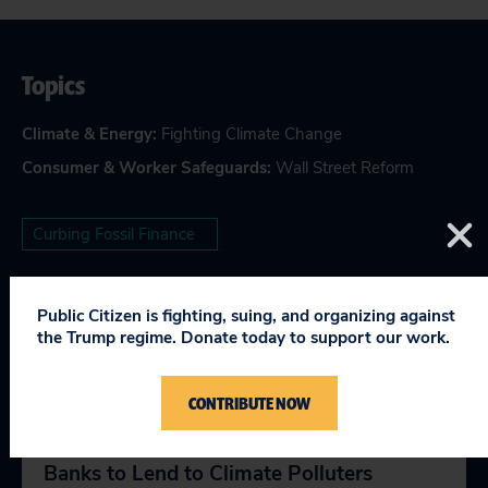
Topics
Climate & Energy
:
Fighting Climate Change
Consumer & Worker Safeguards
:
Wall Street Reform
Curbing Fossil Finance
Public Citizen is fighting, suing, and organizing against
the Trump regime. Donate today to support our work.
RELEVANT NEWS
CONTRIBUTE NOW
27 Groups Oppose OCC Rule Forcing
Banks to Lend to Climate Polluters