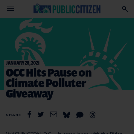
JANUARY 28, 2021
OCC Hits Pause on
Climate Polluter
Giveaway
SHARE