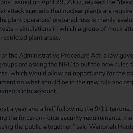
ons, issued on April 29, 2003, revised the “desig
ist attack scenario that nuclear plants are require
he plant operators’ preparedness is mainly eval
 tests – simulations in which a group of mock at
 restricted plant areas.
on of the Administrative Procedure Act, a law go
groups are asking the NRC to put the new rules t
ss, which would allow an opportunity for the re
mment on what should be in the new rule and req
omments into account.
ost a year and a half following the 9/11 terrorist
ng the force-on-force security requirements, th
sing the public altogether,” said Wenonah Hauter