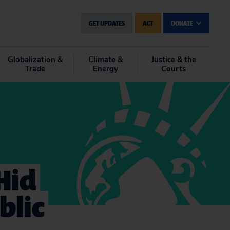
GET UPDATES
ACT
DONATE
Globalization &
Climate &
Justice & the
Trade
Energy
Courts
Hid
blic