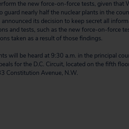
rform the new force-on-force tests, given that
o guard nearly half the nuclear plants in the cou
announced its decision to keep secret all informa
ions and tests, such as the new force-on-force te
ns taken as a result of those findings.
s will be heard at 9:30 a.m. in the principal co
als for the D.C. Circuit, located on the fifth floo
33 Constitution Avenue, N.W.