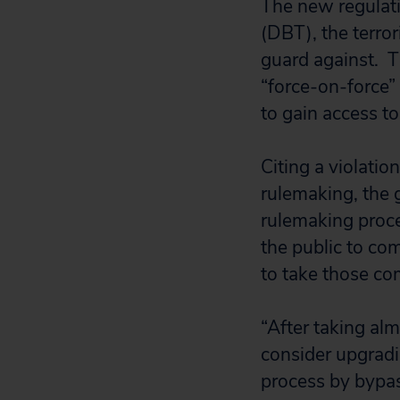
The new regulati
(DBT), the terror
guard against. T
“force-on-force”
to gain access to
Citing a violati
rulemaking, the 
rulemaking proce
the public to co
to take those c
“After taking alm
consider upgradi
process by bypas