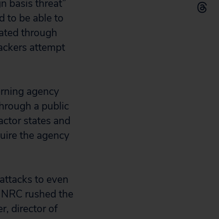
n basis threat”
d to be able to
uated through
tackers attempt
verning agency
hrough a public
actor states and
uire the agency
 attacks to even
e NRC rushed the
, director of