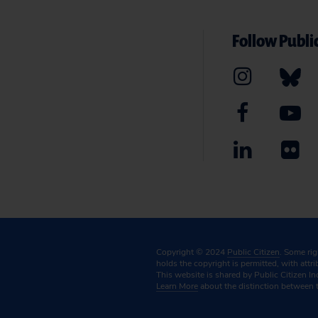
Follow Public
Copyright © 2024
Public Citizen
. Some ri
holds the copyright is permitted, with attr
This website is shared by Public Citizen In
Learn More
about the distinction between 