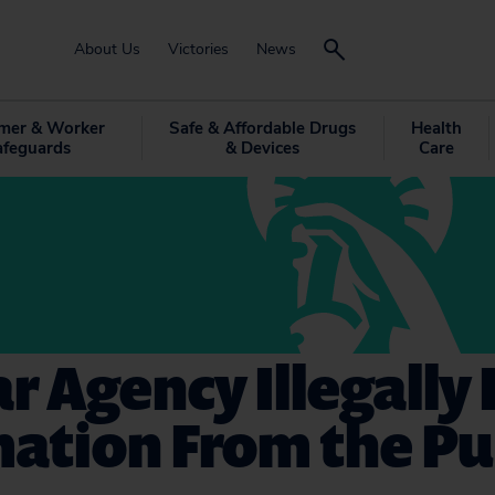
About Us
Victories
News
mer & Worker
Safe & Affordable Drugs
Health
afeguards
& Devices
Care
r Agency Illegally 
ation From the Pu