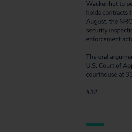
Wackenhut to pe
holds contracts t
August, the NRC 
security inspect
enforcement actio
The oral argument
U.S. Court of Appe
courthouse at 3
###