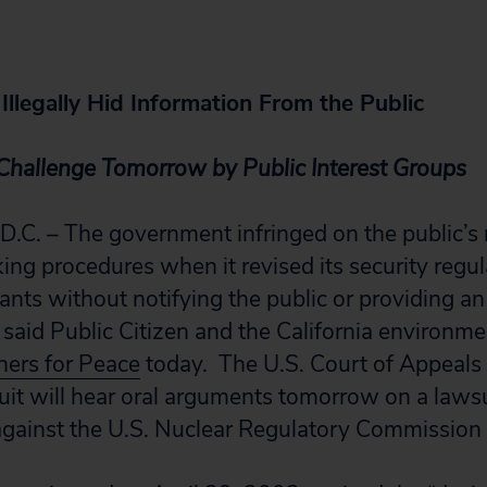
llegally Hid Information From the Public
Challenge Tomorrow by Public Interest Groups
. – The government infringed on the public’s 
ing procedures when it revised its security regul
ants without notifying the public or providing an
said Public Citizen and the California environm
hers for Peace
today. The U.S. Court of Appeals f
uit will hear oral arguments tomorrow on a laws
gainst the U.S. Nuclear Regulatory Commission 