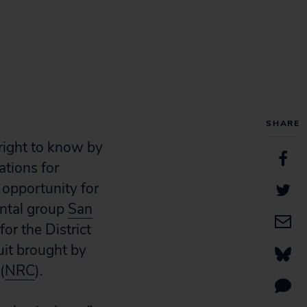
SHARE
right to know by
ations for
 opportunity for
ental group
San
or the District
uit brought by
(
NRC
).