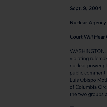
Sept. 9, 2004
Nuclear Agency I
Court Will Hear 
WASHINGTON, D.C
violating rulemak
nuclear power pl
public comment, 
Luis Obispo Mot
of Columbia Circ
the two groups a