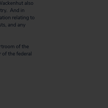
 Wackenhut also
ntry. And in
tion relating to
sts, and any
urtroom of the
r of the federal