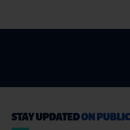
STAY UPDATED
ON PUBLIC