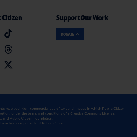
 Citizen
Support Our Work
DONATE
ghts reserved. Non-commercial use of text and images in which Public Citizen
ibution, under the terms and conditions of a
Creative Commons License.
c. and Public Citizen Foundation.
these two components of Public Citizen.