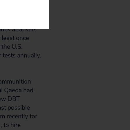
ng.”
some
mock attackers
t least once
 the U.S.
r tests annually.
t ammunition
 al Qaeda had
 new DBT
nst possible
sm recently for
 to hire