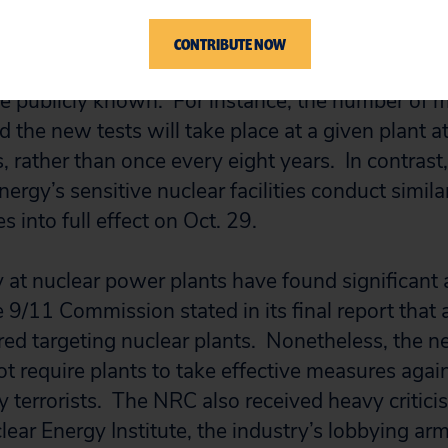
g should have been undertaken from the beginni
CONTRIBUTE NOW
 of the DBT remain secret for security reasons, 
are publicly known. For instance, the number of 
 the new tests will take place at a given plant a
, rather than once every eight years. In contrast,
rgy’s sensitive nuclear facilities conduct simila
 into full effect on Oct. 29.
ity at nuclear power plants have found significan
the 9/11 Commission stated in its final report that
red targeting nuclear plants. Nonetheless, the
ot require plants to take effective measures agai
by terrorists. The NRC also received heavy critici
ear Energy Institute, the industry’s lobbying arm,