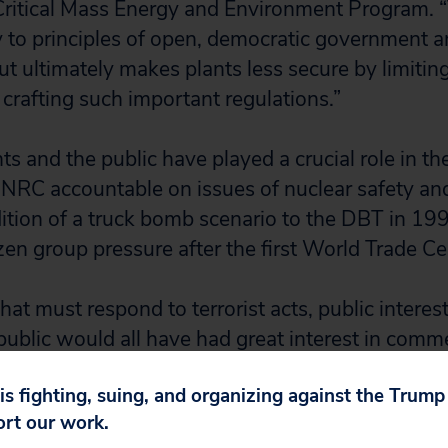
 Critical Mass Energy and Environment Program. “T
y to principles of open, democratic government 
t ultimately makes plants less secure by limitin
 crafting such important regulations.”
 and the public have played a crucial role in the
 NRC accountable on issues of nuclear safety an
dition of a truck bomb scenario to the DBT in 1
tizen group pressure after the first World Trade C
hat must respond to terrorist acts, public interes
ublic would all have had great interest in com
w rule, which could have resulted in a stronger r
 is fighting, suing, and organizing against the Trum
 project manager with Mothers for Peace. “Whil
ort our work.
e NRC intends to conduct public rulemaking in 