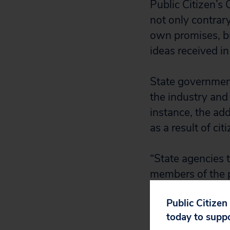
Public Citizen’s
not only contrar
own promises, bu
ideas received in
State governments
the industry and
instance, the ad
as a result of ci
“State agencies t
members of the p
aspects of the ne
Public Citizen
Rochelle Becker,
today to supp
memos now say th