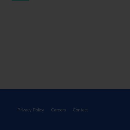
Privacy Policy
Careers
Contact