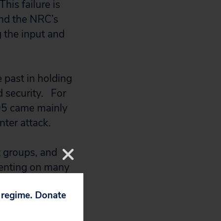
his failure is
and the NRC’s
g the input and
 past in holding
d security. For
995 came mainly
enter attack.
t groups, and
menting on many
egulation,” said
p regime. Donate
e NRC internal
the future, a