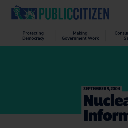
Protecting
Making
Consu
Democracy
Government Work
S
SEPTEMBER 9, 2004
Nuclea
Inform