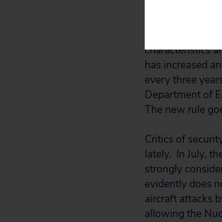
public rulemakin
Although details
characteristics 
has increased and
every three years
Department of Ene
The new rule goes
Critics of secur
lately. In July, 
strongly conside
evidently does n
aircraft attacks 
allowing the Nucl