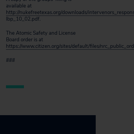
available at
http://nukefreetexas.org/downloads/intervenors_respon
lbp_10_02.pdf.
The Atomic Safety and License
Board order is at
https://www.citizen.org/sites/default/files/nrc_public_o
###