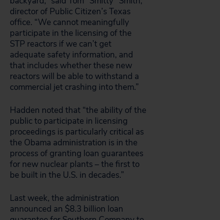
backyard,” said Tom “Smitty” Smith,
director of Public Citizen’s Texas
office. “We cannot meaningfully
participate in the licensing of the
STP reactors if we can’t get
adequate safety information, and
that includes whether these new
reactors will be able to withstand a
commercial jet crashing into them.”
Hadden noted that “the ability of the
public to participate in licensing
proceedings is particularly critical as
the Obama administration is in the
process of granting loan guarantees
for new nuclear plants – the first to
be built in the U.S. in decades.”
Last week, the administration
announced an $8.3 billion loan
guarantee for Southern Company to