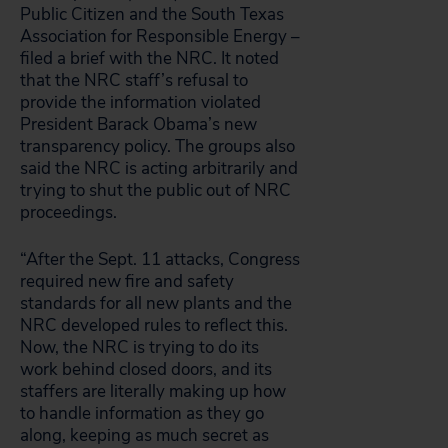
Public Citizen and the South Texas
Association for Responsible Energy –
filed a brief with the NRC. It noted
that the NRC staff’s refusal to
provide the information violated
President Barack Obama’s new
transparency policy. The groups also
said the NRC is acting arbitrarily and
trying to shut the public out of NRC
proceedings.
“After the Sept. 11 attacks, Congress
required new fire and safety
standards for all new plants and the
NRC developed rules to reflect this.
Now, the NRC is trying to do its
work behind closed doors, and its
staffers are literally making up how
to handle information as they go
along, keeping as much secret as