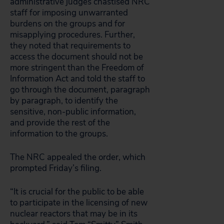
administrative judges chastised NRC
staff for imposing unwarranted
burdens on the groups and for
misapplying procedures. Further,
they noted that requirements to
access the document should not be
more stringent than the Freedom of
Information Act and told the staff to
go through the document, paragraph
by paragraph, to identify the
sensitive, non-public information,
and provide the rest of the
information to the groups.
The NRC appealed the order, which
prompted Friday’s filing.
“It is crucial for the public to be able
to participate in the licensing of new
nuclear reactors that may be in its