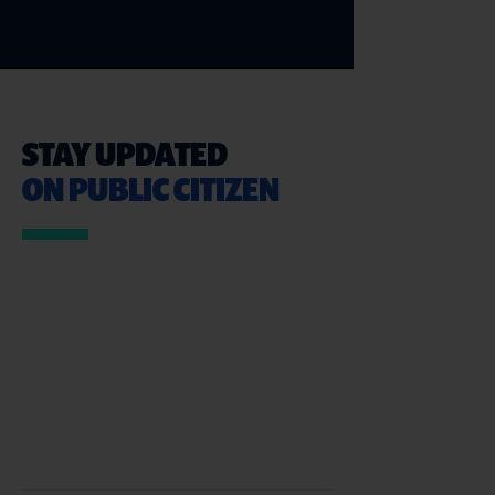
STAY UPDATED
ON PUBLIC CITIZEN