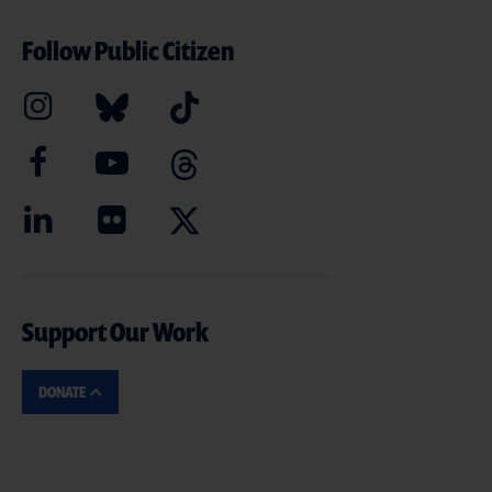
Follow Public Citizen
Support Our Work
DONATE