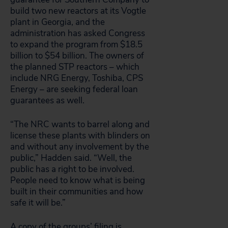
build two new reactors at its Vogtle
plant in Georgia, and the
administration has asked Congress
to expand the program from $18.5
billion to $54 billion. The owners of
the planned STP reactors – which
include NRG Energy, Toshiba, CPS
Energy – are seeking federal loan
guarantees as well.
“The NRC wants to barrel along and
license these plants with blinders on
and without any involvement by the
public,” Hadden said. “Well, the
public has a right to be involved.
People need to know what is being
built in their communities and how
safe it will be.”
A copy of the groups’ filing is