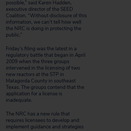
possible,” said Karen Hadden,
executive director of the SEED
Coalition. “Without disclosure of this
information, we can’t tell how well
the NRC is doing in protecting the
public.”
Friday’s filing was the latest in a
regulatory battle that began in April
2009 when the three groups
intervened in the licensing of two
new reactors at the STP in
Matagorda County in southeast
Texas. The groups contend that the
application for a license is
inadequate.
The NRC has a new rule that
requires licensees to develop and
implement guidance and strategies