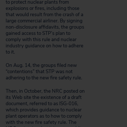
to protect nuclear plants from
explosions or fires, including those
that would result from the crash of a
large commercial airliner. By signing
non-disclosure affidavits, the groups
gained access to STP’s plan to
comply with this rule and nuclear
industry guidance on how to adhere
to it.
On Aug. 14, the groups filed new
“contentions” that STP was not
adhering to the new fire safety rule.
Then, in October, the NRC posted on
its Web site the existence of a draft
document, referred to as ISG-016,
which provides guidance to nuclear
plant operators as to how to comply
with the new fire safety rule. The