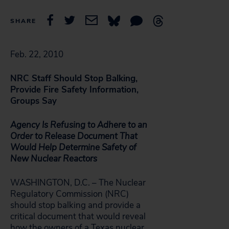
SHARE
Feb. 22, 2010
NRC Staff Should Stop Balking,
Provide Fire Safety Information,
Groups Say
Agency Is Refusing to Adhere to an
Order to Release Document That
Would Help Determine Safety of
New Nuclear Reactors
WASHINGTON, D.C. – The Nuclear
Regulatory Commission (NRC)
should stop balking and provide a
critical document that would reveal
how the owners of a Texas nuclear