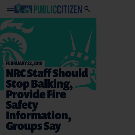
FEBRUARY 22, 2010
NRC Staff Should
Stop Balking,
Provide Fire
Safety
Information,
Groups Say