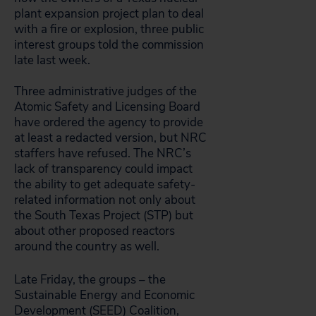
plant expansion project plan to deal
with a fire or explosion, three public
interest groups told the commission
late last week.
Three administrative judges of the
Atomic Safety and Licensing Board
have ordered the agency to provide
at least a redacted version, but NRC
staffers have refused. The NRC’s
lack of transparency could impact
the ability to get adequate safety-
related information not only about
the South Texas Project (STP) but
about other proposed reactors
around the country as well.
Late Friday, the groups – the
Sustainable Energy and Economic
Development (SEED) Coalition,