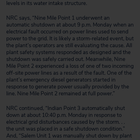
levels in its water intake structure.
NRC says, “Nine Mile Point 1 underwent an
automatic shutdown at about 9 p.m. Monday when an
electrical fault occurred on power lines used to send
power to the grid. It is likely a storm-related event, but
the plant’s operators are still evaluating the cause. All
plant safety systems responded as designed and the
shutdown was safely carried out. Meanwhile, Nine
Mile Point 2 experienced a loss of one of two incoming
off-site power lines as a result of the fault. One of the
plant’s emergency diesel generators started in
response to generate power usually provided by the
line. Nine Mile Point 2 remained at full power.”
NRC continued, “Indian Point 3 automatically shut
down at about 10:40 p.m. Monday in response to
electrical grid disturbances caused by the storm. . .
the unit was placed in a safe shutdown condition.”
And, “Salem Unit 1 was manually shut down by plant