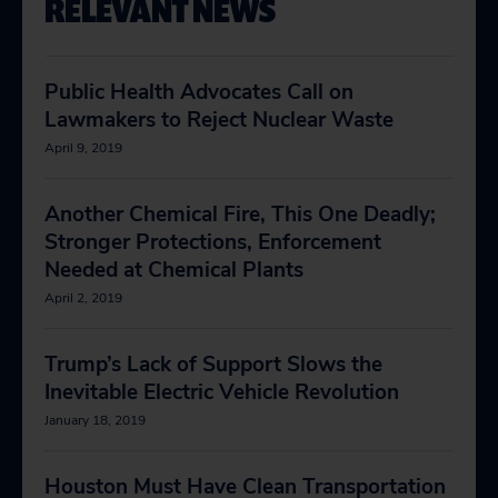
RELEVANT NEWS
Public Health Advocates Call on
Lawmakers to Reject Nuclear Waste
April 9, 2019
Another Chemical Fire, This One Deadly;
Stronger Protections, Enforcement
Needed at Chemical Plants
April 2, 2019
Trump’s Lack of Support Slows the
Inevitable Electric Vehicle Revolution
January 18, 2019
Houston Must Have Clean Transportation