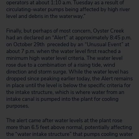
operators at about 1:10 a.m. Tuesday as a result of
circulating-water pumps being affected by high river
level and debris in the waterway.”
Finally, but perhaps of most concern, Oyster Creek
had an declared an “Alert” at approximately 8:45 p.m.
on October 29th preceded by an “Unusual Event” at
about 7 p.m. when the water level first reached a
minimum high water level criteria. The water level
rose due to a combination of a rising tide, wind
direction and storm surge. While the water level has
dropped since peaking earlier today, the Alert remains
in place until the level is below the specific criteria for
the intake structure, which is where water from an
intake canal is pumped into the plant for cooling
purposes.
The alert came after water levels at the plant rose
more than 6.5 feet above normal, potentially affecting
the “water intake structure” that pumps cooling water