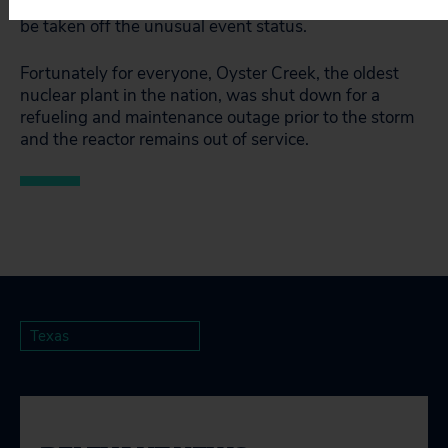
water level falls below 4.5 feet, the plant could then
be taken off the unusual event status.
Fortunately for everyone, Oyster Creek, the oldest
nuclear plant in the nation, was shut down for a
refueling and maintenance outage prior to the storm
and the reactor remains out of service.
Texas