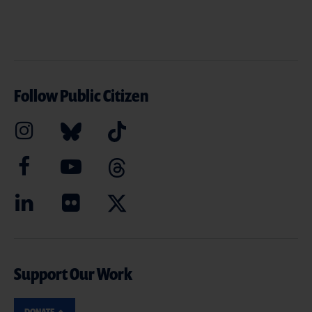
Follow Public Citizen
Support Our Work
DONATE