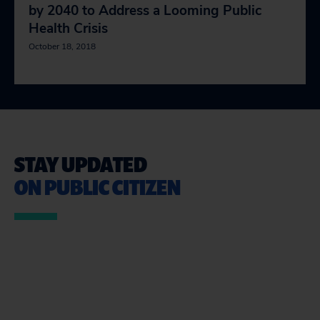
by 2040 to Address a Looming Public
Health Crisis
October 18, 2018
STAY UPDATED
ON PUBLIC CITIZEN