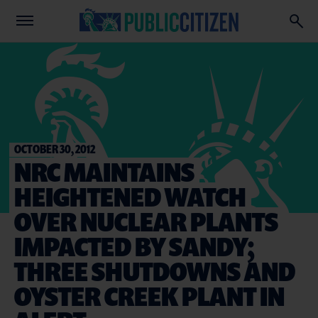
OCTOBER 30, 2012
NRC MAINTAINS
HEIGHTENED WATCH
OVER NUCLEAR PLANTS
IMPACTED BY SANDY;
THREE SHUTDOWNS AND
OYSTER CREEK PLANT IN