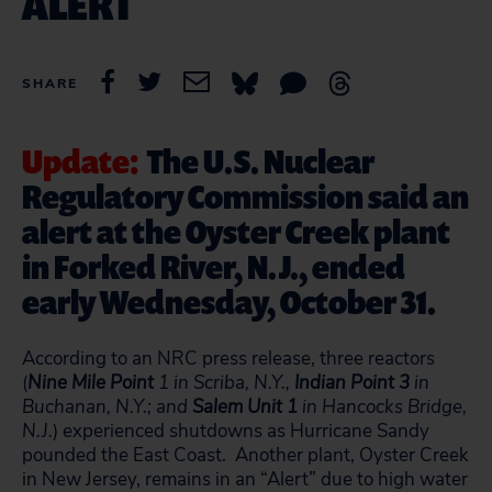
ALERT
SHARE
Update:
The U.S. Nuclear
Regulatory Commission said an
alert at the Oyster Creek plant
in Forked River, N.J., ended
early Wednesday, October 31.
According to an NRC press release, three reactors
(
Nine Mile Point
1 in Scriba, N.Y.,
Indian Point 3
in
Buchanan, N.Y.; and
Salem Unit 1
in Hancocks Bridge,
N.J.
) experienced shutdowns as Hurricane Sandy
pounded the East Coast. Another plant, Oyster Creek
in New Jersey, remains in an “Alert” due to high water