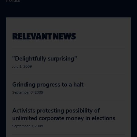
Politics
RELEVANT NEWS
"Delightfully surprising"
July 1, 2009
Grinding progress to a halt
September 3, 2009
Activists protesting possibility of
unlimited corporate money in elections
September 9, 2009