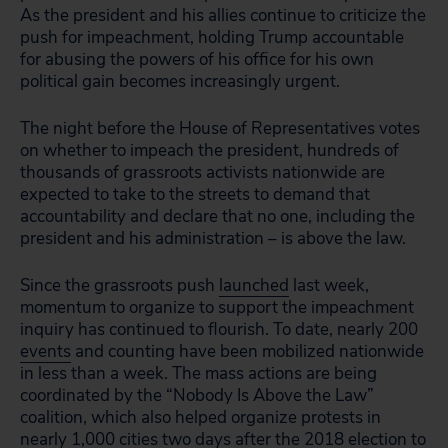
As the president and his allies continue to criticize the
push for impeachment, holding Trump accountable
for abusing the powers of his office for his own
political gain becomes increasingly urgent.
The night before the House of Representatives votes
on whether to impeach the president, hundreds of
thousands of grassroots activists nationwide are
expected to take to the streets to demand that
accountability and declare that no one, including the
president and his administration – is above the law.
Since the grassroots push
launched
last week,
momentum to organize to support the impeachment
inquiry has continued to flourish. To date, nearly 200
events
and counting have been mobilized nationwide
in less than a week. The mass actions are being
coordinated by the “Nobody Is Above the Law”
coalition, which also helped organize protests in
nearly 1,000 cities two days after the 2018 election to