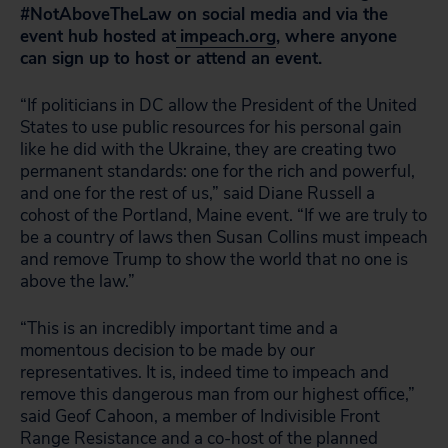
#NotAboveTheLaw on social media and via the
event hub hosted at
impeach.org
, where anyone
can sign up to host or attend an event.
“If politicians in DC allow the President of the United
States to use public resources for his personal gain
like he did with the Ukraine, they are creating two
permanent standards: one for the rich and powerful,
and one for the rest of us,” said Diane Russell a
cohost of the Portland, Maine event. “If we are truly to
be a country of laws then Susan Collins must impeach
and remove Trump to show the world that no one is
above the law.”
“This is an incredibly important time and a
momentous decision to be made by our
representatives. It is, indeed time to impeach and
remove this dangerous man from our highest office,”
said Geof Cahoon, a member of Indivisible Front
Range Resistance and a co-host of the planned