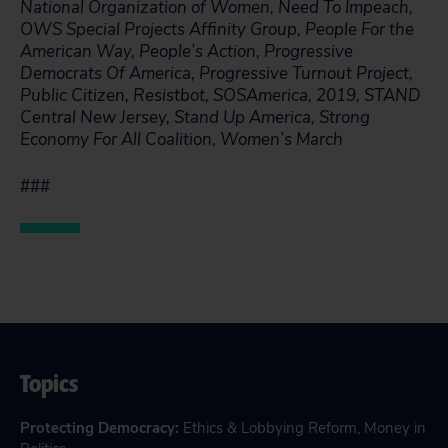
National Organization of Women, Need To Impeach,
OWS Special Projects Affinity Group, People For the
American Way, People’s Action, Progressive
Democrats Of America, Progressive Turnout Project,
Public Citizen, Resistbot, SOSAmerica, 2019, STAND
Central New Jersey, Stand Up America, Strong
Economy For All Coalition, Women’s March
###
Topics
Protecting Democracy
:
Ethics & Lobbying Reform
,
Money in