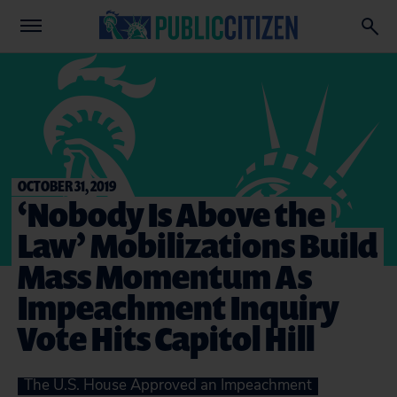
OCTOBER 31, 2019
‘Nobody Is Above the
Law’ Mobilizations Build
Mass Momentum As
Impeachment Inquiry
Vote Hits Capitol Hill
The U.S. House Approved an Impeachment