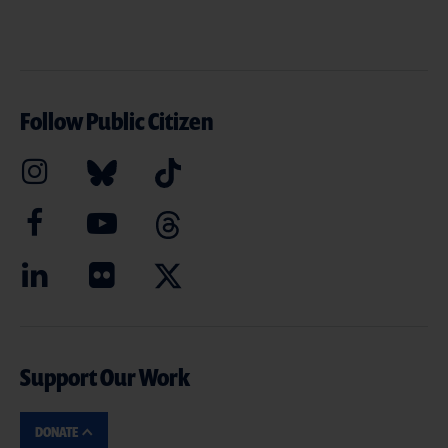
Follow Public Citizen
Support Our Work
DONATE