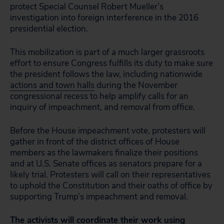
protect Special Counsel Robert Mueller’s
investigation into foreign interference in the 2016
presidential election.
This mobilization is part of a much larger grassroots
effort to ensure Congress fulfills its duty to make sure
the president follows the law, including nationwide
actions and town halls
during the November
congressional recess to help amplify calls for an
inquiry of impeachment, and removal from office.
Before the House impeachment vote, protesters will
gather in front of the district offices of House
members as the lawmakers finalize their positions
and at U.S. Senate offices as senators prepare for a
likely trial. Protesters will call on their representatives
to uphold the Constitution and their oaths of office by
supporting Trump’s impeachment and removal.
The activists will coordinate their work using