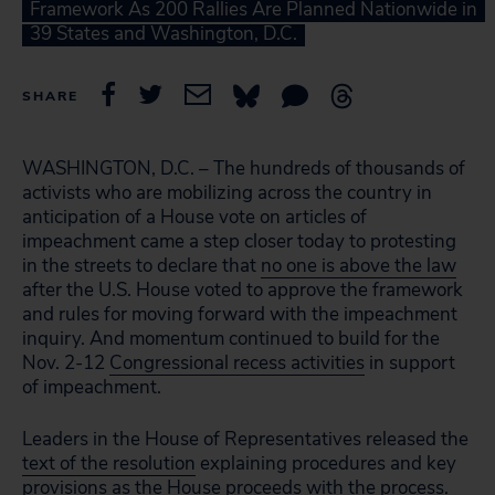
Framework As 200 Rallies Are Planned Nationwide in
39 States and Washington, D.C.
SHARE
WASHINGTON, D.C. – The hundreds of thousands of
activists who are mobilizing across the country in
anticipation of a House vote on articles of
impeachment came a step closer today to protesting
in the streets to declare that
no one is above the law
after the U.S. House voted to approve the framework
and rules for moving forward with the impeachment
inquiry. And momentum continued to build for the
Nov. 2-12
Congressional recess activities
in support
of impeachment.
Leaders in the House of Representatives released the
text of the resolution
explaining procedures and key
provisions as the House proceeds with the process.