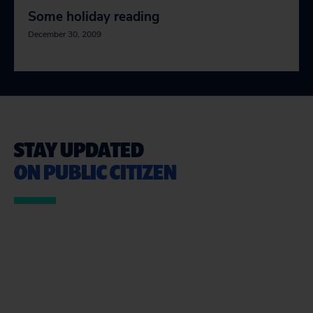
Some holiday reading
December 30, 2009
STAY UPDATED
ON PUBLIC CITIZEN