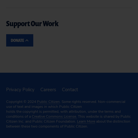
Support Our Work
DONATE
Privacy Policy
Careers
Contact
Copyright © 2024
Public Citizen
. Some rights reserved. Non-commercial
use of text and images in which Public Citizen
holds the copyright is permitted, with attribution, under the terms and
conditions of a
Creative Commons License.
This website is shared by Public
Citizen Inc. and Public Citizen Foundation.
Learn More
about the distinction
between these two components of Public Citizen.