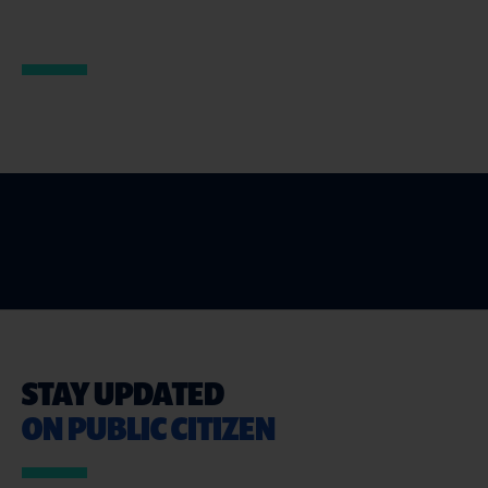
STAY UPDATED
ON PUBLIC CITIZEN