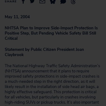
SHARE
May 11, 2004
NHTSA Plan to Improve Side-Impact Protection Is
Positive Step, But Pending Vehicle Safety Bill Still
Critical
Statement by Public Citizen President Joan
Claybrook
The National Highway Traffic Safety Administration’s
(NHTSA) announcement that it plans to require
improved safety protections in side-impact crashes is
a much-needed step in the right direction, as it will
likely result in the installation of side head air bags, a
highly effective safeguard. This protection is critical
for all vehicles, but particularly in crashes involving
high-riding SUVs or pickup trucks. It’s also important