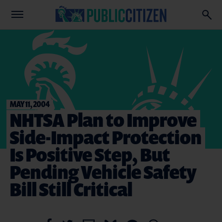
MAY 11, 2004
NHTSA Plan to Improve
Side-Impact Protection
Is Positive Step, But
Pending Vehicle Safety
Bill Still Critical