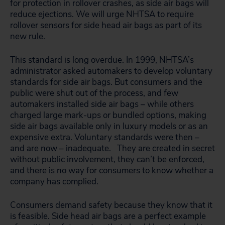
for protection in rollover crashes, as side air bags will
reduce ejections. We will urge NHTSA to require
rollover sensors for side head air bags as part of its
new rule.
This standard is long overdue. In 1999, NHTSA’s
administrator asked automakers to develop voluntary
standards for side air bags. But consumers and the
public were shut out of the process, and few
automakers installed side air bags – while others
charged large mark-ups or bundled options, making
side air bags available only in luxury models or as an
expensive extra. Voluntary standards were then –
and are now – inadequate. They are created in secret
without public involvement, they can’t be enforced,
and there is no way for consumers to know whether a
company has complied.
Consumers demand safety because they know that it
is feasible. Side head air bags are a perfect example