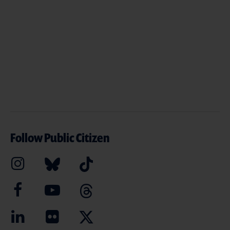
Follow Public Citizen