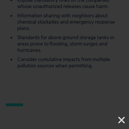
Impose mandatory fines on the companies
whose unauthorized releases cause harm.
Information sharing with neighbors about
chemical stockpiles and emergency response
plans.
Standards for above ground storage tanks in
areas prone to flooding, storm surges and
hurricanes.
Consider cumulative impacts from multiple
pollution sources when permitting.