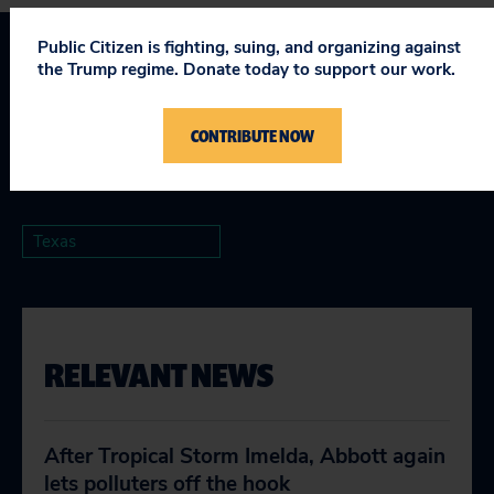
Public Citizen is fighting, suing, and organizing against
the Trump regime. Donate today to support our work.
Topics
Climate & Energy
:
Fighting Climate Change
,
Promoting
CONTRIBUTE NOW
Clean & Affordable Energy
,
Protecting Health & the
Environment
Texas
RELEVANT NEWS
After Tropical Storm Imelda, Abbott again
lets polluters off the hook