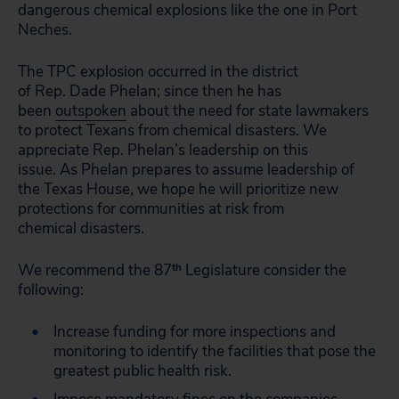
dangerous chemical explosions like the one in Port
Neches.
The TPC explosion occurred in the district
of Rep. Dade Phelan; since then he has
been
outspoken
about the need for state lawmakers
to protect Texans from chemical disasters. We
appreciate Rep. Phelan’s leadership on this
issue. As Phelan prepares to assume leadership of
the Texas House, we hope he will prioritize new
protections for communities at risk from
chemical disasters.
We recommend the 87
th
Legislature consider the
following:
Increase funding for more inspections and
monitoring to identify the facilities that pose the
greatest public health risk.