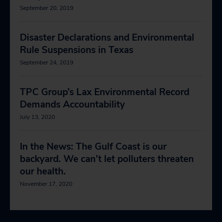
September 20, 2019
Disaster Declarations and Environmental
Rule Suspensions in Texas
September 24, 2019
TPC Group’s Lax Environmental Record
Demands Accountability
July 13, 2020
In the News: The Gulf Coast is our
backyard. We can’t let polluters threaten
our health.
November 17, 2020