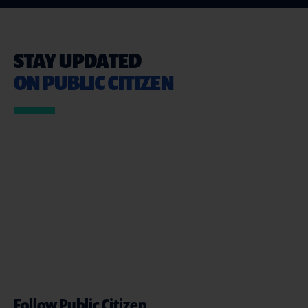
STAY UPDATED
ON PUBLIC CITIZEN
Follow Public Citizen