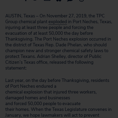
AUSTIN, Texas – On November 27, 2019, the TPC
Group chemical plant
exploded
in Port Neches, Texas,
injuring at least three people and forcing the
evacuation of at least 50,000 the day before
Thanksgiving. The Port Neches explosion occurred in
the district of Texas Rep. Dade Phelan, who should
champion new and stronger chemical safety laws to
protect Texans. Adrian Shelley, director of Public
Citizen’s Texas office, released the following
statement:
Last year, on the day before Thanksgiving, residents
of Port Neches endured a
chemical explosion that injured three workers,
damaged homes and businesses
and forced 50,000 people to evacuate
their homes. When the Texas Legislature convenes in
January, we hope lawmakers will act to prevent