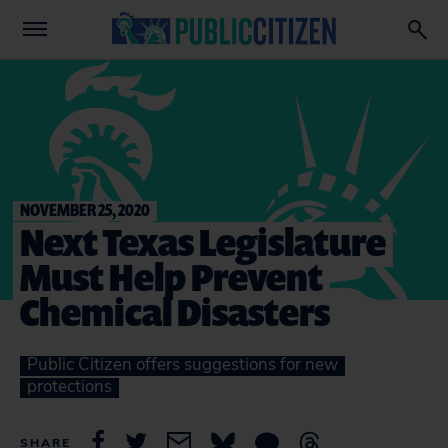
NOVEMBER 25, 2020
Next Texas Legislature
Must Help Prevent
Chemical Disasters
Public Citizen offers suggestions for new
protections
SHARE