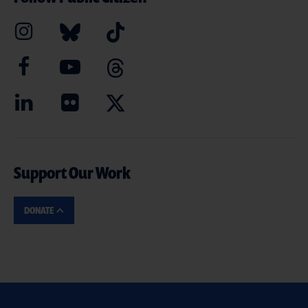
Support Our Work
DONATE