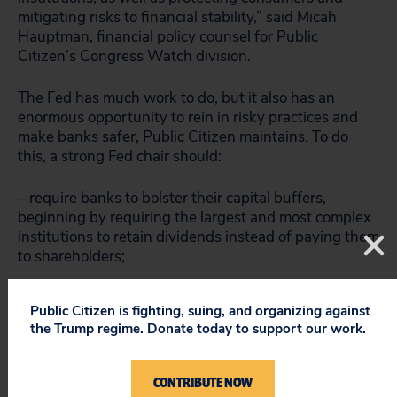
mitigating risks to financial stability,” said Micah
Hauptman, financial policy counsel for Public
Citizen’s Congress Watch division.
The Fed has much work to do, but it also has an
enormous opportunity to rein in risky practices and
make banks safer, Public Citizen maintains. To do
this, a strong Fed chair should:
– require banks to bolster their capital buffers,
beginning by requiring the largest and most complex
institutions to retain dividends instead of paying them
to shareholders;
– reduce banks’ overreliance on short-term debt that
Public Citizen is fighting, suing, and organizing against
poses a risk of runs during stress;
the Trump regime. Donate today to support our work.
– prohibit banks from owning physical commodities,
which discourages competition in the marketplace
CONTRIBUTE NOW