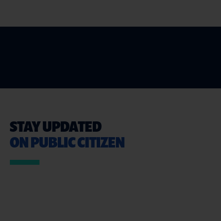
STAY UPDATED
ON PUBLIC CITIZEN