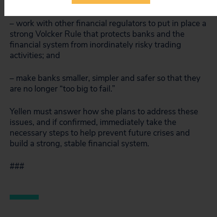
and harms commercial end-users and consumers;
– work with other financial regulators to put in place a
strong Volcker Rule that protects banks and the
financial system from inordinately risky trading
activities; and
– make banks smaller, simpler and safer so that they
are no longer “too big to fail.”
Yellen must answer how she plans to address these
issues, and if confirmed, immediately take the
necessary steps to help prevent future crises and
build a strong, stable financial system.
###