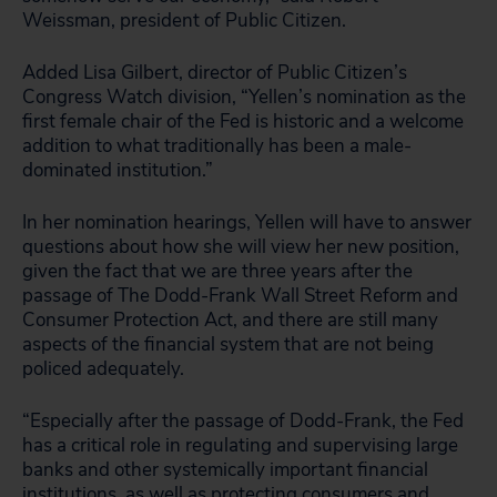
Weissman, president of Public Citizen.
Added Lisa Gilbert, director of Public Citizen’s
Congress Watch division, “Yellen’s nomination as the
first female chair of the Fed is historic and a welcome
addition to what traditionally has been a male-
dominated institution.”
In her nomination hearings, Yellen will have to answer
questions about how she will view her new position,
given the fact that we are three years after the
passage of The Dodd-Frank Wall Street Reform and
Consumer Protection Act, and there are still many
aspects of the financial system that are not being
policed adequately.
“Especially after the passage of Dodd-Frank, the Fed
has a critical role in regulating and supervising large
banks and other systemically important financial
institutions, as well as protecting consumers and