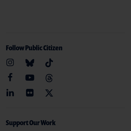
Follow Public Citizen
Support Our Work