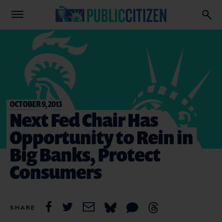
OCTOBER 9, 2013
Next Fed Chair Has
Opportunity to Rein in
Big Banks, Protect
Consumers
SHARE