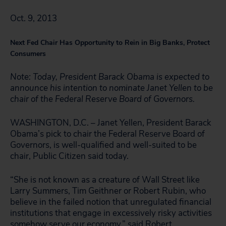
Oct. 9, 2013
Next Fed Chair Has Opportunity to Rein in Big Banks, Protect
Consumers
Note: Today, President Barack Obama is expected to
announce his intention to nominate Janet Yellen to be
chair of the Federal Reserve Board of Governors.
WASHINGTON, D.C. – Janet Yellen, President Barack
Obama’s pick to chair the Federal Reserve Board of
Governors, is well-qualified and well-suited to be
chair, Public Citizen said today.
“She is not known as a creature of Wall Street like
Larry Summers, Tim Geithner or Robert Rubin, who
believe in the failed notion that unregulated financial
institutions that engage in excessively risky activities
somehow serve our economy,” said Robert