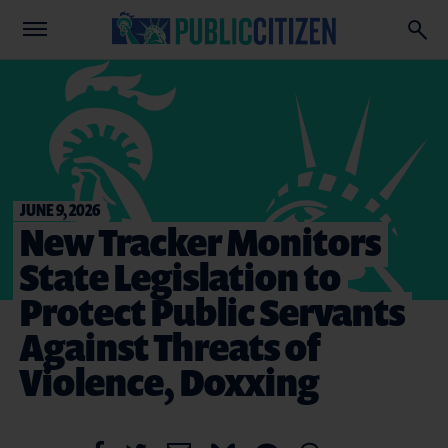
JUNE 9, 2026
New Tracker Monitors
State Legislation to
Protect Public Servants
Against Threats of
Violence, Doxxing