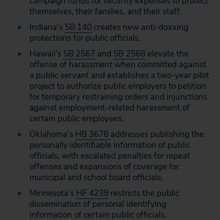
campaign funds for security expenses to protect
themselves, their families, and their staff.
Indiana’s
SB 140
creates new anti-doxxing
protections for public officials.
Hawaii’s
SB 2567
and
SB 2568
elevate the
offense of harassment when committed against
a public servant and establishes a two-year pilot
project to authorize public employers to petition
for temporary restraining orders and injunctions
against employment-related harassment of
certain public employees.
Oklahoma’s
HB 3678
addresses publishing the
personally identifiable information of public
officials, with escalated penalties for repeat
offenses and expansions of coverage for
municipal and school board officials.
Minnesota’s
HF 4239
restricts the public
dissemination of personal identifying
information of certain public officials.