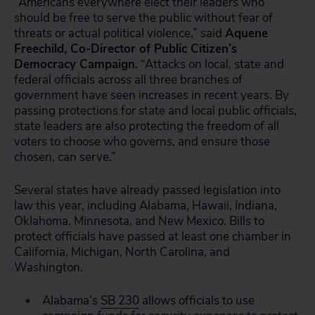
“Americans everywhere elect their leaders who
should be free to serve the public without fear of
threats or actual political violence,” said
Aquene
Freechild, Co-Director of Public Citizen’s
Democracy Campaign.
“Attacks on local, state and
federal officials across all three branches of
government have seen increases in recent years. By
passing protections for state and local public officials,
state leaders are also protecting the freedom of all
voters to choose who governs, and ensure those
chosen, can serve.”
Several states have already passed legislation into
law this year, including Alabama, Hawaii, Indiana,
Oklahoma, Minnesota, and New Mexico. Bills to
protect officials have passed at least one chamber in
California, Michigan, North Carolina, and
Washington.
Alabama’s
SB 230
allows officials to use