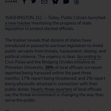
SHARE
WASHINGTON, D.C. – Today, Public Citizen launched
a new tracker
monitoring the progress of state
legislation to protect elected officials.
The tracker reveals that dozens of states have
introduced or passed bi-partisan legislation to shield
public servants from threats, harassment, doxing, and
political violence. The urgency is clear.
According to
Civic Pulse and the Bridging Divides Initiative at
Princeton University,
38%
of local officials surveyed
reported being harassed
within the past three
months
; 17% report being threatened; and 2% report
being physically attacked in connection with their
public duties.
Nearly three-quarters
of local officials
say the threat environment is changing the way they
serve the public.