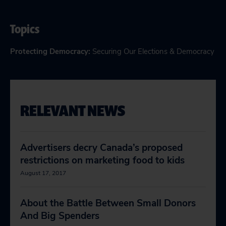
Topics
Protecting Democracy
:
Securing Our Elections & Democracy
RELEVANT NEWS
Advertisers decry Canada’s proposed
restrictions on marketing food to kids
August 17, 2017
About the Battle Between Small Donors
And Big Spenders