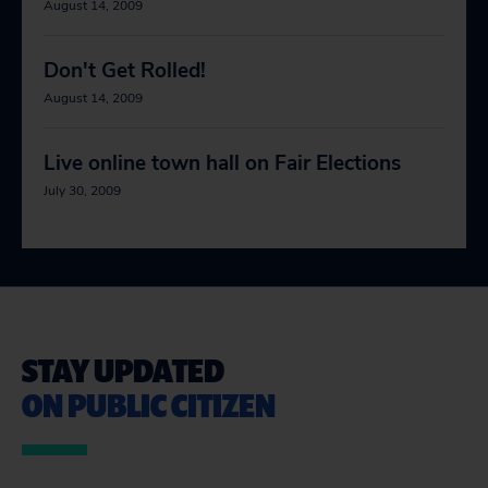
August 14, 2009
Don't Get Rolled!
August 14, 2009
Live online town hall on Fair Elections
July 30, 2009
STAY UPDATED
ON PUBLIC CITIZEN