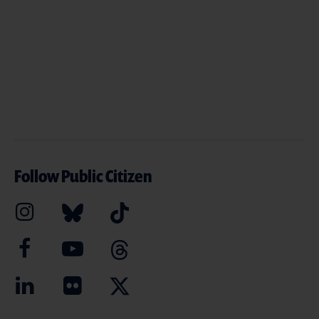
Follow Public Citizen