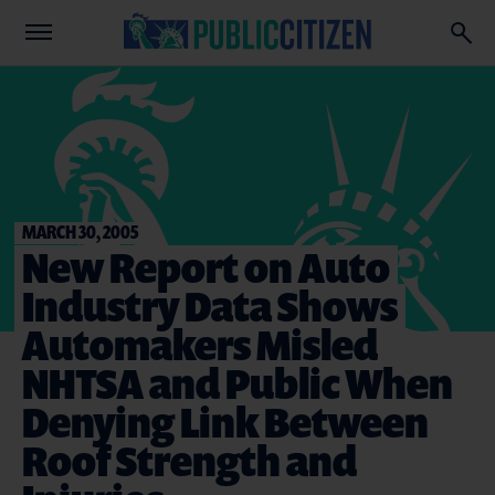
MARCH 30, 2005
New Report on Auto
Industry Data Shows
Automakers Misled
NHTSA and Public When
Denying Link Between
Roof Strength and