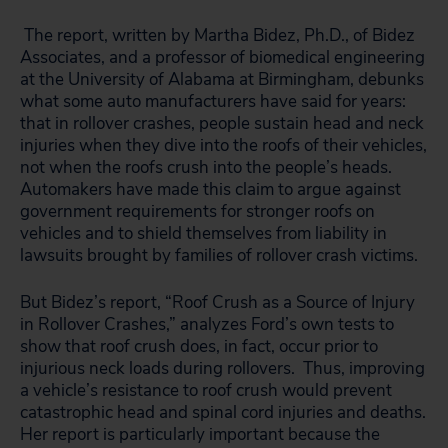
The report, written by Martha Bidez, Ph.D., of Bidez
Associates, and a professor of biomedical engineering
at the University of Alabama at Birmingham, debunks
what some auto manufacturers have said for years:
that in rollover crashes, people sustain head and neck
injuries when they dive into the roofs of their vehicles,
not when the roofs crush into the people’s heads.
Automakers have made this claim to argue against
government requirements for stronger roofs on
vehicles and to shield themselves from liability in
lawsuits brought by families of rollover crash victims.
But Bidez’s report, “Roof Crush as a Source of Injury
in Rollover Crashes,” analyzes Ford’s own tests to
show that roof crush does, in fact, occur prior to
injurious neck loads during rollovers. Thus, improving
a vehicle’s resistance to roof crush would prevent
catastrophic head and spinal cord injuries and deaths.
Her report is particularly important because the