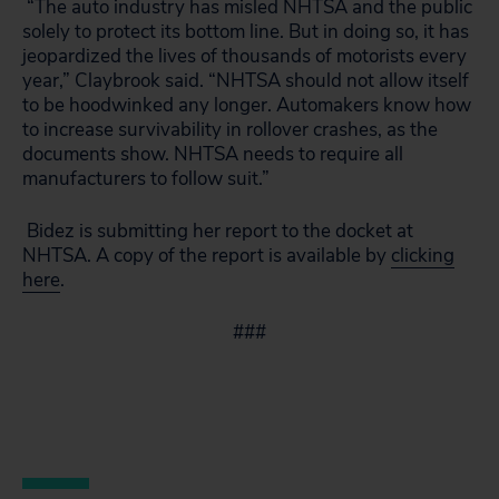
“The auto industry has misled NHTSA and the public
solely to protect its bottom line. But in doing so, it has
jeopardized the lives of thousands of motorists every
year,” Claybrook said. “NHTSA should not allow itself
to be hoodwinked any longer. Automakers know how
to increase survivability in rollover crashes, as the
documents show. NHTSA needs to require all
manufacturers to follow suit.”
Bidez is submitting her report to the docket at
NHTSA. A copy of the report is available by
clicking
here
.
###