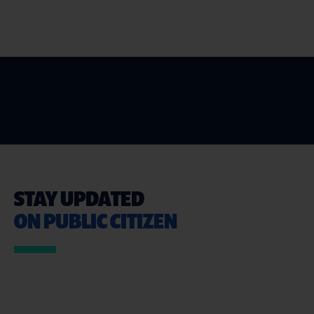
STAY UPDATED
ON PUBLIC CITIZEN