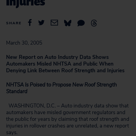
Injuries
SHARE
March 30, 2005
New Report on Auto Industry Data Shows
Automakers Misled NHTSA and Public When
Denying Link Between Roof Strength and Injuries
NHTSA Is Poised to Propose New Roof Strength
Standard
WASHINGTON, D.C. – Auto industry data show that
automakers have misled government regulators and
the public for years by claiming that roof strength and
injuries in rollover crashes are unrelated, a new report
says.