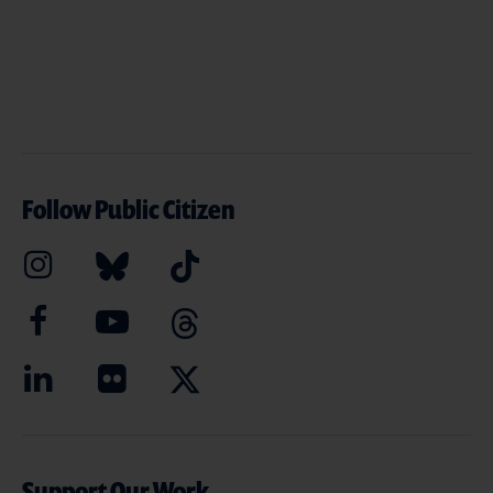
Follow Public Citizen
Support Our Work