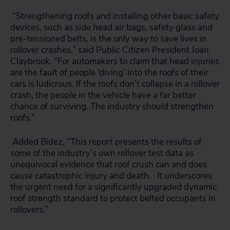
“Strengthening roofs and installing other basic safety
devices, such as side head air bags, safety glass and
pre-tensioned belts, is the only way to save lives in
rollover crashes,” said Public Citizen President Joan
Claybrook. “For automakers to claim that head injuries
are the fault of people ‘diving’ into the roofs of their
cars is ludicrous. If the roofs don’t collapse in a rollover
crash, the people in the vehicle have a far better
chance of surviving. The industry should strengthen
roofs.”
Added Bidez, “This report presents the results of
some of the industry’s own rollover test data as
unequivocal evidence that roof crush can and does
cause catastrophic injury and death. It underscores
the urgent need for a significantly upgraded dynamic
roof strength standard to protect belted occupants in
rollovers.”