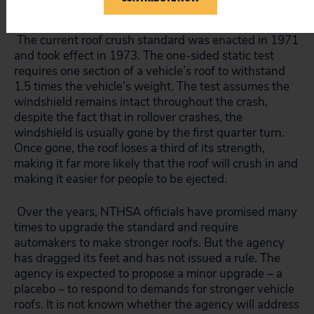
to occupants, not just deaths.
The current roof crush standard was enacted in 1971
and took effect in 1973. The one-sided static test
requires one section of a vehicle’s roof to withstand
1.5 times the vehicle’s weight. The test assumes the
windshield remains intact throughout the crash,
despite the fact that in rollover crashes, the
windshield is usually gone by the first quarter turn.
Once gone, the roof loses a third of its strength,
making it far more likely that the roof will crush in and
making it easier for people to be ejected.
Over the years, NTHSA officials have promised many
times to upgrade the standard and require
automakers to make stronger roofs. But the agency
has dragged its feet and has not issued a rule. The
agency is expected to propose a minor upgrade – a
placebo – to respond to demands for stronger vehicle
roofs. It is not known whether the agency will address