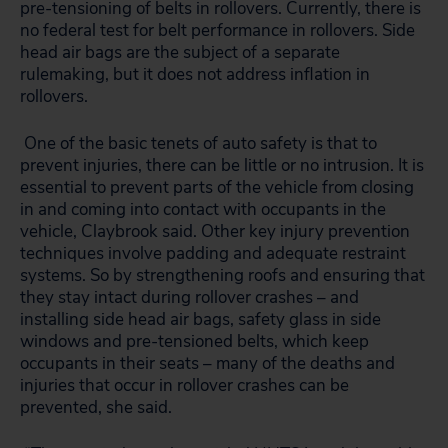
pre-tensioning of belts in rollovers. Currently, there is
no federal test for belt performance in rollovers. Side
head air bags are the subject of a separate
rulemaking, but it does not address inflation in
rollovers.
One of the basic tenets of auto safety is that to
prevent injuries, there can be little or no intrusion. It is
essential to prevent parts of the vehicle from closing
in and coming into contact with occupants in the
vehicle, Claybrook said. Other key injury prevention
techniques involve padding and adequate restraint
systems. So by strengthening roofs and ensuring that
they stay intact during rollover crashes – and
installing side head air bags, safety glass in side
windows and pre-tensioned belts, which keep
occupants in their seats – many of the deaths and
injuries that occur in rollover crashes can be
prevented, she said.