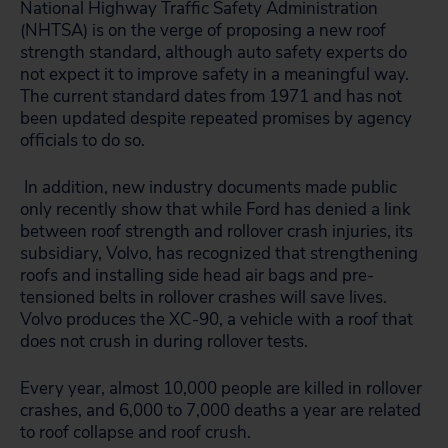
National Highway Traffic Safety Administration
(NHTSA) is on the verge of proposing a new roof
strength standard, although auto safety experts do
not expect it to improve safety in a meaningful way.
The current standard dates from 1971 and has not
been updated despite repeated promises by agency
officials to do so.
In addition, new industry documents made public
only recently show that while Ford has denied a link
between roof strength and rollover crash injuries, its
subsidiary, Volvo, has recognized that strengthening
roofs and installing side head air bags and pre-
tensioned belts in rollover crashes will save lives.
Volvo produces the XC-90, a vehicle with a roof that
does not crush in during rollover tests.
Every year, almost 10,000 people are killed in rollover
crashes, and 6,000 to 7,000 deaths a year are related
to roof collapse and roof crush.