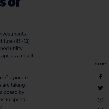
s of
Investments
titute (IRRCi)
ed utility
ape as a result
SHARE
ge, Corporate
 are taking
es posed by
 as to spend
o.