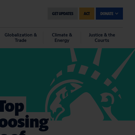
GET UPDATES
ACT
DONATE
Globalization &
Climate &
Justice & the
Trade
Energy
Courts
 Top
hoosing