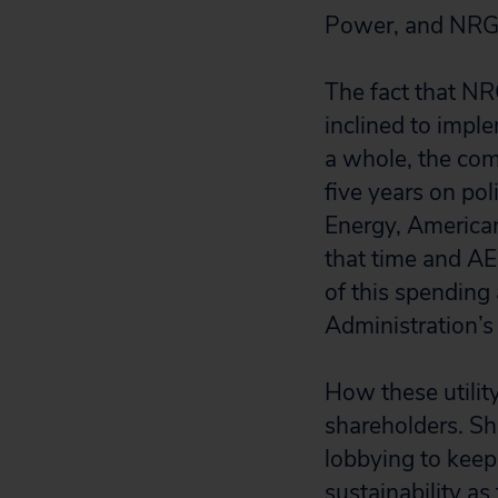
Power, and NRG 
The fact that NR
inclined to imple
a whole, the comp
five years on pol
Energy, American
that time and A
of this spending
Administration’s
How these utilit
shareholders. Sh
lobbying to keep 
sustainability as