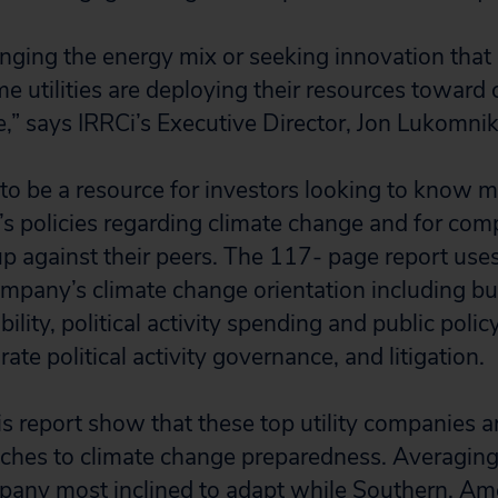
nging the energy mix or seeking innovation that
me utilities are deploying their resources toward 
ce,” says IRRCi’s Executive Director, Jon Lukomnik
 to be a resource for investors looking to know 
s policies regarding climate change and for com
p against their peers. The 117- page report uses
pany’s climate change orientation including but
ability, political activity spending and public polic
rate political activity governance, and litigation.
is report show that these top utility companies a
ches to climate change preparedness. Averaging
any most inclined to adapt while Southern, Ame