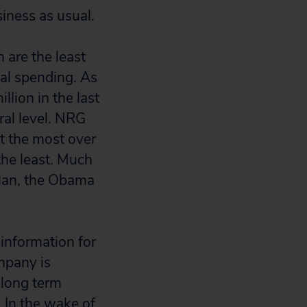
iness as usual.
 are the least
cal spending. As
lion in the last
eral level. NRG
t the most over
he least. Much
Plan, the Obama
 information for
mpany is
 long term
. In the wake of