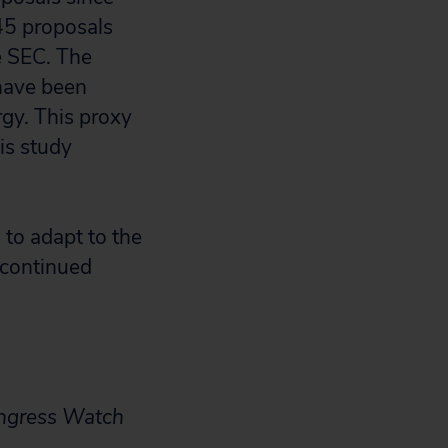
 45 proposals
e SEC. The
 have been
gy. This proxy
is study
 to adapt to the
 continued
ongress Watch