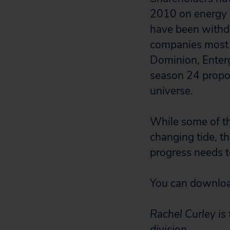
2010 on energy i
have been withd
companies most l
Dominion, Enterg
season 24 propos
universe.
While some of th
changing tide, t
progress needs 
You can download
Rachel Curley is
division.