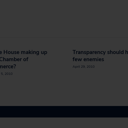
e House making up
Transparency should 
 Chamber of
few enemies
erce?
April 29, 2010
 5, 2010