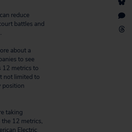
 can reduce
court battles and
.
more about a
panies to see
 12 metrics to
 not limited to
y position
re taking
 the 12 metrics,
rican Electric