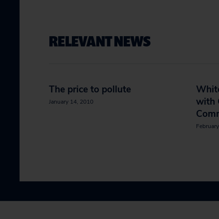
RELEVANT NEWS
The price to pollute
Whit
with
January 14, 2010
Comm
February