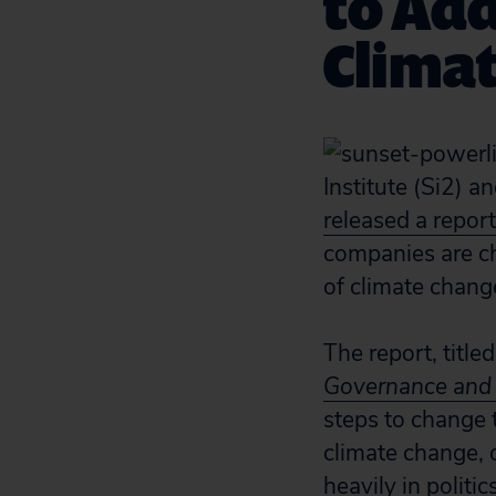
to Add
Clima
Institute (Si2) a
released a report
companies are ch
of climate chang
The report, title
Governance and 
steps to change 
climate change, o
heavily in politi