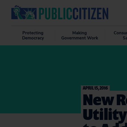
Protecting
Making
Consu
Democracy
Government Work
S
APRIL 15, 2016
New R
Utilit