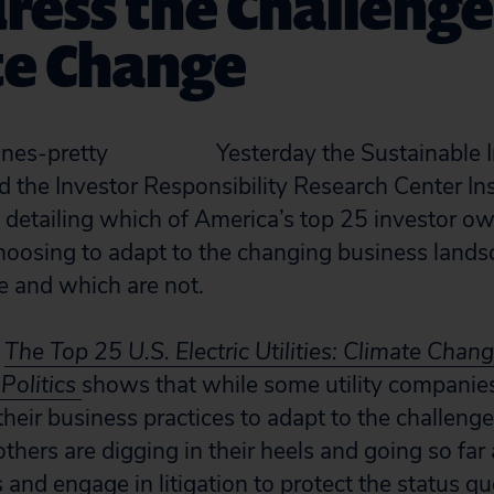
ress the Challenge
te Change
Yesterday the Sustainable 
nd the Investor Responsibility Research Center Ins
detailing which of America’s top 25 investor own
oosing to adapt to the changing business landsc
e and which are not.
d
The Top 25 U.S. Electric Utilities: Climate Chan
Politics
shows that while some utility companies
their business practices to adapt to the challeng
thers are digging in their heels and going so far
cs and engage in litigation to protect the status qu