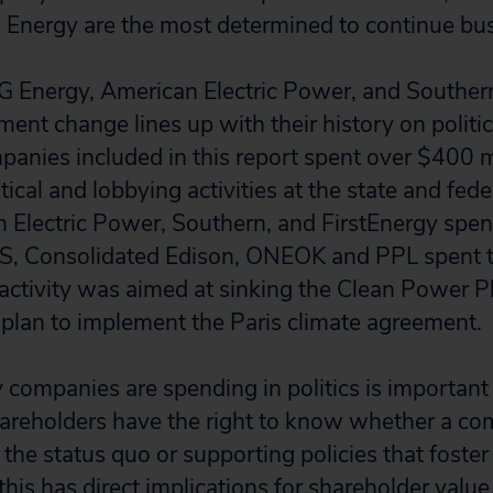
Energy are the most determined to continue bus
G Energy, American Electric Power, and Southern
ment change lines up with their history on politi
anies included in this report spent over $400 mil
itical and lobbying activities at the state and fed
 Electric Power, Southern, and FirstEnergy spen
ES, Consolidated Edison, ONEOK and PPL spent t
 activity was aimed at sinking the Clean Power 
 plan to implement the Paris climate agreement.
y companies are spending in politics is important
areholders have the right to know whether a co
the status quo or supporting policies that foster
 this has direct implications for shareholder value