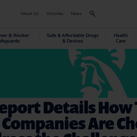
About Us
Victories
News
mer & Worker
Safe & Affordable Drugs
Health
afeguards
& Devices
Care
eport Details How
y Companies Are C