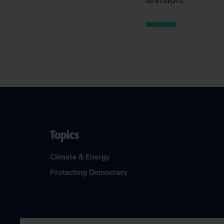
Topics
Climate & Energy
Protecting Democracy