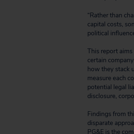
“Rather than cha
capital costs, so
political influen
This report aims
certain company’
how they stack u
measure each com
potential legal li
disclosure, corpo
Findings from th
disparate approa
PG&E is the comp