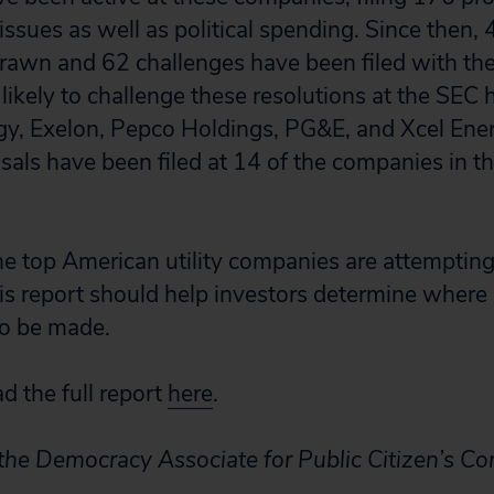
ssues as well as political spending. Since then,
rawn and 62 challenges have been filed with th
ikely to challenge these resolutions at the SEC
y, Exelon, Pepco Holdings, PG&E, and Xcel Ener
als have been filed at 14 of the companies in th
e top American utility companies are attempting
his report should help investors determine where
to be made.
 the full report
here
.
 the Democracy Associate for Public Citizen’s C