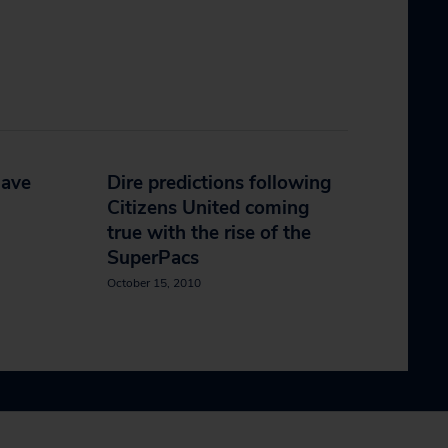
have
Dire predictions following
Citizens United coming
true with the rise of the
SuperPacs
October 15, 2010