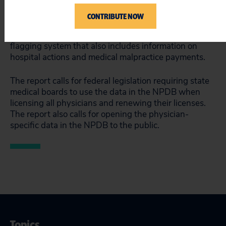
doctors and improving the quality of medical care.”
CONTRIBUTE NOW
The report is based on recent information from the
National Practitioner Data Bank (NPDB), a national
flagging system that also includes information on
hospital actions and medical malpractice payments.
The report calls for federal legislation requiring state
medical boards to use the data in the NPDB when
licensing all physicians and renewing their licenses.
The report also calls for opening the physician-
specific data in the NPDB to the public.
Topics