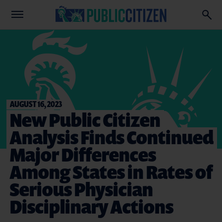
AUGUST 16, 2023
New Public Citizen
Analysis Finds Continued
Major Differences
Among States in Rates of
Serious Physician
Disciplinary Actions