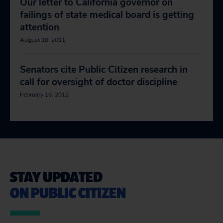
Our letter to California governor on
failings of state medical board is getting
attention
August 10, 2011
Senators cite Public Citizen research in
call for oversight of doctor discipline
February 16, 2012
STAY UPDATED
ON PUBLIC CITIZEN