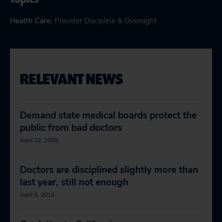
Health Care
:
Provider Discipline & Oversight
RELEVANT NEWS
Demand state medical boards protect the
public from bad doctors
April 22, 2009
Doctors are disciplined slightly more than
last year, still not enough
April 5, 2010