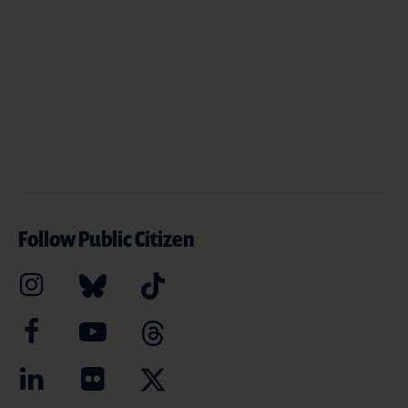
Follow Public Citizen