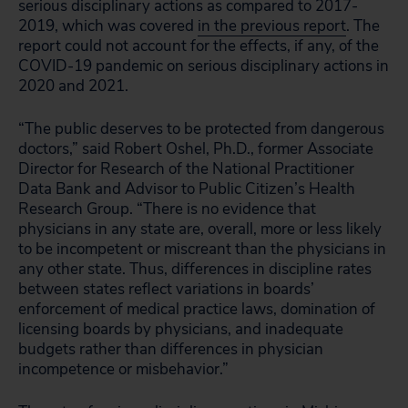
serious disciplinary actions as compared to 2017-
2019, which was covered
in the previous report
. The
report could not account for the effects, if any, of the
COVID-19 pandemic on serious disciplinary actions in
2020 and 2021.
“The public deserves to be protected from dangerous
doctors,” said Robert Oshel, Ph.D., former Associate
Director for Research of the National Practitioner
Data Bank and Advisor to Public Citizen’s Health
Research Group. “There is no evidence that
physicians in any state are, overall, more or less likely
to be incompetent or miscreant than the physicians in
any other state. Thus, differences in discipline rates
between states reflect variations in boards’
enforcement of medical practice laws, domination of
licensing boards by physicians, and inadequate
budgets rather than differences in physician
incompetence or misbehavior.”