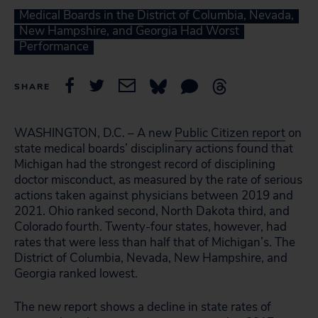
Medical Boards in the District of Columbia, Nevada,
New Hampshire, and Georgia Had Worst
Performance
SHARE
WASHINGTON, D.C. – A new
Public Citizen report
on
state medical boards’ disciplinary actions found that
Michigan had the strongest record of disciplining
doctor misconduct, as measured by the rate of serious
actions taken against physicians between 2019 and
2021. Ohio ranked second, North Dakota third, and
Colorado fourth. Twenty-four states, however, had
rates that were less than half that of Michigan’s. The
District of Columbia, Nevada, New Hampshire, and
Georgia ranked lowest.
The new report shows a decline in state rates of