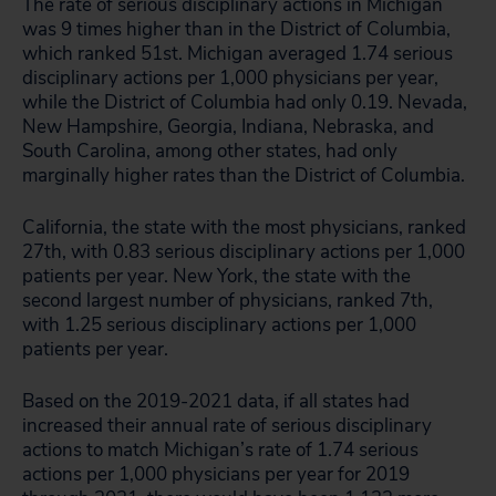
The rate of serious disciplinary actions in Michigan
was 9 times higher than in the District of Columbia,
which ranked 51st. Michigan averaged 1.74 serious
disciplinary actions per 1,000 physicians per year,
while the District of Columbia had only 0.19. Nevada,
New Hampshire, Georgia, Indiana, Nebraska, and
South Carolina, among other states, had only
marginally higher rates than the District of Columbia.
California, the state with the most physicians, ranked
27th, with 0.83 serious disciplinary actions per 1,000
patients per year. New York, the state with the
second largest number of physicians, ranked 7th,
with 1.25 serious disciplinary actions per 1,000
patients per year.
Based on the 2019-2021 data, if all states had
increased their annual rate of serious disciplinary
actions to match Michigan’s rate of 1.74 serious
actions per 1,000 physicians per year for 2019