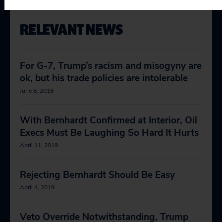
RELEVANT NEWS
For G-7, Trump’s racism and misogyny are
ok, but his trade policies are intolerable
June 8, 2018
With Bernhardt Confirmed at Interior, Oil
Execs Must Be Laughing So Hard It Hurts
April 11, 2019
Rejecting Bernhardt Should Be Easy
April 4, 2019
Veto Override Notwithstanding, Trump