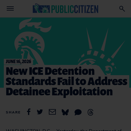
JUNE 16, 2026
New ICE Detention
Standards Fail to Address
Detainee Exploitation
SHARE