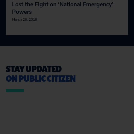
Lost the Fight on ‘National Emergency’
Powers
March 26, 2019
STAY UPDATED
ON PUBLIC CITIZEN