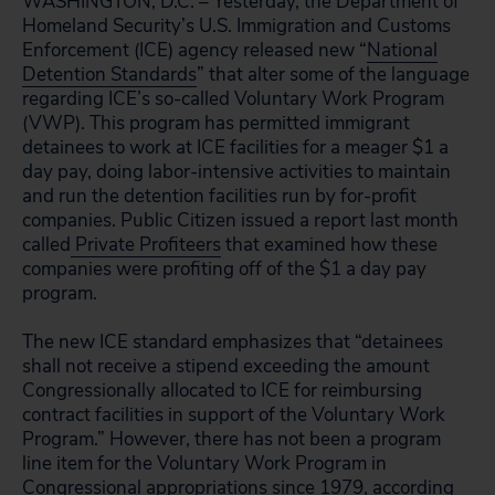
WASHINGTON, D.C. – Yesterday, the Department of
Homeland Security’s U.S. Immigration and Customs
Enforcement (ICE) agency released new “
National
Detention Standards
” that alter some of the language
regarding ICE’s so-called Voluntary Work Program
(VWP). This program has permitted immigrant
detainees to work at ICE facilities for a meager $1 a
day pay, doing labor-intensive activities to maintain
and run the detention facilities run by for-profit
companies. Public Citizen issued a report last month
called
Private Profiteers
that examined how these
companies were profiting off of the $1 a day pay
program.
The new ICE standard emphasizes that “detainees
shall not receive a stipend exceeding the amount
Congressionally allocated to ICE for reimbursing
contract facilities in support of the Voluntary Work
Program.” However, there has not been a program
line item for the Voluntary Work Program in
Congressional appropriations since 1979, according