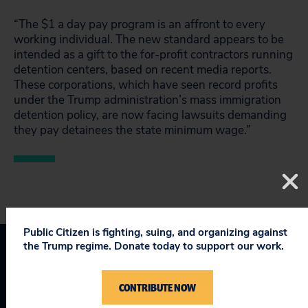
“The $1 a day pay program is an affront to every
working individual. The new standard appears to be
intended as a gift to the for-profit contractors running
detention centers, based on recent media reports.
These corporations, which have seen record profits
under the Trump administration’s mass immigration
detention policy, are now facing lawsuits demanding
they pay detainees the state minimum wage.”
Public Citizen is fighting, suing, and organizing against
the Trump regime. Donate today to support our work.
Taking on Trump
CONTRIBUTE NOW