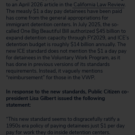
to an April 2026 article in the
California Law Review
.
The measly $1 a day pay detainees have been paid
has come from the general appropriations for
immigrant detention centers. In July 2025, the so-
called One Big Beautiful Bill authorized $45 billion to
expand detention capacity through FY2029, and ICE’s
detention budget is roughly $14 billion annually. The
new ICE standard does not mention the $1 a day pay
for detainees in the Voluntary Work Program, as it
has done in previous versions of its standards
requirements. Instead, it vaguely mentions
“reimbursement” for those in the VWP.
In response to the new standards, Public Citizen co-
president Lisa Gilbert issued the following
statement:
“This new standard seems to disgracefully ratify a
1950s era policy of paying detainees just $1 per day
pay for work they do inside detention centers.