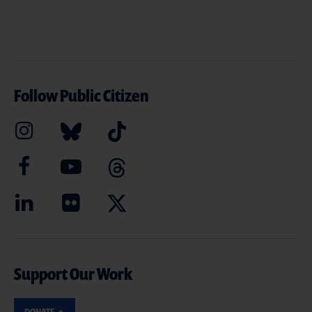
Follow Public Citizen
Support Our Work
DONATE