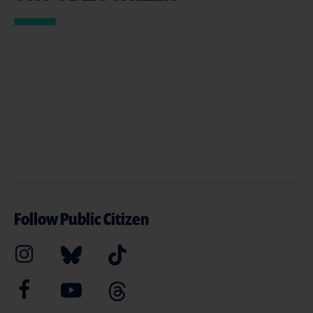
Follow Public Citizen