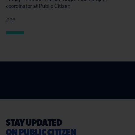
coordinator at Public Citizen
###
STAY UPDATED
ON PUBLIC CITIZEN