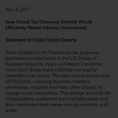
Nov. 9, 2017
New House Tax Giveaway Scheme Would
Effectively Repeal Johnson Amendment
Statement of Public Citizen Experts
Note: Changes to the Republican tax giveaway
legislation unveiled today in the U.S. House of
Representatives by Ways and Means Committee
Chair Kevin Brady make a bill that was bad for
nonprofits even worse. The new version would allow
all 501(c)(3)s, including churches, charities,
universities, hospitals and many other groups, to
engage in partisan politics. This change would divide
congregations, undermine the charitable sector and
drive much more dark money into our elections at all
levels.