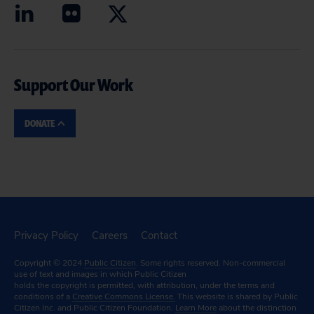
Support Our Work
DONATE
Privacy Policy
Careers
Contact
Copyright © 2024
Public Citizen
. Some rights reserved. Non-commercial
use of text and images in which Public Citizen
holds the copyright is permitted, with attribution, under the terms and
conditions of a
Creative Commons License.
This website is shared by Public
Citizen Inc. and Public Citizen Foundation.
Learn More
about the distinction