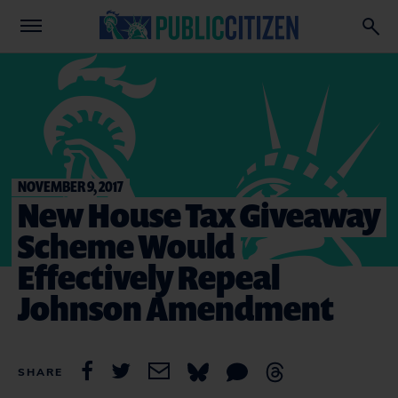
NOVEMBER 9, 2017
New House Tax Giveaway
Scheme Would
Effectively Repeal
Johnson Amendment
SHARE