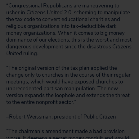
“Congressional Republicans are maneuvering to
usher in
Citizens United
2.0, scheming to manipulate
the tax code to convert educational charities and
religious organizations into tax-deductible dark
money organizations. When it comes to big money
dominance of our elections, this is the worst and most
dangerous development since the disastrous
Citizens
United
ruling.
“The original version of the tax plan applied the
change only to churches in the course of their regular
meetings, which would have exposed churches to
unprecedented partisan manipulation. The new
version expands the loophole and extends the threat
to the entire nonprofit sector.”
–Robert Weissman, president of Public Citizen
“The chairman’s amendment made a bad provision
worse. It deepens a secret money conduit and would