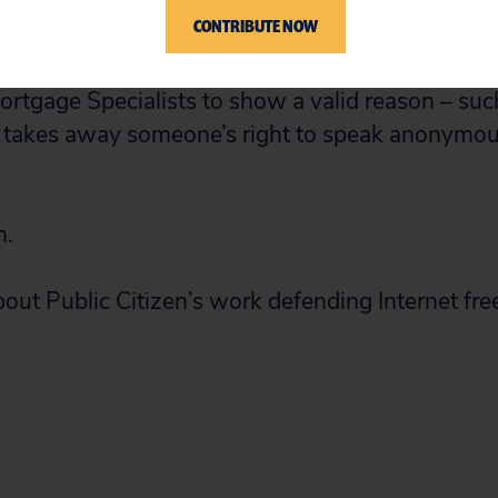
to notify the anonymous critic about the pendin
CONTRIBUTE NOW
ong precedent from other courts in other states t
ortgage Specialists to show a valid reason – suc
 it takes away someone’s right to speak anonymous
n.
out Public Citizen’s work defending Internet fre