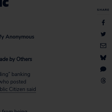
ic
SHARE
tify Anonymous
ade by Others
ding” banking
 who posted
lic Citizen said
s from being