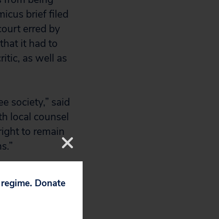
icus brief filed
ourt erred by
hat it had to
itic, as well as
e society,” said
th local counsel
ight to remain
s.”
ize the First
p regime. Donate
wer court should
aking the