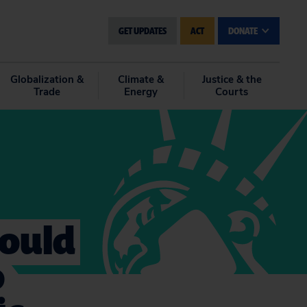
GET UPDATES
ACT
DONATE
Globalization &
Climate &
Justice & the
Trade
Energy
Courts
hould
o