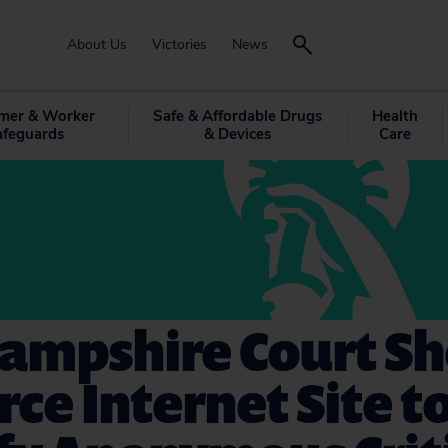
About Us
Victories
News
mer & Worker
Safe & Affordable Drugs
Health
afeguards
& Devices
Care
ampshire Court S
rce Internet Site t