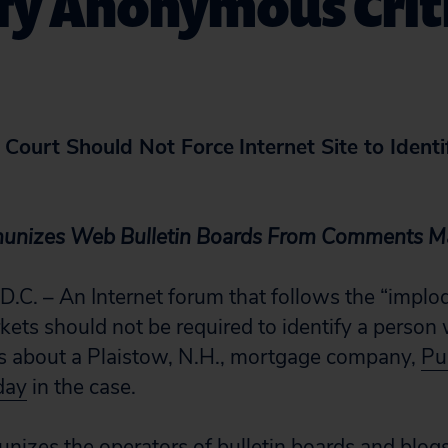
fy Anonymous Crit
Court Should Not Force
Internet Site to Iden
munizes Web Bulletin Boards From Comments M
. – An Internet forum that follows the “implo
ets should not be required to identify a person
ts about a Plaistow, N.H., mortgage company,
Pub
oday
in the case.
nizes the operators of bulletin boards and blog