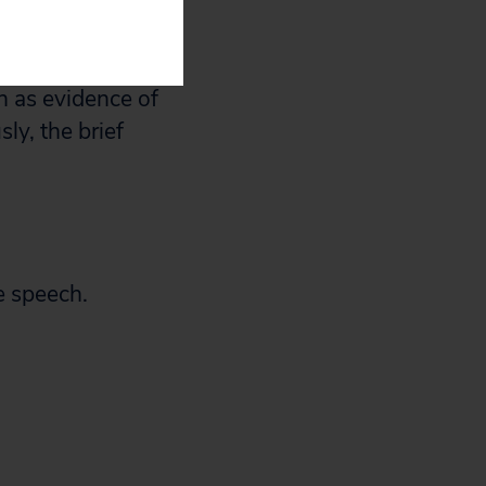
g court action.
hat the court
h as evidence of
ly, the brief
e speech.