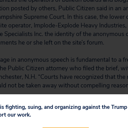
ion posted by others, Public Citizen said in an am
pshire Supreme Court. In this case, the lower c
ite operator, Implode-Explode Heavy Industries, t
Specialists Inc. the identity of the anonymous cr
nts he or she left on the site’s forum.
gage in anonymous speech is fundamental to a fre
he Public Citizen attorney who filed the brief, wi
chester, N.H. “Courts have recognized that the r
d not be taken away without compelling reason
lower court ignore federal law, it failed to recogn
 is fighting, suing, and organizing against the Trum
 of the anonymous critic, the brief said. The lo
ort our work.
 Mortgage Specialists’ subpoena without first m