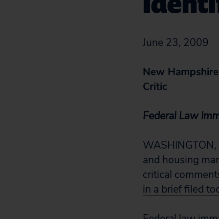
Identi
June 23, 2009
New Hampshire 
Critic
Federal Law Im
WASHINGTON, D.C
and housing mark
critical commen
in a brief filed t
Federal law immu