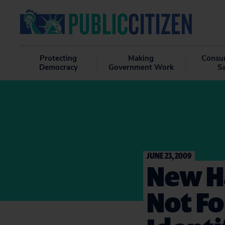
Protecting
Making
Consu
Democracy
Government Work
S
JUNE 23, 2009
New H
Not Fo