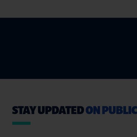
STAY UPDATED
ON PUBLIC