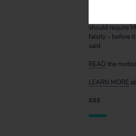
company attempt 
There is also str
should require M
falsity – before
said.
READ
the motio
LEARN MORE
ab
###