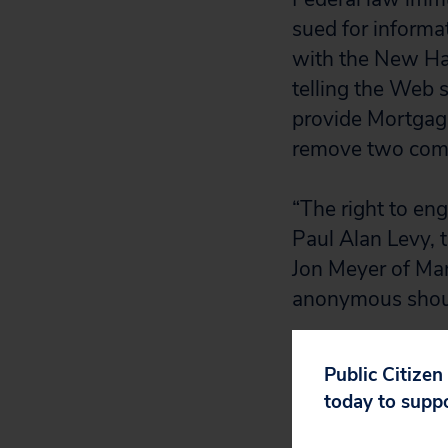
sued for informat
with the New Ham
telling the Web s
provide Mortgage 
remove two comme
“The right to en
Paul Alan Levy, t
Jon Meyer of Man
anonymous shoul
Not only did the 
Public Citizen
Amendment rights
today to supp
not have granted