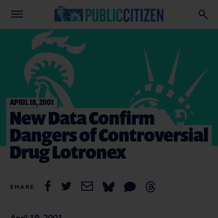
APRIL 18, 2001
New Data Confirm
Dangers of Controversial
Drug Lotronex
SHARE