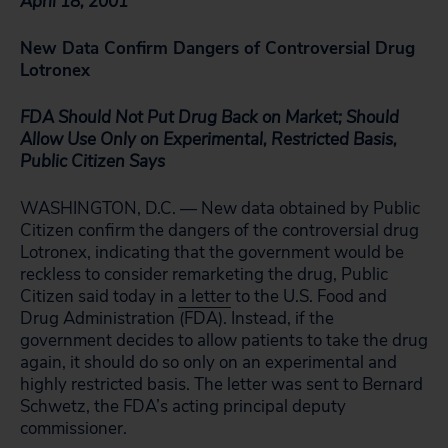
April 18, 2001
New Data Confirm Dangers of Controversial Drug
Lotronex
FDA Should Not Put Drug Back on Market; Should
Allow Use Only on Experimental, Restricted Basis,
Public Citizen Says
WASHINGTON, D.C. — New data obtained by Public
Citizen confirm the dangers of the controversial drug
Lotronex, indicating that the government would be
reckless to consider remarketing the drug, Public
Citizen said today in
a letter
to the U.S. Food and
Drug Administration (FDA). Instead, if the
government decides to allow patients to take the drug
again, it should do so only on an experimental and
highly restricted basis. The letter was sent to Bernard
Schwetz, the FDA’s acting principal deputy
commissioner.