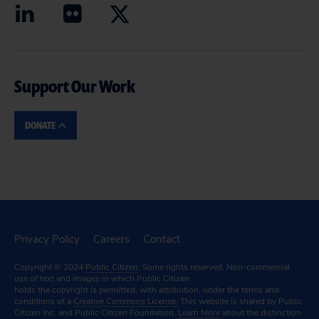
Support Our Work
DONATE
Privacy Policy
Careers
Contact
Copyright © 2024
Public Citizen
. Some rights reserved. Non-commercial
use of text and images in which Public Citizen
holds the copyright is permitted, with attribution, under the terms and
conditions of a
Creative Commons License.
This website is shared by Public
Citizen Inc. and Public Citizen Foundation.
Learn More
about the distinction