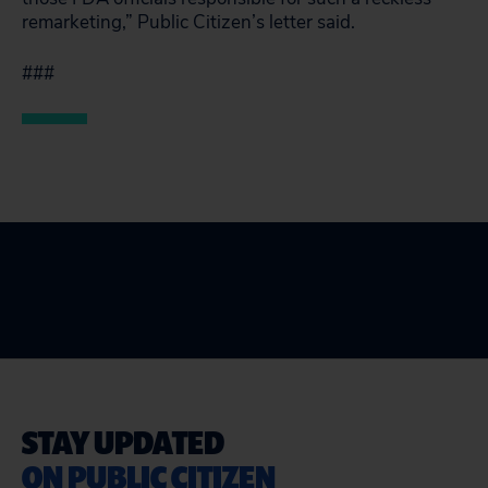
remarketing,” Public Citizen’s letter said.
###
STAY UPDATED
ON PUBLIC CITIZEN