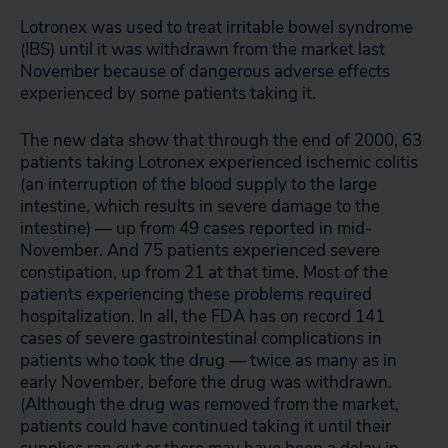
Lotronex was used to treat irritable bowel syndrome
(IBS) until it was withdrawn from the market last
November because of dangerous adverse effects
experienced by some patients taking it.
The new data show that through the end of 2000, 63
patients taking Lotronex experienced ischemic colitis
(an interruption of the blood supply to the large
intestine, which results in severe damage to the
intestine) — up from 49 cases reported in mid-
November. And 75 patients experienced severe
constipation, up from 21 at that time. Most of the
patients experiencing these problems required
hospitalization. In all, the FDA has on record 141
cases of severe gastrointestinal complications in
patients who took the drug — twice as many as in
early November, before the drug was withdrawn.
(Although the drug was removed from the market,
patients could have continued taking it until their