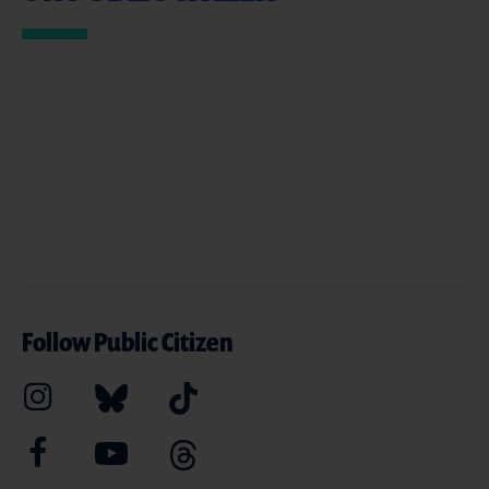
Follow Public Citizen