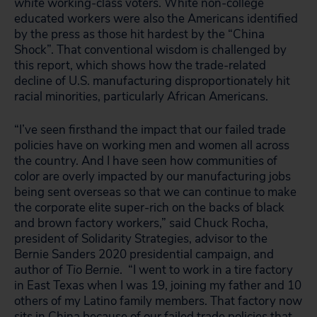
white
working-class voters. White non-college
educated workers were also the Americans identified
by the press as those hit hardest by the “China
Shock”. That conventional wisdom is challenged by
this report, which shows how the trade-related
decline of U.S. manufacturing disproportionately hit
racial minorities, particularly African Americans.
“I’ve seen firsthand the impact that our failed trade
policies have on working men and women all across
the country. And I have seen how communities of
color are overly impacted by our manufacturing jobs
being sent overseas so that we can continue to make
the corporate elite super-rich on the backs of black
and brown factory workers,” said Chuck Rocha,
president of Solidarity Strategies, advisor to the
Bernie Sanders 2020 presidential campaign, and
author of
Tio Bernie
. “I went to work in a tire factory
in East Texas when I was 19, joining my father and 10
others of my Latino family members. That factory now
sits in China because of our failed trade policies that