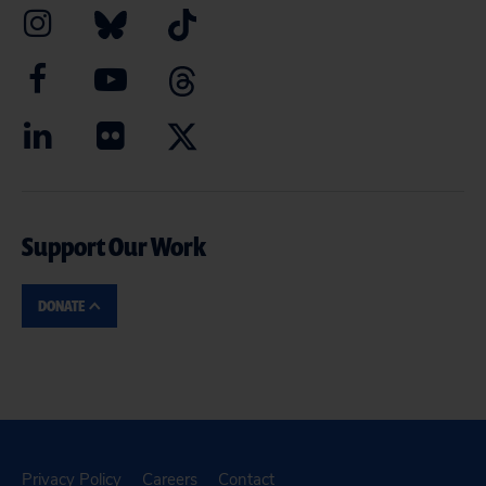
Support Our Work
DONATE
Privacy Policy
Careers
Contact