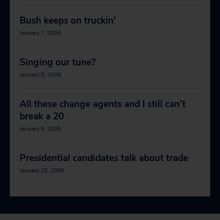
Bush keeps on truckin’
January 7, 2008
Singing our tune?
January 8, 2008
All these change agents and I still can’t
break a 20
January 9, 2008
Presidential candidates talk about trade
January 25, 2008