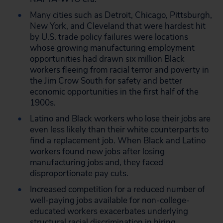
Many cities such as Detroit, Chicago, Pittsburgh,
New York, and Cleveland that were hardest hit
by U.S. trade policy failures were locations
whose growing manufacturing employment
opportunities had drawn six million Black
workers fleeing from racial terror and poverty in
the Jim Crow South for safety and better
economic opportunities in the first half of the
1900s.
Latino and Black workers who lose their jobs are
even less likely than their white counterparts to
find a replacement job. When Black and Latino
workers found new jobs after losing
manufacturing jobs and, they faced
disproportionate pay cuts.
Increased competition for a reduced number of
well-paying jobs available for non-college-
educated workers exacerbates underlying
structural racial discrimination in hiring,