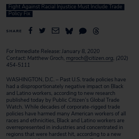
Fight Against Racial Injustice Must Include Trade
Policy Fix
SHARE
For Immediate Release: January 8, 2020
Contact: Matthew Groch,
mgroch@citizen.org
, (202)
454-5111
WASHINGTON, D.C. – Past U.S. trade policies have
had a disproportionately negative impact on Black
and Latino workers, according to new research
published today by Public Citizen’s Global Trade
Watch. While decades of corporate-rigged trade
policies have harmed many American workers of all
races and ethnicities, Black and Latino workers are
overrepresented in industries and concentrated in
regions that were hardest hit, according to a new