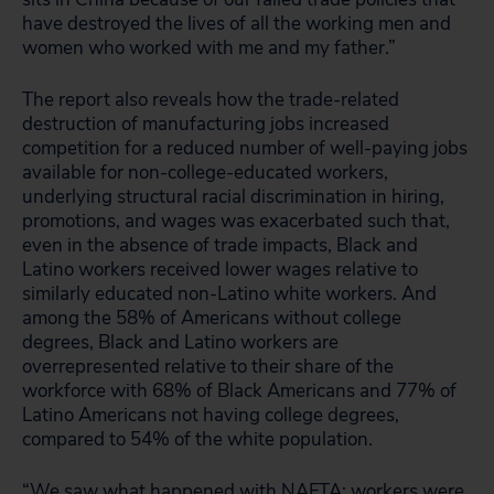
have destroyed the lives of all the working men and
women who worked with me and my father.”
The report also reveals how the trade-related
destruction of manufacturing jobs increased
competition for a reduced number of well-paying jobs
available for non-college-educated workers,
underlying structural racial discrimination in hiring,
promotions, and wages was exacerbated such that,
even in the absence of trade impacts, Black and
Latino workers received lower wages relative to
similarly educated non-Latino white workers. And
among the 58% of Americans without college
degrees, Black and Latino workers are
overrepresented relative to their share of the
workforce with 68% of Black Americans and 77% of
Latino Americans not having college degrees,
compared to 54% of the white population.
“We saw what happened with NAFTA: workers were