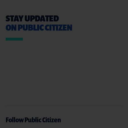
STAY UPDATED
ON PUBLIC CITIZEN
Follow Public Citizen