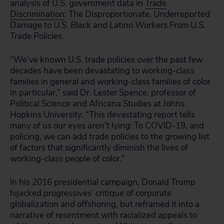
analysis of U.S. government data in
Trade
Discrimination
: The Disproportionate, Underreported
Damage to U.S. Black and Latino Workers From U.S.
Trade Policies.
“We’ve known U.S. trade policies over the past few
decades have been devastating to working-class
families in general and working-class families of color
in particular,” said Dr. Lester Spence, professor of
Political Science and Africana Studies at Johns
Hopkins University. “This devastating report tells
many of us our eyes aren’t lying: To COVID-19, and
policing, we can add trade policies to the growing list
of factors that significantly diminish the lives of
working-class people of color.”
In his 2016 presidential campaign, Donald Trump
hijacked progressives’ critique of corporate
globalization and offshoring, but reframed it into a
narrative of resentment with racialized appeals to