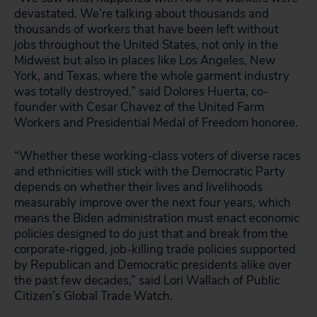
devastated. We’re talking about thousands and
thousands of workers that have been left without
jobs throughout the United States, not only in the
Midwest but also in places like Los Angeles, New
York, and Texas, where the whole garment industry
was totally destroyed,” said Dolores Huerta, co-
founder with Cesar Chavez of the United Farm
Workers and Presidential Medal of Freedom honoree.
“Whether these working-class voters of diverse races
and ethnicities will stick with the Democratic Party
depends on whether their lives and livelihoods
measurably improve over the next four years, which
means the Biden administration must enact economic
policies designed to do just that and break from the
corporate-rigged, job-killing trade policies supported
by Republican and Democratic presidents alike over
the past few decades,” said Lori Wallach of Public
Citizen’s Global Trade Watch.