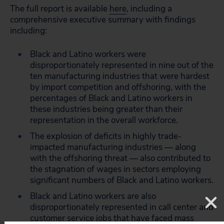
The full report is available
here
, including a
comprehensive executive summary with findings
including:
Black and Latino workers were
disproportionately represented in nine out of the
ten manufacturing industries that were hardest
by import competition and offshoring, with the
percentages of Black and Latino workers in
these industries being greater than their
representation in the overall workforce.
The explosion of deficits in highly trade-
impacted manufacturing industries — along
with the offshoring threat — also contributed to
the stagnation of wages in sectors employing
significant numbers of Black and Latino workers.
Black and Latino workers are also
disproportionately represented in call center and
customer service jobs that have faced mass