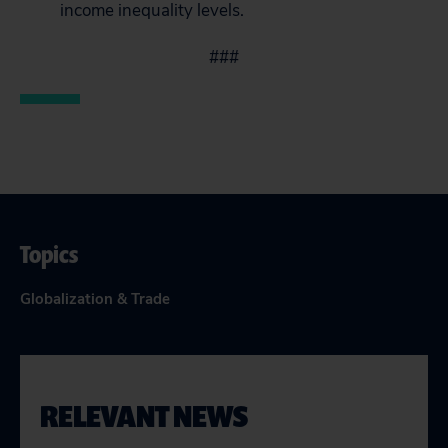
income inequality levels.
###
Topics
Globalization & Trade
RELEVANT NEWS