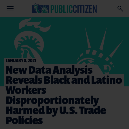
JANUARY 8, 2021
New Data Analysis
Reveals Black and Latino
Workers
Disproportionately
Harmed by U.S. Trade
Policies