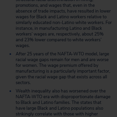
promotions, and wages that, even in the
absence of trade impacts, have resulted in lower
wages for Black and Latino workers relative to
similarly educated non-Latino white workers. For
instance, in manufacturing Latino and Black
workers’ wages are, respectively, about 25%
and 23% lower compared to white workers’
wages.
After 25 years of the NAFTA-WTO model, large
racial wage gaps remain for men and are worse
for women. The wage premium offered by
manufacturing is a particularly important factor,
given the racial wage gap that exists across all
sectors.
Wealth inequality also has worsened over the
NAFTA-WTO era with disproportionate damage
to Black and Latino families. The states that
have large Black and Latino populations also
strikingly correlate with those with higher