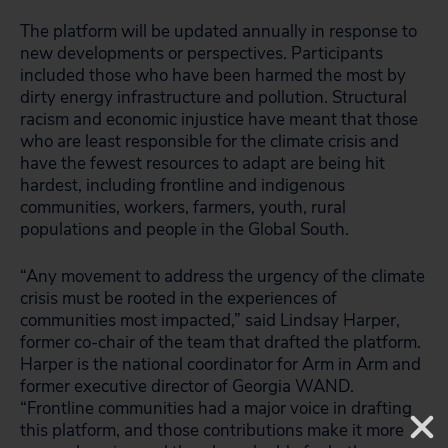
The platform will be updated annually in response to
new developments or perspectives. Participants
included those who have been harmed the most by
dirty energy infrastructure and pollution. Structural
racism and economic injustice have meant that those
who are least responsible for the climate crisis and
have the fewest resources to adapt are being hit
hardest, including frontline and indigenous
communities, workers, farmers, youth, rural
populations and people in the Global South.
“Any movement to address the urgency of the climate
crisis must be rooted in the experiences of
communities most impacted,” said Lindsay Harper,
former co-chair of the team that drafted the platform.
Harper is the national coordinator for Arm in Arm and
former executive director of Georgia WAND.
“Frontline communities had a major voice in drafting
this platform, and those contributions make it more