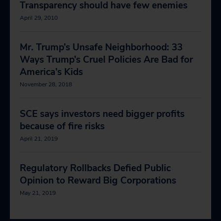
Transparency should have few enemies
April 29, 2010
Mr. Trump’s Unsafe Neighborhood: 33
Ways Trump’s Cruel Policies Are Bad for
America’s Kids
November 28, 2018
SCE says investors need bigger profits
because of fire risks
April 21, 2019
Regulatory Rollbacks Defied Public
Opinion to Reward Big Corporations
May 21, 2019