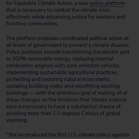
for Equitable Climate Action, a new
policy platform
that is necessary to combat the climate crisis
effectively while advancing justice for workers and
frontline communities.
The platform proposes coordinated political action at
all levels of government to prevent a climate disaster.
Policy positions include transitioning the electric grid
to 100% renewable energy, replacing internal
combustion engines with zero-emission vehicles,
implementing sustainable agricultural practices,
protecting and restoring natural ecosystems,
updating building codes and retrofitting existing
buildings — with the ambitious goal of making all of
these changes on the timelines that climate science
says is necessary to have a substantial chance of
avoiding more than 1.5 degrees Celsius of global
warming.
“We’ve produced the first U.S. climate policy agenda