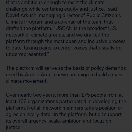
that is ambitious enough to meet the climate
challenge while centering equity and justice,” said
David Arkush, managing director of Public Citizen’s
Climate Program and a co-chair of the team that
drafted the platform. “USCAN is the broadest U.S.
network of climate groups, and we drafted the
platform through the most open and inclusive process
to date, taking pains to center voices that usually go
underrepresented.”
The platform will serve as the basis of policy demands
used by
Arm in Arm
, a new campaign to build a mass
climate movement.
Over nearly two years, more than 175 people from at
least 106 organizations participated in developing the
platform. Not all network members take a position or
agree on every detail in the platform, but all support
its overall urgency, scale, ambition and focus on
justice.