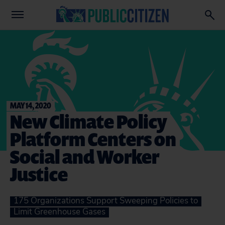
MAY 14, 2020
New Climate Policy
Platform Centers on
Social and Worker
Justice
175 Organizations Support Sweeping Policies to
Limit Greenhouse Gases