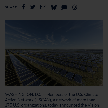
SHARE
WASHINGTON, D.C. – Members of the U.S. Climate
Action Network (USCAN), a network of more than
175 U.S. organizations, today announced the Vision