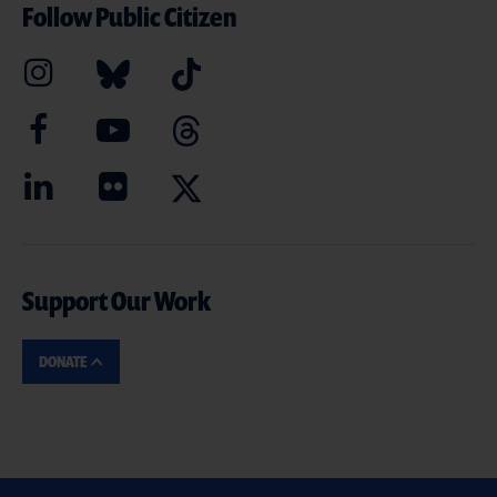
Follow Public Citizen
Support Our Work
DONATE