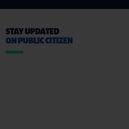
STAY UPDATED
ON PUBLIC CITIZEN