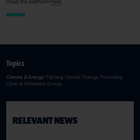
Read the platform
here
.
Topics
Climate & Energy
:
Fighting Climate Change
,
Promoting
Clean & Affordable Energy
RELEVANT NEWS