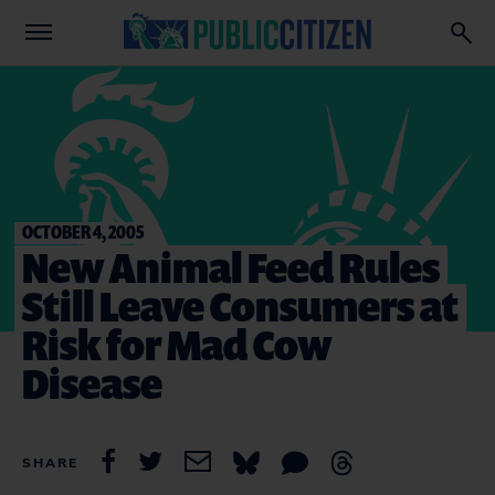
OCTOBER 4, 2005
New Animal Feed Rules
Still Leave Consumers at
Risk for Mad Cow
Disease
SHARE