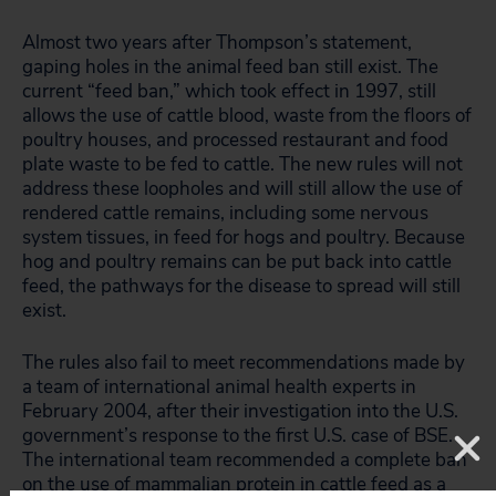
Almost two years after Thompson’s statement,
gaping holes in the animal feed ban still exist. The
current “feed ban,” which took effect in 1997, still
allows the use of cattle blood, waste from the floors of
poultry houses, and processed restaurant and food
plate waste to be fed to cattle. The new rules will not
address these loopholes and will still allow the use of
rendered cattle remains, including some nervous
system tissues, in feed for hogs and poultry. Because
hog and poultry remains can be put back into cattle
feed, the pathways for the disease to spread will still
exist.
The rules also fail to meet recommendations made by
a team of international animal health experts in
February 2004, after their investigation into the U.S.
government’s response to the first U.S. case of BSE.
The international team recommended a complete ban
on the use of mammalian protein in cattle feed as a