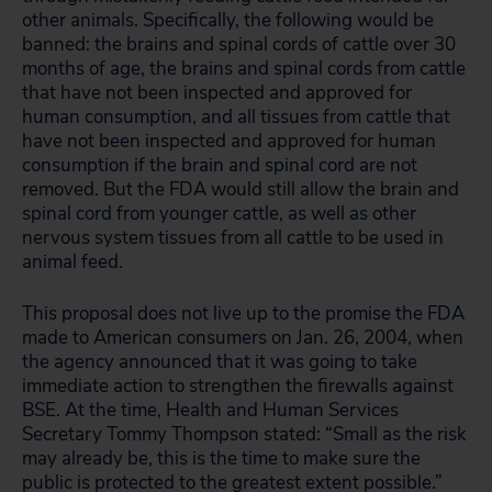
other animals. Specifically, the following would be
banned: the brains and spinal cords of cattle over 30
months of age, the brains and spinal cords from cattle
that have not been inspected and approved for
human consumption, and all tissues from cattle that
have not been inspected and approved for human
consumption if the brain and spinal cord are not
removed. But the FDA would still allow the brain and
spinal cord from younger cattle, as well as other
nervous system tissues from all cattle to be used in
animal feed.
This proposal does not live up to the promise the FDA
made to American consumers on Jan. 26, 2004, when
the agency announced that it was going to take
immediate action to strengthen the firewalls against
BSE. At the time, Health and Human Services
Secretary Tommy Thompson stated: “Small as the risk
may already be, this is the time to make sure the
public is protected to the greatest extent possible.”