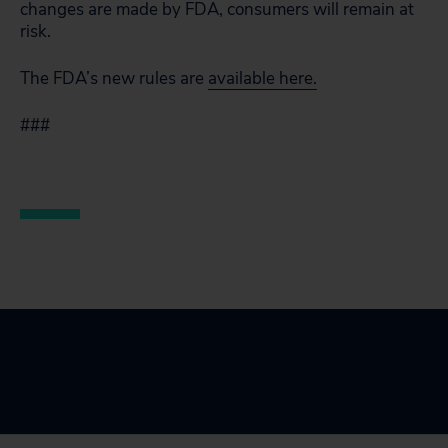
changes are made by FDA, consumers will remain at
risk.
The FDA’s new rules are
available here.
###