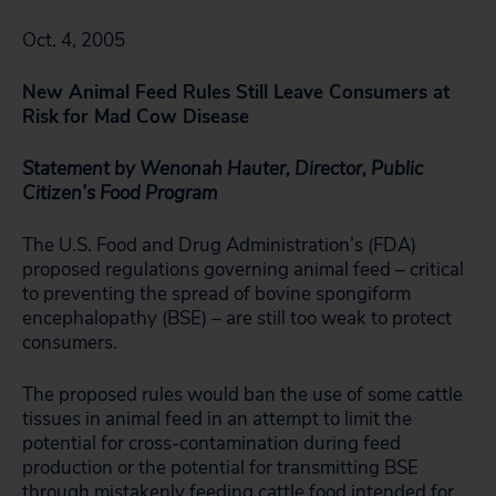
Oct. 4, 2005
New Animal Feed Rules Still Leave Consumers at
Risk
for Mad Cow Disease
Statement by Wenonah Hauter, Director, Public
Citizen’s Food Program
The U.S. Food and Drug Administration’s (FDA)
proposed regulations governing animal feed – critical
to preventing the spread of bovine spongiform
encephalopathy (BSE) – are still too weak to protect
consumers.
The proposed rules would ban the use of some cattle
tissues in animal feed in an attempt to limit the
potential for cross-contamination during feed
production or the potential for transmitting BSE
through mistakenly feeding cattle food intended for