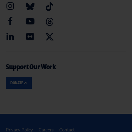
Support Our Work
DONATE
Privacy Policy
Careers
Contact