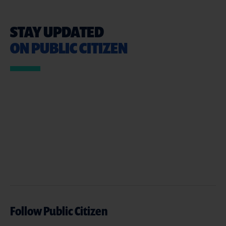
STAY UPDATED
ON PUBLIC CITIZEN
Follow Public Citizen