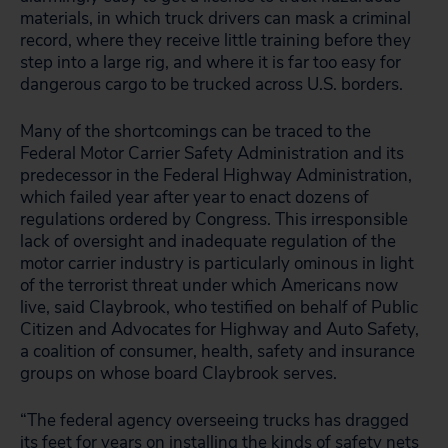
materials, in which truck drivers can mask a criminal
record, where they receive little training before they
step into a large rig, and where it is far too easy for
dangerous cargo to be trucked across U.S. borders.
Many of the shortcomings can be traced to the
Federal Motor Carrier Safety Administration and its
predecessor in the Federal Highway Administration,
which failed year after year to enact dozens of
regulations ordered by Congress. This irresponsible
lack of oversight and inadequate regulation of the
motor carrier industry is particularly ominous in light
of the terrorist threat under which Americans now
live, said Claybrook, who testified on behalf of Public
Citizen and Advocates for Highway and Auto Safety,
a coalition of consumer, health, safety and insurance
groups on whose board Claybrook serves.
“The federal agency overseeing trucks has dragged
its feet for years on installing the kinds of safety nets