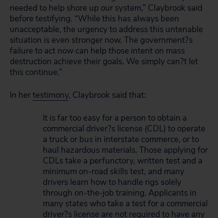
needed to help shore up our system,” Claybrook said
before testifying. “While this has always been
unacceptable, the urgency to address this untenable
situation is even stronger now. The government?s
failure to act now can help those intent on mass
destruction achieve their goals. We simply can?t let
this continue.”
In her
testimony
, Claybrook said that:
It is far too easy for a person to obtain a
commercial driver?s license (CDL) to operate
a truck or bus in interstate commerce, or to
haul hazardous materials. Those applying for
CDLs take a perfunctory, written test and a
minimum on-road skills test, and many
drivers learn how to handle rigs solely
through on-the-job training. Applicants in
many states who take a test for a commercial
driver?s license are not required to have any