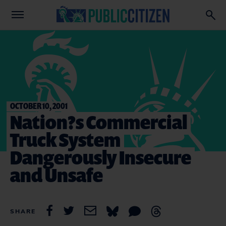
OCTOBER 10, 2001
Nation?s Commercial
Truck System
Dangerously Insecure
and Unsafe
SHARE