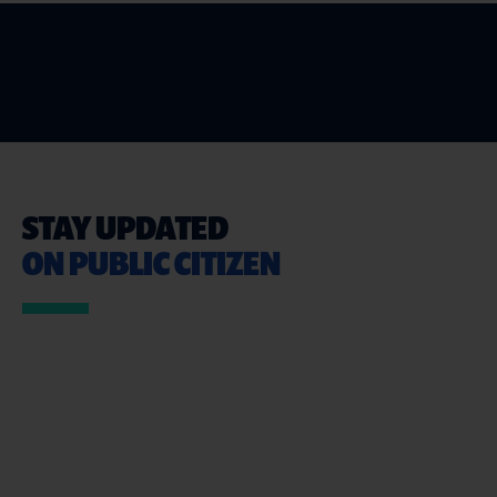
STAY UPDATED
ON PUBLIC CITIZEN