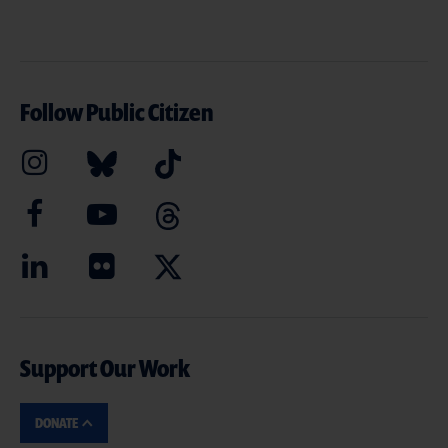
Follow Public Citizen
Support Our Work
DONATE