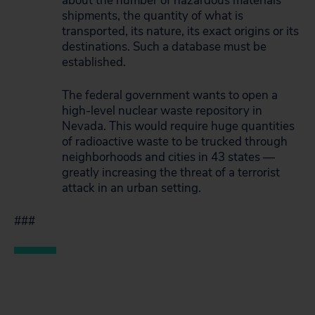
about the number of hazardous materials
shipments, the quantity of what is
transported, its nature, its exact origins or its
destinations. Such a database must be
established.
The federal government wants to open a
high-level nuclear waste repository in
Nevada. This would require huge quantities
of radioactive waste to be trucked through
neighborhoods and cities in 43 states —
greatly increasing the threat of a terrorist
attack in an urban setting.
###