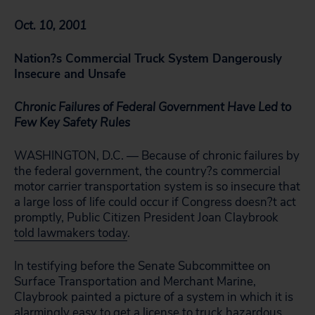
Oct. 10, 2001
Nation?s Commercial Truck System Dangerously
Insecure and Unsafe
Chronic Failures of Federal Government Have Led to
Few Key Safety Rules
WASHINGTON, D.C. — Because of chronic failures by
the federal government, the country?s commercial
motor carrier transportation system is so insecure that
a large loss of life could occur if Congress doesn?t act
promptly, Public Citizen President Joan Claybrook
told lawmakers today
.
In testifying before the Senate Subcommittee on
Surface Transportation and Merchant Marine,
Claybrook painted a picture of a system in which it is
alarmingly easy to get a license to truck hazardous