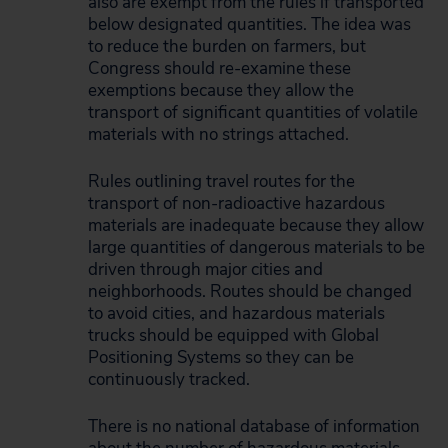
also are exempt from the rules if transported
below designated quantities. The idea was
to reduce the burden on farmers, but
Congress should re-examine these
exemptions because they allow the
transport of significant quantities of volatile
materials with no strings attached.
Rules outlining travel routes for the
transport of non-radioactive hazardous
materials are inadequate because they allow
large quantities of dangerous materials to be
driven through major cities and
neighborhoods. Routes should be changed
to avoid cities, and hazardous materials
trucks should be equipped with Global
Positioning Systems so they can be
continuously tracked.
There is no national database of information