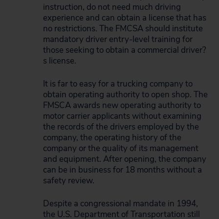
instruction, do not need much driving
experience and can obtain a license that has
no restrictions. The FMCSA should institute
mandatory driver entry-level training for
those seeking to obtain a commercial driver?
s license.
It is far to easy for a trucking company to
obtain operating authority to open shop. The
FMSCA awards new operating authority to
motor carrier applicants without examining
the records of the drivers employed by the
company, the operating history of the
company or the quality of its management
and equipment. After opening, the company
can be in business for 18 months without a
safety review.
Despite a congressional mandate in 1994,
the U.S. Department of Transportation still