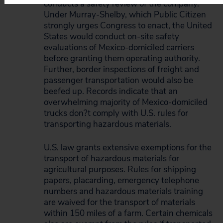
conducts a safety review of the company.
Under Murray-Shelby, which Public Citizen
strongly urges Congress to enact, the United
States would conduct on-site safety
evaluations of Mexico-domiciled carriers
before granting them operating authority.
Further, border inspections of freight and
passenger transportation would also be
beefed up. Records indicate that an
overwhelming majority of Mexico-domiciled
trucks don?t comply with U.S. rules for
transporting hazardous materials.
U.S. law grants extensive exemptions for the
transport of hazardous materials for
agricultural purposes. Rules for shipping
papers, placarding, emergency telephone
numbers and hazardous materials training
are waived for the transport of materials
within 150 miles of a farm. Certain chemicals