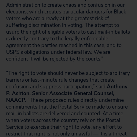
Administration to create chaos and confusion in our
elections, which creates particular dangers for Black
voters who are already at the greatest risk of
suffering discrimination in voting. The attempt to
usurp the right of eligible voters to cast mail-in ballots
is directly contrary to the legally enforceable
agreement the parties reached in this case, and to
USPS’s obligations under federal law. We are
confident it will be rejected by the courts.”
“The right to vote should never be subject to arbitrary
barriers or last-minute rule changes that create
confusion and suppress participation,” said
Anthony
P. Ashton, Senior Associate General Counsel,
NAACP
.
“These proposed rules directly undermine
commitments that the Postal Service made to ensure
mail-in ballots are delivered and counted. At a time
when voters across the country rely on the Postal
Service to exercise their right to vote, any effort to
restrict that right is not only unlawful — it is a threat