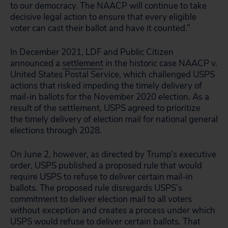
to our democracy. The NAACP will continue to take
decisive legal action to ensure that every eligible
voter can cast their ballot and have it counted.”
In December 2021, LDF and Public Citizen
announced a
settlement
in the historic case NAACP v.
United States Postal Service, which challenged USPS
actions that risked impeding the timely delivery of
mail-in ballots for the November 2020 election. As a
result of the settlement, USPS agreed to prioritize
the timely delivery of election mail for national general
elections through 2028.
On June 2, however, as directed by Trump’s executive
order, USPS published a proposed rule that would
require USPS to refuse to deliver certain mail-in
ballots. The proposed rule disregards USPS’s
commitment to deliver election mail to all voters
without exception and creates a process under which
USPS would refuse to deliver certain ballots. That