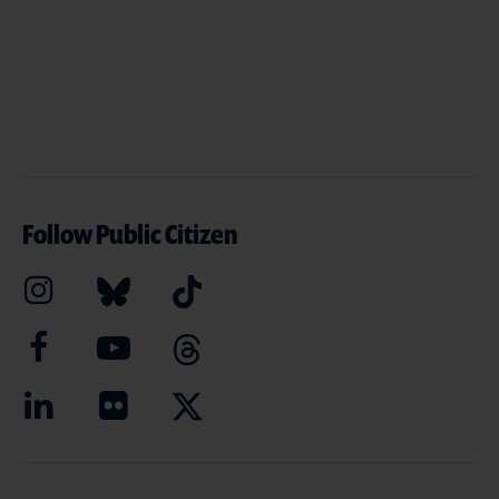
Follow Public Citizen