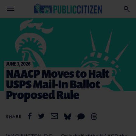
JUNE 3, 2026
NAACP Moves to Halt
USPS Mail-In Ballot
Proposed Rule
SHARE