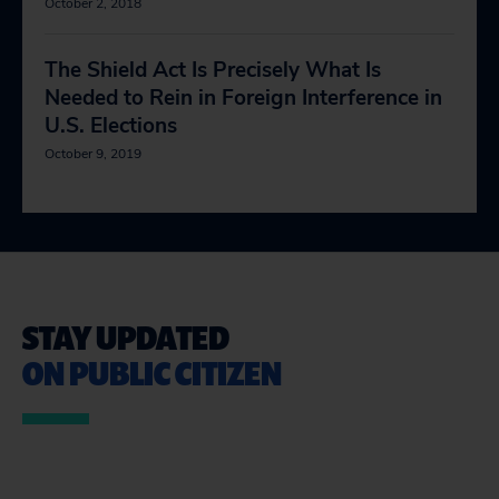
October 2, 2018
The Shield Act Is Precisely What Is
Needed to Rein in Foreign Interference in
U.S. Elections
October 9, 2019
STAY UPDATED
ON PUBLIC CITIZEN