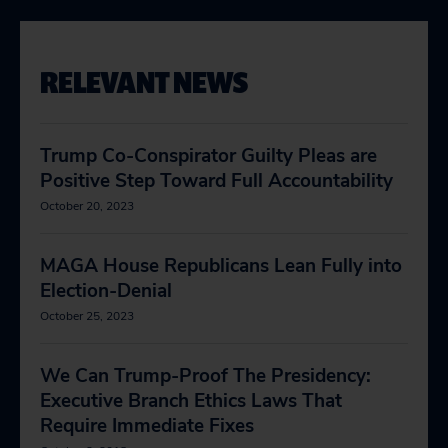
RELEVANT NEWS
Trump Co-Conspirator Guilty Pleas are
Positive Step Toward Full Accountability
October 20, 2023
MAGA House Republicans Lean Fully into
Election-Denial
October 25, 2023
We Can Trump-Proof The Presidency:
Executive Branch Ethics Laws That
Require Immediate Fixes