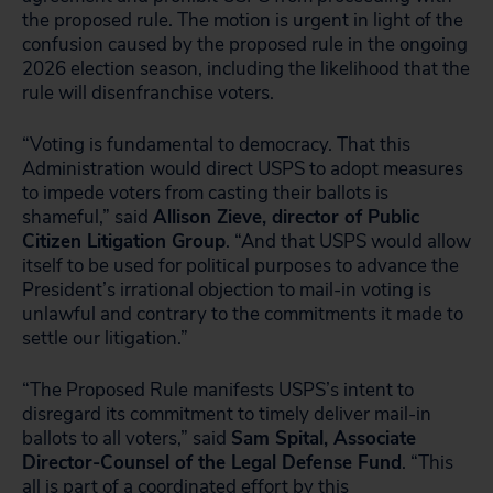
the proposed rule. The motion is urgent in light of the
confusion caused by the proposed rule in the ongoing
2026 election season, including the likelihood that the
rule will disenfranchise voters.
“Voting is fundamental to democracy. That this
Administration would direct USPS to adopt measures
to impede voters from casting their ballots is
shameful,” said
Allison Zieve, director of Public
Citizen Litigation Group
. “And that USPS would allow
itself to be used for political purposes to advance the
President’s irrational objection to mail-in voting is
unlawful and contrary to the commitments it made to
settle our litigation.”
“The Proposed Rule manifests USPS’s intent to
disregard its commitment to timely deliver mail-in
ballots to all voters,” said
Sam Spital, Associate
Director-Counsel of the Legal Defense Fund
. “This
all is part of a coordinated effort by this