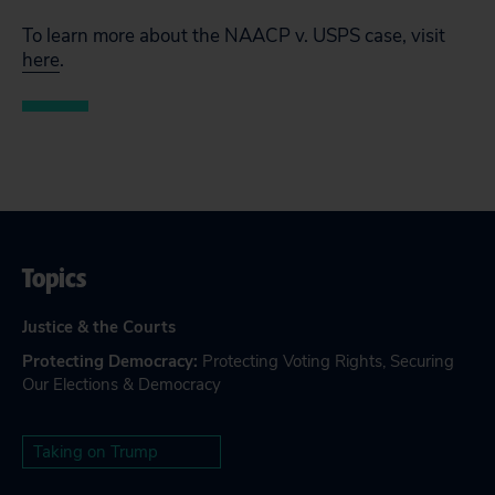
To learn more about the NAACP v. USPS case, visit
here
.
Topics
Justice & the Courts
Protecting Democracy
:
Protecting Voting Rights
,
Securing
Our Elections & Democracy
Taking on Trump