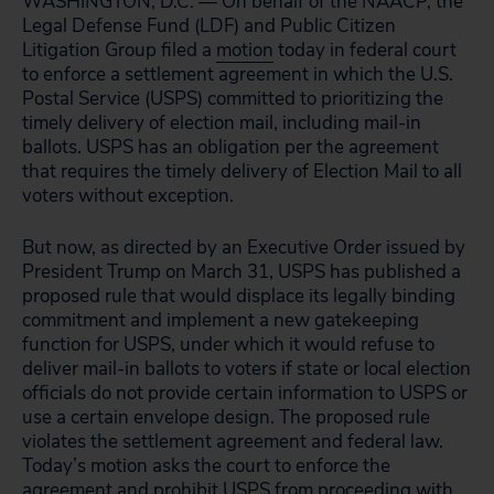
WASHINGTON, D.C. — On behalf of the NAACP, the
Legal Defense Fund (LDF) and Public Citizen
Litigation Group filed a
motion
today in federal court
to enforce a settlement agreement in which the U.S.
Postal Service (USPS) committed to prioritizing the
timely delivery of election mail, including mail-in
ballots. USPS has an obligation per the agreement
that requires the timely delivery of Election Mail to all
voters without exception.
But now, as directed by an Executive Order issued by
President Trump on March 31, USPS has published a
proposed rule that would displace its legally binding
commitment and implement a new gatekeeping
function for USPS, under which it would refuse to
deliver mail-in ballots to voters if state or local election
officials do not provide certain information to USPS or
use a certain envelope design. The proposed rule
violates the settlement agreement and federal law.
Today’s motion asks the court to enforce the
agreement and prohibit USPS from proceeding with