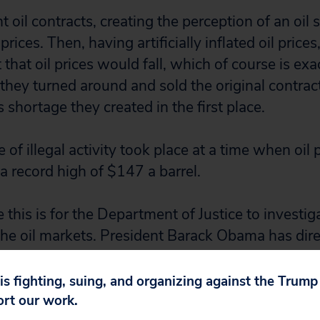
oil contracts, creating the perception of an oil 
prices. Then, having artificially inflated oil prices
 that oil prices would fall, which of course is ex
ey turned around and sold the original contracts
shortage they created in the first place.
of illegal activity took place at a time when oil 
a record high of $147 a barrel.
this is for the Department of Justice to investig
the oil markets. President Barack Obama has dir
ible for overseeing oil markets to root out anti-
r by the Big Banks that could be contributing to 
 is fighting, suing, and organizing against the Trum
ort our work.