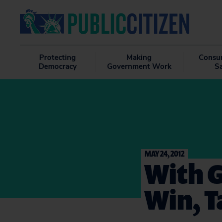
Protecting
Making
Consu
Democracy
Government Work
S
MAY 24, 2012
With G
Win, T