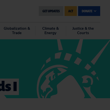
GET UPDATES
ACT
DONATE
Globalization &
Climate &
Justice & the
Trade
Energy
Courts
ds I