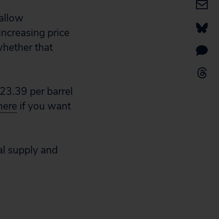
 allow
increasing price
whether that
23.39 per barrel
here
if you want
ual supply and