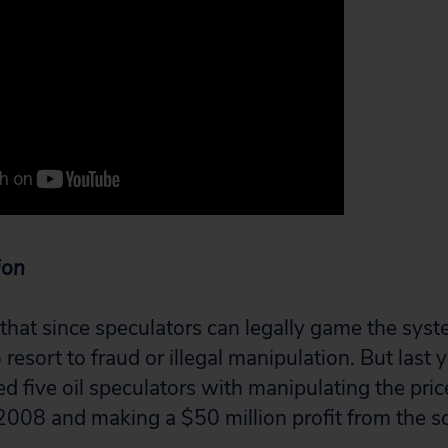
ion
that since speculators can legally game the syst
resort to fraud or illegal manipulation. But last y
d five oil speculators with manipulating the price 
2008 and making a $50 million profit from the 