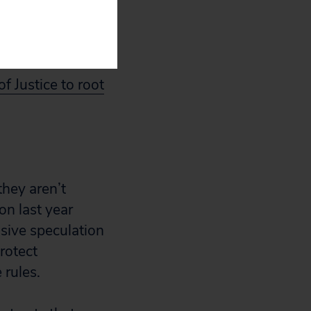
o the American
f Justice to root
they aren’t
n last year
sive speculation
rotect
 rules.