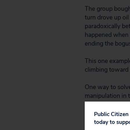
The group bought 
turn drove up oil 
paradoxically bet
happened when th
ending the bogus 
This one example 
climbing toward 
One way to solve 
manipulation in 
agencies respons
collusive behavio
Public Citizen
families.
today to supp