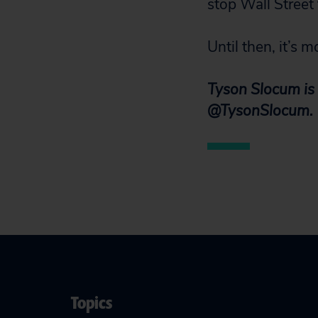
stop Wall Street
Until then, it’s 
Tyson Slocum is 
@TysonSlocum.
Topics