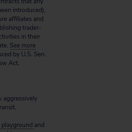
ontracts that any
 been introduced),
e affiliates and
blishing trader-
ivities in their
ate.
See more
duced by U.S. Sen.
Now Act.
y aggressively
ransit.
he playground
and