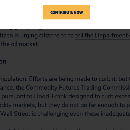
 produced any public findings.
CONTRIBUTE NOW
ing group to get on the stick and report back t
tizen is urging citizens to to
tell the Department o
 the oil market
.
ion
ipulation. Efforts are being made to curb it, but 
tance, the Commodity Futures Trading Commissio
 pursuant to Dodd-Frank designed to curb exces
ity markets, but they do not go far enough to p
all Street is challenging even these inadequate