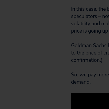
In this case, the
speculators – no
volatility and m
price is going u
Goldman Sachs h
to the price of c
confirmation.)
So, we pay more. 
demand.