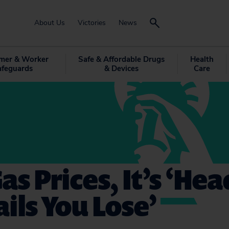
About Us
Victories
News
mer & Worker
Safe & Affordable Drugs
Health
afeguards
& Devices
Care
as Prices, It’s ‘Hea
ails You Lose’