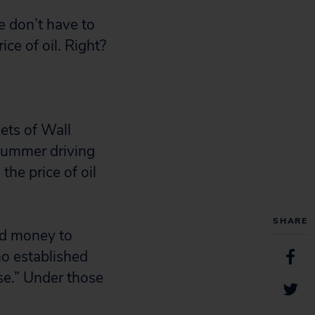
e don’t have to
ice of oil. Right?
kets of Wall
summer driving
the price of oil
SHARE
ed money to
ho established
ose.” Under those