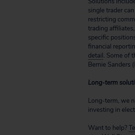
Solutions include
single trader can
restricting comm
trading affiliate
specific position
financial reporti
detail
. Some of t
Bernie Sanders (
Long-term solut
Long-term, we ne
investing in elec
Want to help?
Te