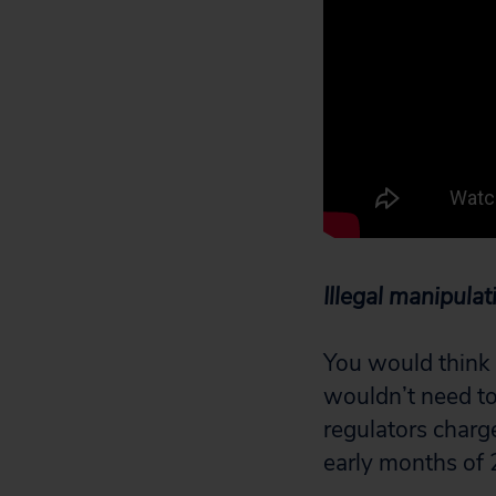
Illegal manipulat
You would think 
wouldn’t need to 
regulators charge
early months of 