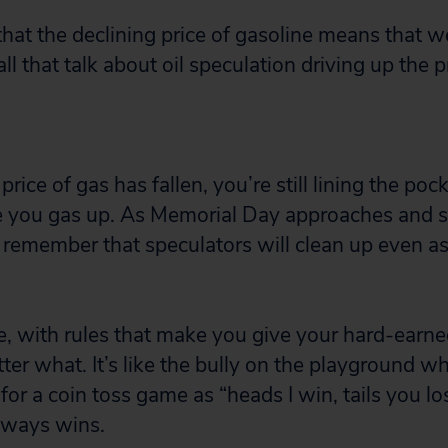
that the declining price of gasoline means that w
ll that talk about oil speculation driving up the pr
rice of gas has fallen, you’re still lining the poc
me you gas up. As Memorial Day approaches and 
 remember that speculators will clean up even as 
me, with rules that make you give your hard-earn
ter what. It’s like the bully on the playground w
for a coin toss game as “heads I win, tails you l
always wins.