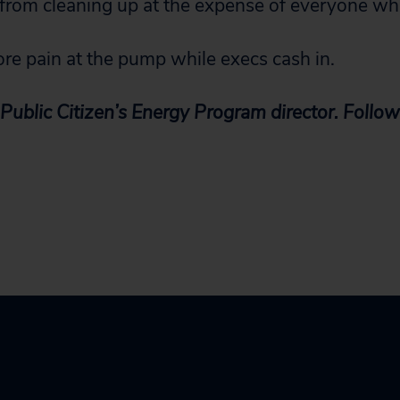
 from cleaning up at the expense of everyone wh
more pain at the pump while execs cash in.
Public Citizen’s Energy Program director. Follow