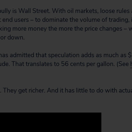
 bully is Wall Street. With oil markets, loose rules
t end users – to dominate the volume of trading, 
aking more money the more the price changes – 
p or down.
as admitted that speculation adds as much as $
rude. That translates to 56 cents per gallon. (See
They get richer. And it has little to do with act