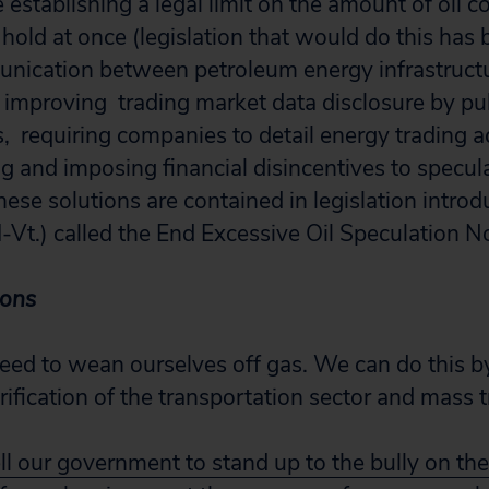
 establishing a legal limit on the amount of oil c
 hold at once (legislation that would do this has
unication between petroleum energy infrastructur
s, improving trading market data disclosure by pu
s, requiring companies to detail energy trading act
ng and imposing financial disincentives to specul
hese solutions are contained in legislation intro
I-Vt.) called the End Excessive Oil Speculation 
ions
ed to wean ourselves off gas. We can do this b
trification of the transportation sector and mass t
ll our government to stand up to the bully on t