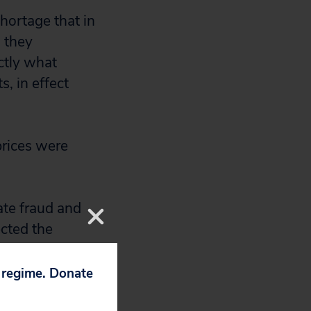
shortage that in
, they
actly what
, in effect
prices were
ate fraud and
ected the
competitive and
higher prices for
p regime. Donate