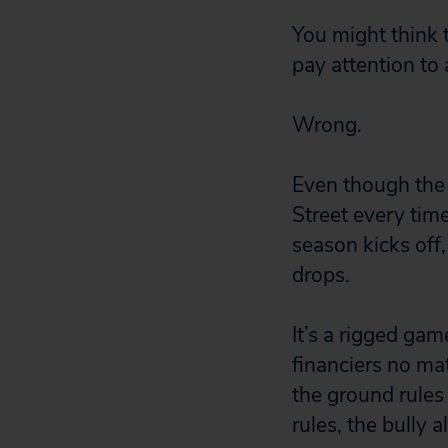
You might think 
pay attention to a
Wrong.
Even though the p
Street every ti
season kicks off,
drops.
It’s a rigged ga
financiers no mat
the ground rules 
rules, the bully 