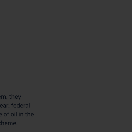
em, they
ear, federal
of oil in the
scheme.