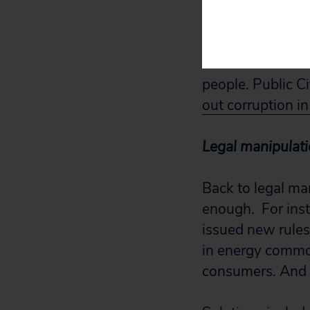
So far, it hasn’t
We need the work
people. Public Ci
out corruption in
Legal manipulat
Back to legal man
enough. For ins
issued new rules
in energy commod
consumers. And W