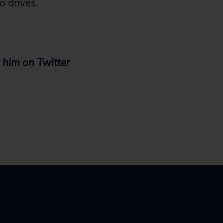
o drives.
 him on Twitter