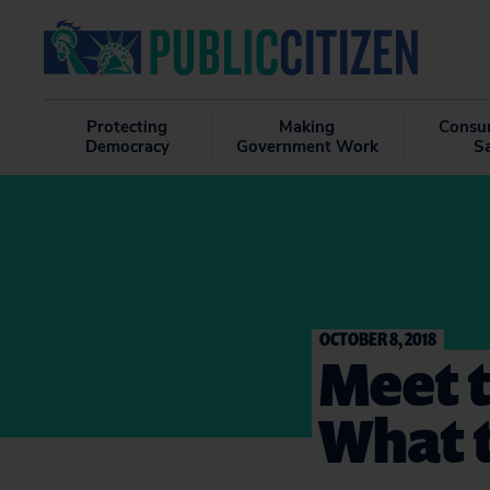
Protecting
Making
Consu
Democracy
Government Work
S
OCTOBER 8, 2018
Meet t
What 