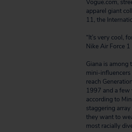
Vogue.com, stre
apparel giant co
11, the Internati
“It’s very cool, 
Nike Air Force 1
Giana is among t
mini-influencers 
reach Generation
1997 and a few y
according to Min
staggering array
they want to wear
most racially div