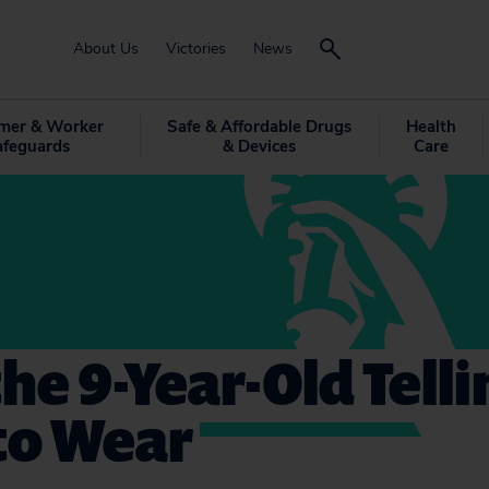
About Us
Victories
News
mer & Worker
Safe & Affordable Drugs
Health
afeguards
& Devices
Care
he 9-Year-Old Tell
to Wear