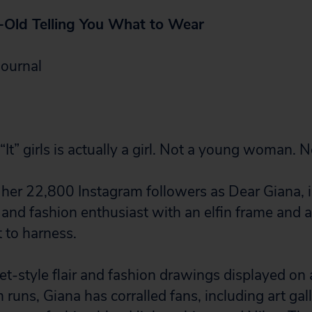
-Old Telling You What to Wear
Journal
“It” girls is actually a girl. Not a young woman. No
her 22,800 Instagram followers as Dear Giana, 
t and fashion enthusiast with an elfin frame and 
 to harness.
et-style flair and fashion drawings displayed on
uns, Giana has corralled fans, including art gall