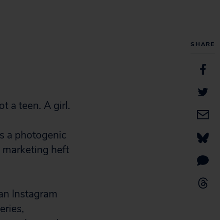
SHARE
t a teen. A girl.
is a photogenic
a marketing heft
 an Instagram
eries,