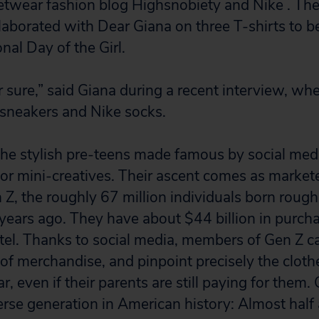
etwear fashion blog Highsnobiety and Nike . Th
llaborated with Dear Giana on three T-shirts to b
onal Day of the Girl.
for sure,” said Giana during a recent interview, w
 sneakers and Nike socks.
he stylish pre-teens made famous by social med
or mini-creatives. Their ascent comes as marketer
 Z, the roughly 67 million individuals born roug
ears ago. They have about $44 billion in purch
tel. Thanks to social media, members of Gen Z c
 of merchandise, and pinpoint precisely the clot
, even if their parents are still paying for them. 
erse generation in American history: Almost half 