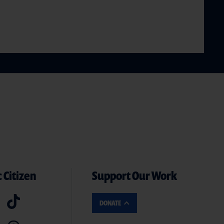
 Citizen
Support Our Work
DONATE