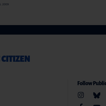
6, 2009
 CITIZEN
Follow Public