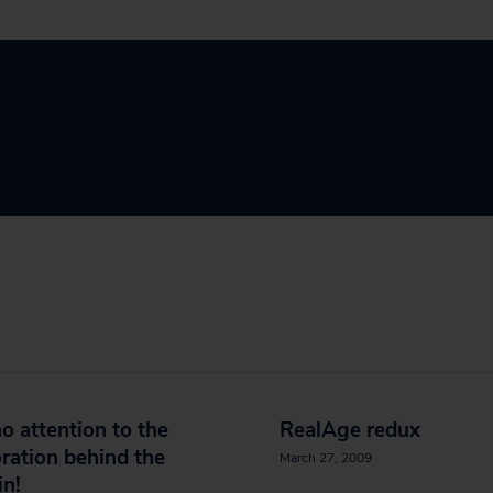
o attention to the
RealAge redux
ration behind the
March 27, 2009
in!