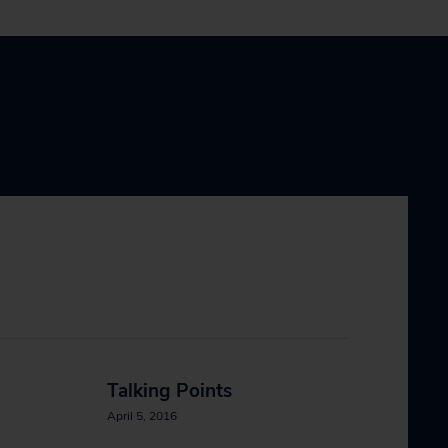
Talking Points
April 5, 2016