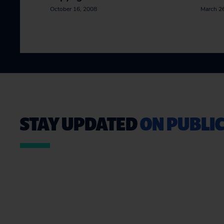
October 16, 2008
March 2
STAY UPDATED
ON PUBLIC