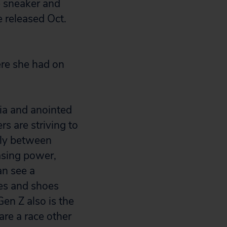
e sneaker and
e released Oct.
here she had on
ia and anointed
s are striving to
hly between
asing power,
an see a
hes and shoes
Gen Z also is the
are a race other