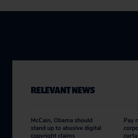
RELEVANT NEWS
McCain, Obama should
Pay n
stand up to abusive digital
corpo
copyright claims
curta