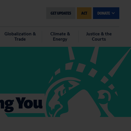
GET UPDATES
ACT
DONATE
Globalization &
Climate &
Justice & the
Trade
Energy
Courts
ing You