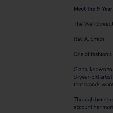
Meet the 9-Year
The Wall Street 
Ray A. Smith
One of fashion’s 
Giana, known to 
9-year-old artis
that brands want
Through her stre
account her mom r