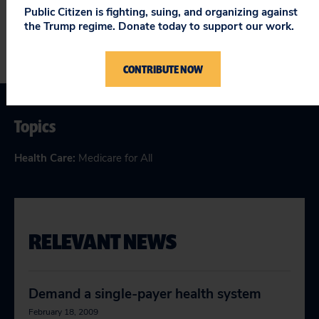
Public Citizen is fighting, suing, and organizing against
the Trump regime. Donate today to support our work.
CONTRIBUTE NOW
Topics
Health Care
:
Medicare for All
RELEVANT NEWS
Demand a single-payer health system
February 18, 2009