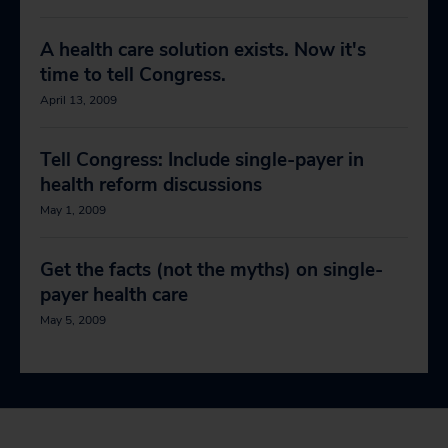
A health care solution exists. Now it's
time to tell Congress.
April 13, 2009
Tell Congress: Include single-payer in
health reform discussions
May 1, 2009
Get the facts (not the myths) on single-
payer health care
May 5, 2009