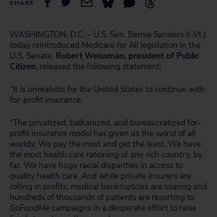
SHARE
WASHINGTON, D.C. – U.S. Sen. Bernie Sanders (I-Vt.)
today reintroduced Medicare for All legislation in the
U.S. Senate.
Robert Weissman, president of Public
Citizen
, released the following statement:
“It is unrealistic for the United States to continue with
for-profit insurance.
“The privatized, balkanized, and bureaucratized for-
profit insurance model has given us the worst of all
worlds: We pay the most and get the least. We have
the most health care rationing of any rich country, by
far. We have huge racial disparities in access to
quality health care. And while private insurers are
rolling in profits, medical bankruptcies are soaring and
hundreds of thousands of patients are resorting to
GoFundMe campaigns in a desperate effort to raise