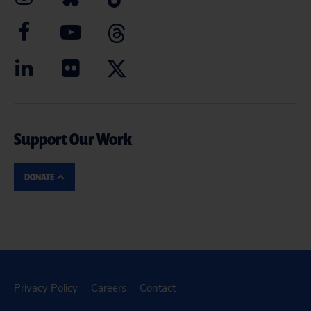
Support Our Work
DONATE
Privacy Policy
Careers
Contact