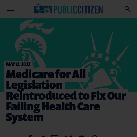
MAY 12, 2022
Medicare for All
Legislation
Reintroduced to Fix Our
Failing Health Care
System