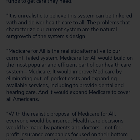
funds to get care they need.
“It is unrealistic to believe this system can be tinkered
with and deliver health care to all. The problems that
characterize our current system are the natural
outgrowth of the system’s design.
“Medicare for All is the realistic alternative to our
current, failed system. Medicare for All would build on
the most popular and efficient part of our health care
system – Medicare. It would improve Medicare by
eliminating out-of-pocket costs and expanding
available services, including to provide dental and
hearing care. And it would expand Medicare to cover
all Americans.
“With the realistic proposal of Medicare for All,
everyone would be insured. Health care decisions
would be made by patients and doctors – not for-
profit insurance companies focused on their bottom