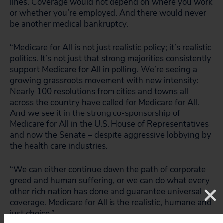
lines. Coverage would not depend on where you work
or whether you’re employed. And there would never
be another medical bankruptcy.
“Medicare for All is not just realistic policy; it’s realistic
politics. It’s not just that strong majorities consistently
support Medicare for All in polling. We’re seeing a
growing grassroots movement with new intensity:
Nearly 100 resolutions from cities and towns all
across the country have called for Medicare for All.
And we see it in the strong co-sponsorship of
Medicare for All in the U.S. House of Representatives
and now the Senate – despite aggressive lobbying by
the health care industries.
“We can either continue down the path of corporate
greed and human suffering, or we can do what every
other rich nation has done and guarantee universal
coverage. Medicare for All is the realistic, humane and
just choice.”