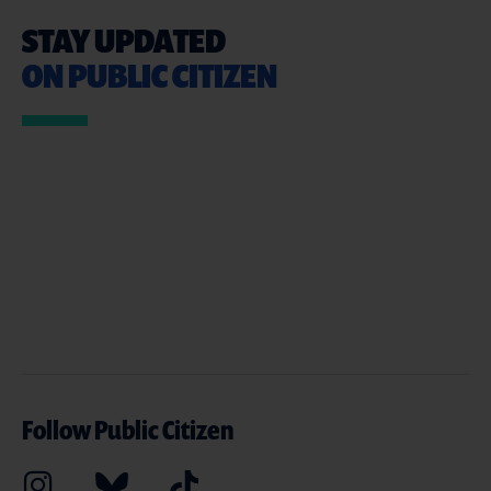
STAY UPDATED
ON PUBLIC CITIZEN
Follow Public Citizen