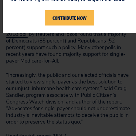
lobbying in that same year.
CONTRIBUTE NOW
The report comes as Medicare-for-All gains steam
and popularity among American voters. An
August
2018 poll
by Reuters and Ipsos found that a majority
of Democrats (85 percent) and Republicans (52
percent) support such a policy. Many other polls in
recent years have found majority support for single-
payer Medicare-for-All.
“Increasingly, the public and our elected officials have
started to view single-payer as the best solution to
our unjust, inhumane health care system,” said Craig
Sandler, program associate with Public Citizen’s
Congress Watch division, and author of the report.
“Advocates for single-payer should not underestimate
industry’s inevitable attempts to deceive the public in
order to preserve the status quo.”