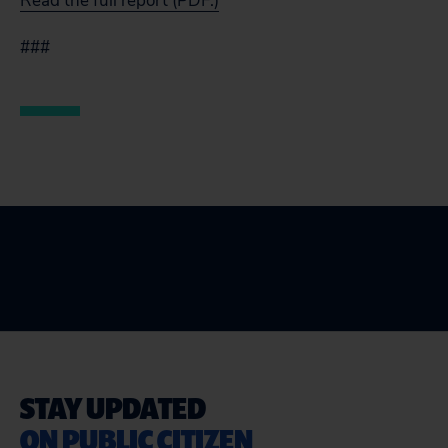
Read the full report (PDF.)
###
STAY UPDATED
ON PUBLIC CITIZEN