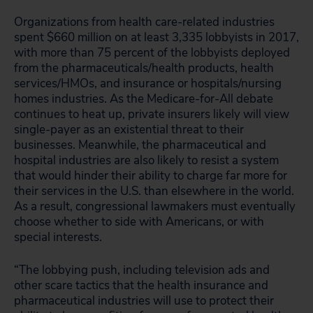
Organizations from health care-related industries
spent $660 million on at least 3,335 lobbyists in 2017,
with more than 75 percent of the lobbyists deployed
from the pharmaceuticals/health products, health
services/HMOs, and insurance or hospitals/nursing
homes industries. As the Medicare-for-All debate
continues to heat up, private insurers likely will view
single-payer as an existential threat to their
businesses. Meanwhile, the pharmaceutical and
hospital industries are also likely to resist a system
that would hinder their ability to charge far more for
their services in the U.S. than elsewhere in the world.
As a result, congressional lawmakers must eventually
choose whether to side with Americans, or with
special interests.
“The lobbying push, including television ads and
other scare tactics that the health insurance and
pharmaceutical industries will use to protect their