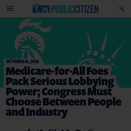
OCTOBER 10, 2018
Medicare-for-All Foes
Pack Serious Lobbying
Power; Congress Must
Choose Between People
and Industry