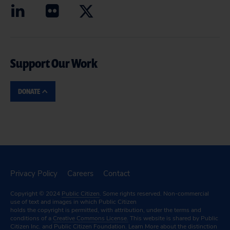
Support Our Work
DONATE
Privacy Policy
Careers
Contact
Copyright © 2024
Public Citizen
. Some rights reserved. Non-commercial
use of text and images in which Public Citizen
holds the copyright is permitted, with attribution, under the terms and
conditions of a
Creative Commons License.
This website is shared by Public
Citizen Inc. and Public Citizen Foundation.
Learn More
about the distinction