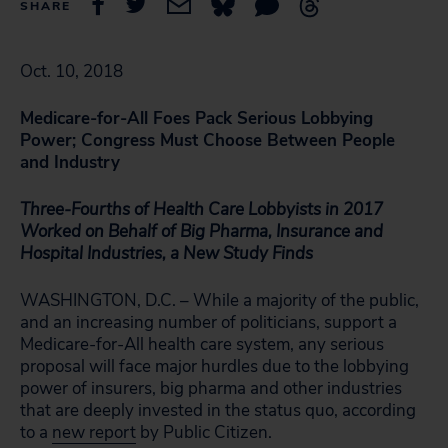
SHARE
Oct. 10, 2018
Medicare-for-All Foes Pack Serious Lobbying
Power; Congress Must Choose Between People
and Industry
Three-Fourths of Health Care Lobbyists in 2017
Worked on Behalf of Big Pharma, Insurance and
Hospital Industries, a New Study Finds
WASHINGTON, D.C. – While a majority of the public,
and an increasing number of politicians, support a
Medicare-for-All health care system, any serious
proposal will face major hurdles due to the lobbying
power of insurers, big pharma and other industries
that are deeply invested in the status quo, according
to a
new report
by Public Citizen.