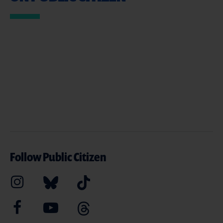
Follow Public Citizen