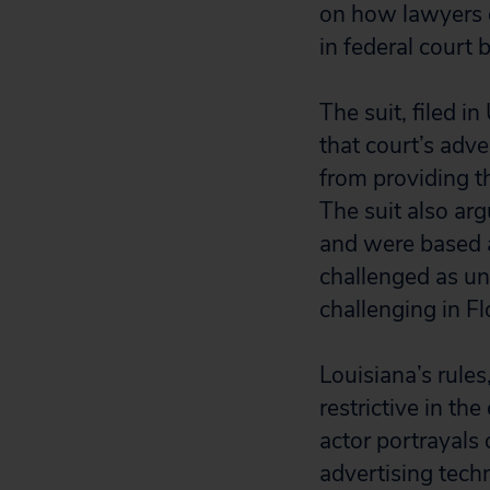
on how lawyers c
in federal court 
The suit, filed in
that court’s adv
from providing th
The suit also arg
and were based a
challenged as unc
challenging in Fl
Louisiana’s rule
restrictive in the
actor portrayal
advertising tech