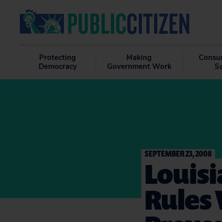
Protecting
Making
Consu
Democracy
Government Work
S
SEPTEMBER 23, 2008
Louisi
Rules 