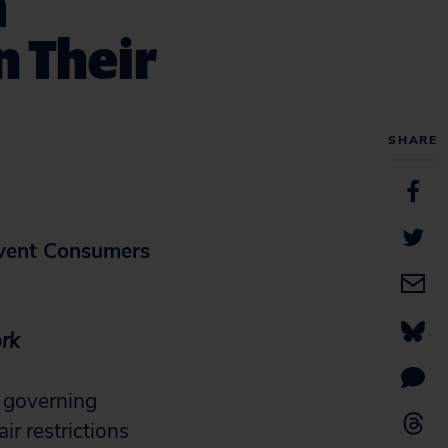
m
n Their
SHARE
vent Consumers
ork
 governing
r restrictions