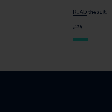
READ
the suit.
###