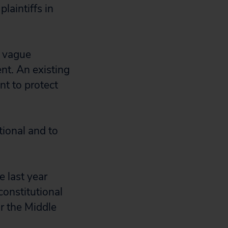
laintiffs in
a vague
ent. An existing
nt to protect
tional and to
e last year
constitutional
or the Middle