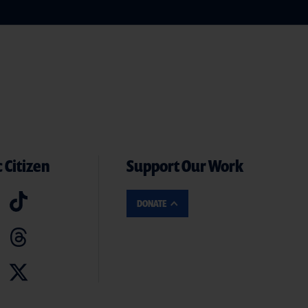
 Citizen
Support Our Work
DONATE