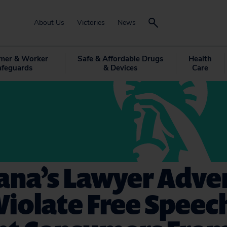
About Us
Victories
News
mer & Worker
Safe & Affordable Drugs
Health
afeguards
& Devices
Care
ana’s Lawyer Adve
Violate Free Speec