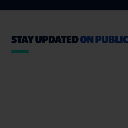
STAY UPDATED
ON PUBLIC