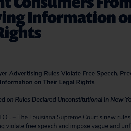
nt Consumers Fro
ing Information o
Rights
yer Advertising Rules Violate Free Speech,
Pre
Information on Their Legal Rights
ed on Rules Declared Unconstitutional in New Y
. – The Louisiana Supreme Court’s new rules
ng violate free speech and impose vague and unfai