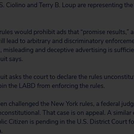
. Ciolino and Terry B. Loup are representing the p
rules would prohibit ads that “promise results,” 
will lead to arbitrary and discriminatory enforcem
e, misleading and deceptive advertising is sufficie
uit says.
suit asks the court to declare the rules unconstitu
in the LABD from enforcing the rules.
zen challenged the New York rules, a federal judg
onstitutional. That case is on appeal. A similar 
ic Citizen is pending in the U.S. District Court f
a.