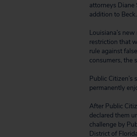
attorneys Diane S
addition to Beck.
Louisiana’s new 
restriction that 
rule against fals
consumers, the s
Public Citizen’s 
permanently enjo
After Public Citi
declared them unc
challenge by Publ
District of Florid