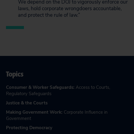
We depend on the DOJ to vigorously enforce our
laws, hold corporate wrongdoers accountable,
and protect the rule of law.”
Topics
Consumer & Worker Safeguards
:
Access to Courts
,
Regulatory Safeguards
Justice & the Courts
Making Government Work
:
Corporate Influence in
Government
Protecting Democracy