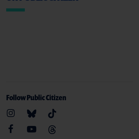
Follow Public Citizen