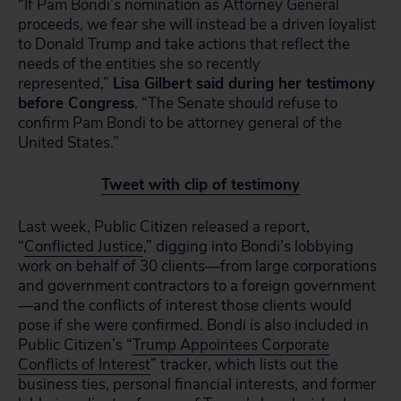
“If Pam Bondi’s nomination as Attorney General
proceeds, we fear she will instead be a driven loyalist
to Donald Trump and take actions that reflect the
needs of the entities she so recently
represented,”
Lisa Gilbert said during her testimony
before Congress
. “The Senate should refuse to
confirm Pam Bondi to be attorney general of the
United States.”
Tweet with clip of testimony
Last week, Public Citizen released a report,
“
Conflicted Justice
,” digging into Bondi’s lobbying
work on behalf of 30 clients—from large corporations
and government contractors to a foreign government
—and the conflicts of interest those clients would
pose if she were confirmed. Bondi is also included in
Public Citizen’s “
Trump Appointees Corporate
Conflicts of Interest
” tracker, which lists out the
business ties, personal financial interests, and former