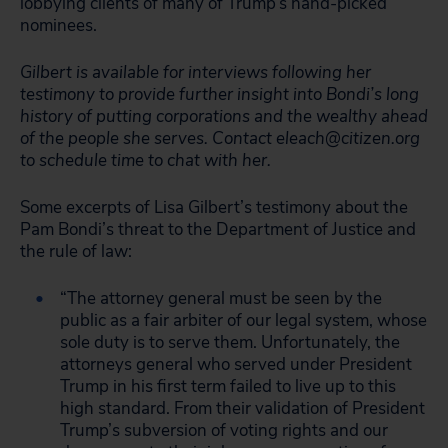
lobbying clients of many of Trump’s hand-picked
nominees.
Gilbert is available for interviews following her
testimony to provide further insight into Bondi’s long
history of putting corporations and the wealthy ahead
of the people she serves. Contact
eleach@citizen.org
to schedule time to chat with her.
Some excerpts of Lisa Gilbert’s testimony about the
Pam Bondi’s threat to the Department of Justice and
the rule of law:
“The attorney general must be seen by the
public as a fair arbiter of our legal system, whose
sole duty is to serve them. Unfortunately, the
attorneys general who served under President
Trump in his first term failed to live up to this
high standard. From their validation of President
Trump’s subversion of voting rights and our