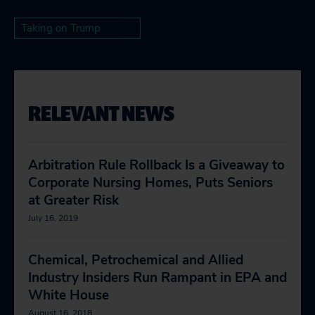
Taking on Trump
RELEVANT NEWS
Arbitration Rule Rollback Is a Giveaway to
Corporate Nursing Homes, Puts Seniors
at Greater Risk
July 16, 2019
Chemical, Petrochemical and Allied
Industry Insiders Run Rampant in EPA and
White House
August 16, 2018