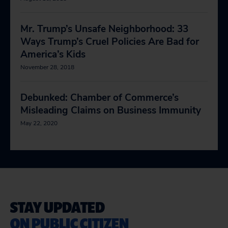
Mr. Trump’s Unsafe Neighborhood: 33
Ways Trump’s Cruel Policies Are Bad for
America’s Kids
November 28, 2018
Debunked: Chamber of Commerce’s
Misleading Claims on Business Immunity
May 22, 2020
STAY UPDATED
ON PUBLIC CITIZEN