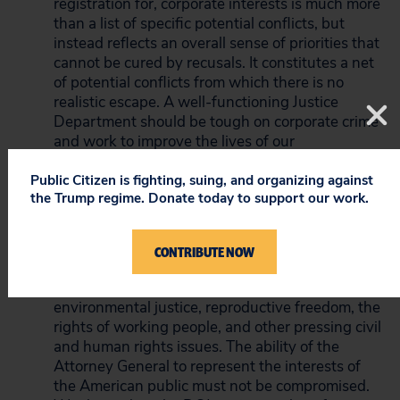
registration for, corporate interests is much more
than a list of specific potential conflicts, but
instead reflects an overall sense of priorities that
cannot be cured by recusals. It constitutes a net
of potential conflicts from which there is no
realistic escape. A well-functioning Justice
Department should be tough on corporate crime
and work to improve the lives of our
communities. This level of corporate
entanglement speaks to exactly the wrong
Public Citizen is fighting, suing, and organizing against
the Trump regime. Donate today to support our work.
incentives.”
“This nation needs a Justice Department that
will do everything in its power to crack down on
CONTRIBUTE NOW
corporate crime and fight for voting rights,
criminal justice, LBGTQ equality, disability rights,
environmental justice, reproductive freedom, the
rights of working people, and other pressing civil
and human rights issues. The ability of the
Attorney General to represent the interests of
the American public must not be compromised.