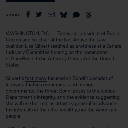
SHARE
WASHINGTON, D.C. — Today, co-president of Public
Citizen and co-chair of the Not Above the Law
coalition
Lisa Gilbert
testified as a witness at a Senate
Judiciary Committee hearing on the nomination
of
Pam Bondi to be Attorney General of the United
States
.
Gilbert’s
testimony
focused on Bondi’s decades of
lobbying for big corporations and foreign
governments, the threat Bondi poses to the Justice
Department’s integrity, and the evidence suggesting
she will use her role as attorney general to advance
the interests of the ultra-wealthy, not the American
people.