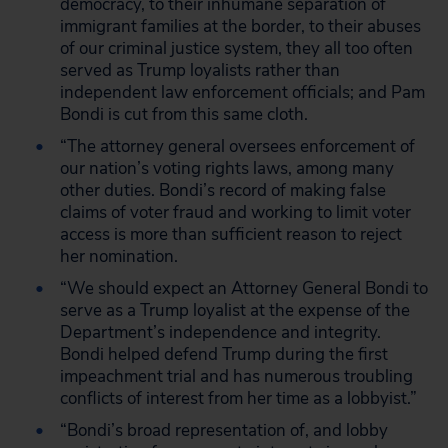
democracy, to their inhumane separation of
immigrant families at the border, to their abuses
of our criminal justice system, they all too often
served as Trump loyalists rather than
independent law enforcement officials; and Pam
Bondi is cut from this same cloth.
“The attorney general oversees enforcement of
our nation’s voting rights laws, among many
other duties. Bondi’s record of making false
claims of voter fraud and working to limit voter
access is more than sufficient reason to reject
her nomination.
“We should expect an Attorney General Bondi to
serve as a Trump loyalist at the expense of the
Department’s independence and integrity.
Bondi helped defend Trump during the first
impeachment trial and has numerous troubling
conflicts of interest from her time as a lobbyist.”
“Bondi’s broad representation of, and lobby