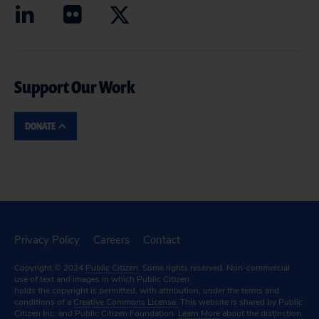
Support Our Work
DONATE
Privacy Policy
Careers
Contact
Copyright © 2024
Public Citizen
. Some rights reserved. Non-commercial
use of text and images in which Public Citizen
holds the copyright is permitted, with attribution, under the terms and
conditions of a
Creative Commons License.
This website is shared by Public
Citizen Inc. and Public Citizen Foundation.
Learn More
about the distinction