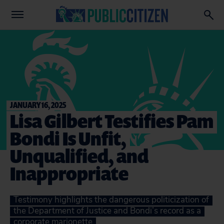
JANUARY 16, 2025
Lisa Gilbert Testifies Pam
Bondi Is Unfit,
Unqualified, and
Inappropriate
Testimony highlights the dangerous politicization of
the Department of Justice and Bondi’s record as a
corporate marionette