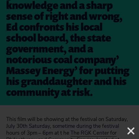
knowledge and a sharp
sense of right and wrong,
Ed confronts his local
school board, the state
government, and a
notorious coal company’
Massey Energy’ for putting
his granddaughter and his
community at risk.
This film will be showing at the festival on Saturday,
July 30th Saturday, sometime during the festival
hours of 3pm – 6pm at t he
The RGK Center for