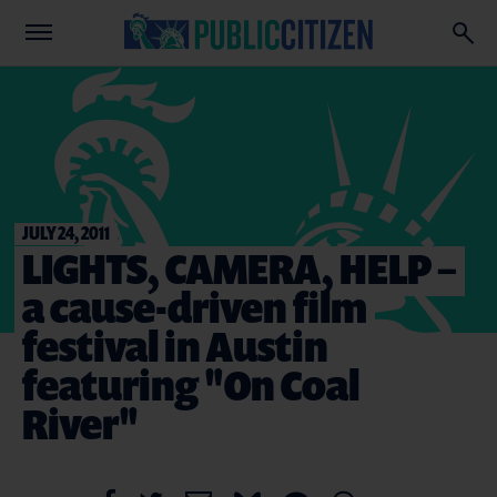
JULY 24, 2011
LIGHTS, CAMERA, HELP –
a cause-driven film
festival in Austin
featuring "On Coal
River"