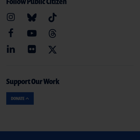
Follow Public Citizen
Support Our Work
DONATE