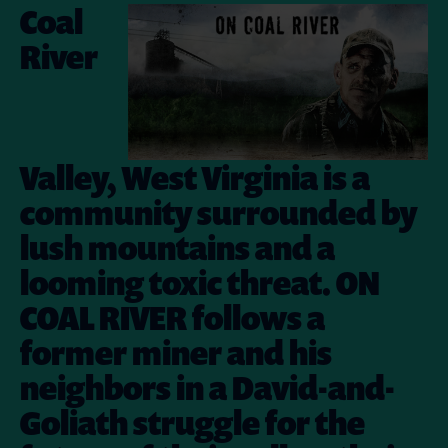
Coal
River
Valley, West Virginia is a
community surrounded by
lush mountains and a
looming toxic threat. ON
COAL RIVER follows a
former miner and his
neighbors in a David-and-
Goliath struggle for the