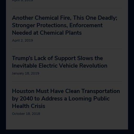
Another Chemical Fire, This One Deadly;
Stronger Protections, Enforcement
Needed at Chemical Plants
April 2, 2019
Trump’s Lack of Support Slows the
Inevitable Electric Vehicle Revolution
January 18, 2019
Houston Must Have Clean Transportation
by 2040 to Address a Looming Public
Health Crisis
October 18, 2018