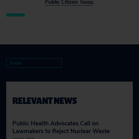
Public Citizen Texas
.
Texas
RELEVANT NEWS
Public Health Advocates Call on
Lawmakers to Reject Nuclear Waste
April 9, 2019