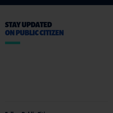
STAY UPDATED
ON PUBLIC CITIZEN