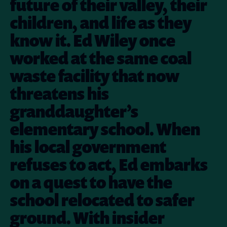
future of their valley, their
children, and life as they
know it. Ed Wiley once
worked at the same coal
waste facility that now
threatens his
granddaughter’s
elementary school. When
his local government
refuses to act, Ed embarks
on a quest to have the
school relocated to safer
ground. With insider