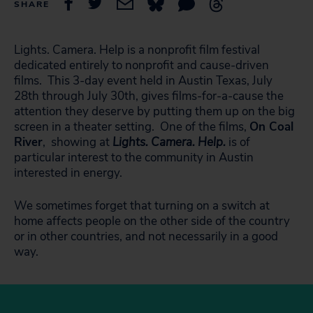
SHARE
Lights. Camera. Help is a nonprofit film festival
dedicated entirely to nonprofit and cause-driven
films. This 3-day event held in Austin Texas, July
28th through July 30th, gives films-for-a-cause the
attention they deserve by putting them up on the big
screen in a theater setting. One of the films,
On Coal
River
, showing at
Lights. Camera. Help.
is of
particular interest to the community in Austin
interested in energy.
We sometimes forget that turning on a switch at
home affects people on the other side of the country
or in other countries, and not necessarily in a good
way.