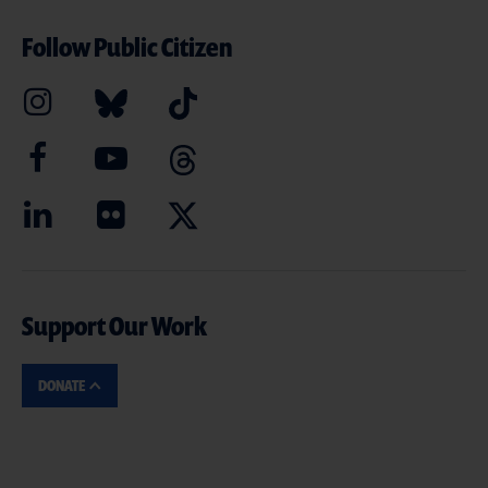
Follow Public Citizen
Support Our Work
DONATE