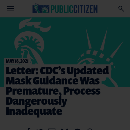
MAY 18, 2021
Letter: CDC’s Updated
Mask Guidance Was
Premature, Process
Dangerously
Inadequate