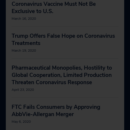
Coronavirus Vaccine Must Not Be
Exclusive to U.S.
March 16, 2020
Trump Offers False Hope on Coronavirus
Treatments
March 19, 2020
Pharmaceutical Monopolies, Hostility to
Global Cooperation, Limited Production
Threaten Coronavirus Response
April 23, 2020
FTC Fails Consumers by Approving
AbbVie-Allergan Merger
May 6, 2020