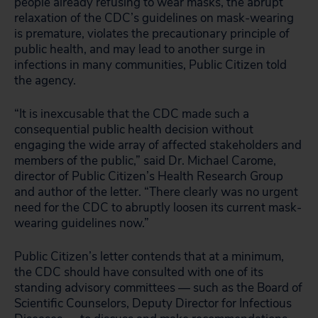
people already refusing to wear masks, the abrupt
relaxation of the CDC’s guidelines on mask-wearing
is premature, violates the precautionary principle of
public health, and may lead to another surge in
infections in many communities, Public Citizen told
the agency.
“It is inexcusable that the CDC made such a
consequential public health decision without
engaging the wide array of affected stakeholders and
members of the public,” said Dr. Michael Carome,
director of Public Citizen’s Health Research Group
and author of the letter. “There clearly was no urgent
need for the CDC to abruptly loosen its current mask-
wearing guidelines now.”
Public Citizen’s letter contends that at a minimum,
the CDC should have consulted with one of its
standing advisory committees — such as the Board of
Scientific Counselors, Deputy Director for Infectious