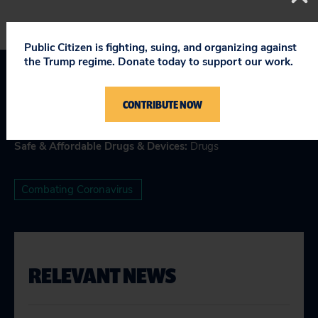
Public Citizen is fighting, suing, and organizing against
the Trump regime. Donate today to support our work.
Topics
CONTRIBUTE NOW
Health Care
Safe & Affordable Drugs & Devices
:
Drugs
Combating Coronavirus
RELEVANT NEWS