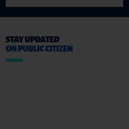
STAY UPDATED
ON PUBLIC CITIZEN