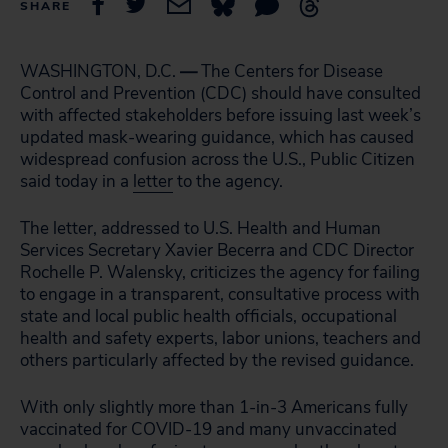
SHARE
WASHINGTON, D.C.
—
The Centers for Disease
Control and Prevention (CDC) should have consulted
with affected stakeholders before issuing last week’s
updated mask-wearing guidance, which has caused
widespread confusion across the U.S., Public Citizen
said today in a
letter
to the agency.
The letter, addressed to U.S. Health and Human
Services Secretary Xavier Becerra and CDC Director
Rochelle P. Walensky, criticizes the agency for failing
to engage in a transparent, consultative process with
state and local public health officials, occupational
health and safety experts, labor unions, teachers and
others particularly affected by the revised guidance.
With only slightly more than 1-in-3 Americans fully
vaccinated for COVID-19 and many unvaccinated