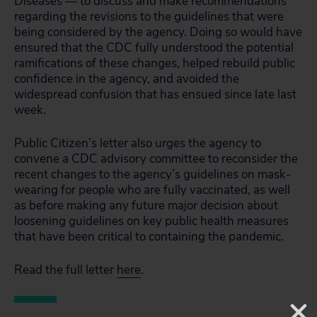
Diseases — to discuss and make recommendations
regarding the revisions to the guidelines that were
being considered by the agency. Doing so would have
ensured that the CDC fully understood the potential
ramifications of these changes, helped rebuild public
confidence in the agency, and avoided the
widespread confusion that has ensued since late last
week.
Public Citizen’s letter also urges the agency to
convene a CDC advisory committee to reconsider the
recent changes to the agency’s guidelines on mask-
wearing for people who are fully vaccinated, as well
as before making any future major decision about
loosening guidelines on key public health measures
that have been critical to containing the pandemic.
Read the full letter
here
.