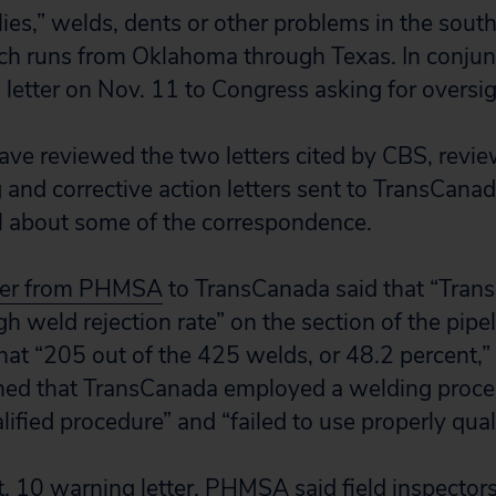
ies,” welds, dents or other problems in the sout
ich runs from Oklahoma through Texas. In conjun
 letter on Nov. 11 to Congress asking for oversi
ave reviewed the two letters cited by CBS, revi
d corrective action letters sent to TransCanad
l about some of the correspondence.
tter from PHMSA
to TransCanada said that “Tran
gh weld rejection rate” on the section of the pip
hat “205 out of the 425 welds, or 48.2 percent,” 
ined that TransCanada employed a welding proce
lified procedure” and “failed to use properly qual
. 10 warning letter
, PHMSA said field inspectors