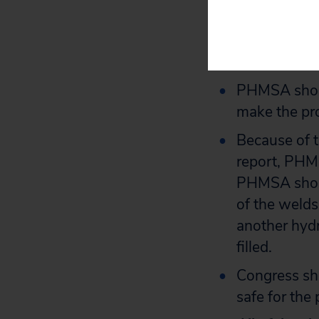
PHSMA should
inspect the 
available and
PHMSA should
make the pro
Because of t
report, PHM
PHMSA shoul
of the welds 
another hydro
filled.
Congress sho
safe for the