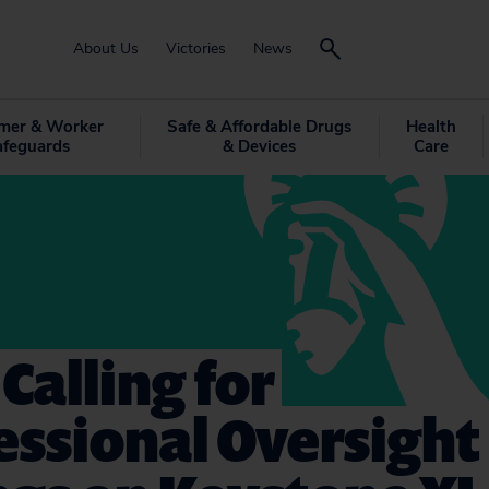
About Us
Victories
News
mer & Worker
Safe & Affordable Drugs
Health
afeguards
& Devices
Care
 Calling for
ssional Oversight