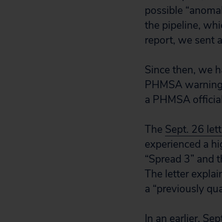
possible “anomal
the pipeline, wh
report, we sent a
Since then, we h
PHMSA warning an
a PHMSA officia
The
Sept. 26 le
experienced a hi
“Spread 3” and t
The letter expla
a “previously qua
In an earlier,
Sept