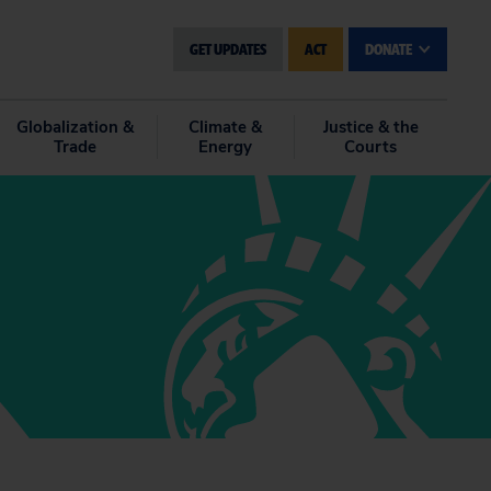
GET UPDATES
ACT
DONATE
Globalization &
Climate &
Justice & the
Trade
Energy
Courts