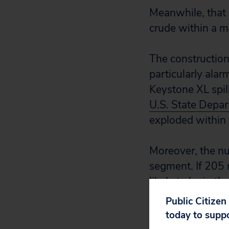
Meanwhile, that s
crude within a m
The construction
particularly alar
Keystone XL spill
U.S. State Depar
exploded within t
Moreover, the nu
segment. If 205 
likely to be in th
Public Citizen
In light of the a
today to supp