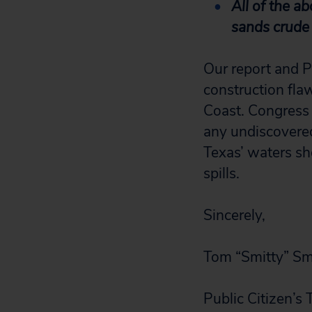
All of the a
sands crude 
Our report and P
construction flaw
Coast. Congress h
any undiscovered 
Texas’ waters sh
spills.
Sincerely,
Tom “Smitty” Smi
Public Citizen’s 