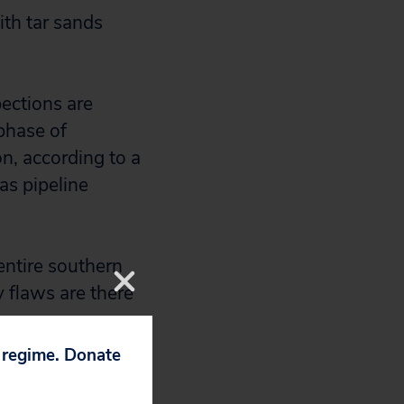
ith tar sands
ections are
 phase of
on, according to a
as pipeline
entire southern
 flaws are there
p regime. Donate
take place: