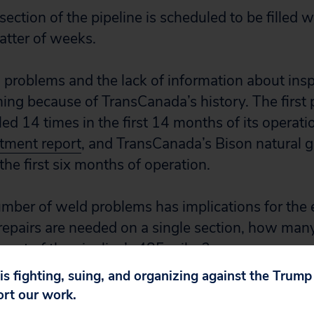
ection of the pipeline is scheduled to be filled w
atter of weeks.
 problems and the lack of information about insp
ming because of TransCanada’s history. The first
ed 14 times in the first 14 months of its operati
tment report
, and TransCanada’s Bison natural g
he first six months of operation.
mber of weld problems has implications for the 
repairs are needed on a single section, how many
e rest of the pipeline’s 485 miles?
 is fighting, suing, and organizing against the Trum
bove, we firmly believe that the following should 
ort our work.