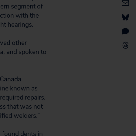
hern segment of
ction with the
ght hearings.
ewed other
a, and spoken to
sCanada
eline known as
required repairs.
ss that was not
ified welders.”
 found dents in