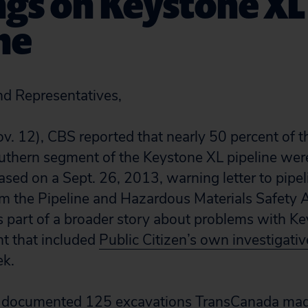
ngs on Keystone XL
ne
nd Representatives,
v. 12), CBS reported that nearly 50 percent of t
outhern segment of the Keystone XL pipeline were
ased on a Sept. 26, 2013, warning letter to pipe
 the Pipeline and Hazardous Materials Safety 
part of a broader story about problems with Ke
t that included
Public Citizen’s own investigativ
ek.
we documented 125 excavations TransCanada ma