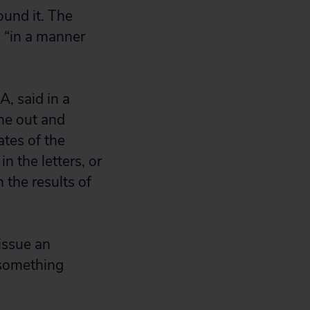
ound it. The
d “in a manner
, said in a
ne out and
tes of the
n the letters, or
 the results of
 issue an
 something