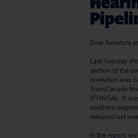
Heari
Pipeli
Dear Senators a
Last Tuesday (No
section of the s
revelation was b
TransCanada from
(PHMSA). It was 
southern segmen
released last we
In the report, 