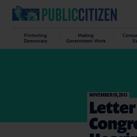
Protecting
Making
Consu
Democracy
Government Work
S
NOVEMBER 19, 2013
Letter
Congre