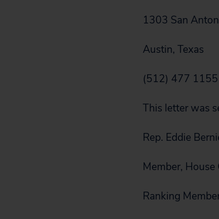
1303 San Antoni
Austin, Texas
(512) 477 1155
This letter was s
Rep. Eddie Bern
Member, House C
Ranking Member,