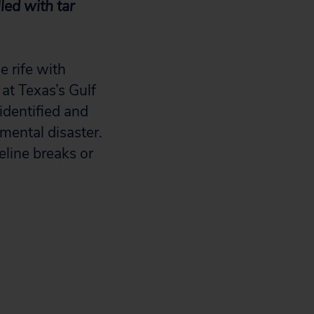
led with tar
e rife with
 at Texas’s Gulf
identified and
mental disaster.
eline breaks or