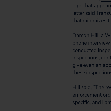
pipe that appeare
letter said Tran
that minimizes th
Damon Hill, a Wa
phone interview 
conducted inspec
inspections, conf
give even an app
these inspection
Hill said, “The r
enforcement orde
specific, and I a