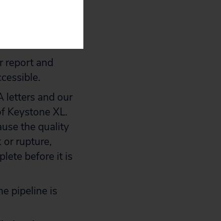
its letters,
 publicly
r report and
ccessible.
 letters and our
of Keystone XL.
use the quality
k or rupture,
lete before it is
e pipeline is