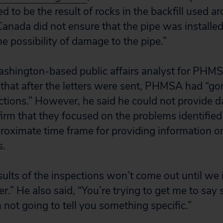
d to be the result of rocks in the backfill used ar
sCanada did not ensure that the pipe was installe
e possibility of damage to the pipe.”
shington-based public affairs analyst for PHMSA
that after the letters were sent, PHMSA had “go
tions.” However, he said he could not provide da
irm that they focused on the problems identified i
roximate time frame for providing information on
s.
esults of the inspections won’t come out until we
r.” He also said, “You’re trying to get me to say
m not going to tell you something specific.”