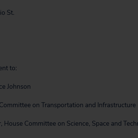
o St.
ent to:
ice Johnson
ommittee on Transportation and Infrastructure
 House Committee on Science, Space and Tech