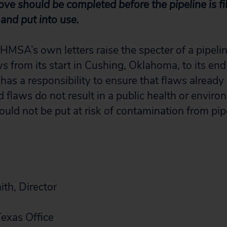
bove should be completed before the pipeline is fil
and put into use.
HMSA’s own letters raise the specter of a pipelin
s from its start in Cushing, Oklahoma, to its end
as a responsibility to ensure that flaws already 
flaws do not result in a public health or environ
ould not be put at risk of contamination from pip
th, Director
Texas Office