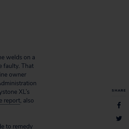
he welds on a
 faulty. That
line owner
Administration
ystone XL’s
SHARE
e report
, also
de to remedy