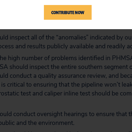
 ensure correction of the problems identified in 
CONTRIBUTE NOW
corrected work, and make the process and results
 readily accessible.
 inspect all of the “anomalies” indicated by ou
cess and results publicly available and readily a
he high number of problems identified in PHMSA
SA should inspect the entire southern segment 
d conduct a quality assurance review, and beca
is critical to ensuring that the pipeline won’t lea
static test and caliper inline test should be comp
uld conduct oversight hearings to ensure that th
 public and the environment.