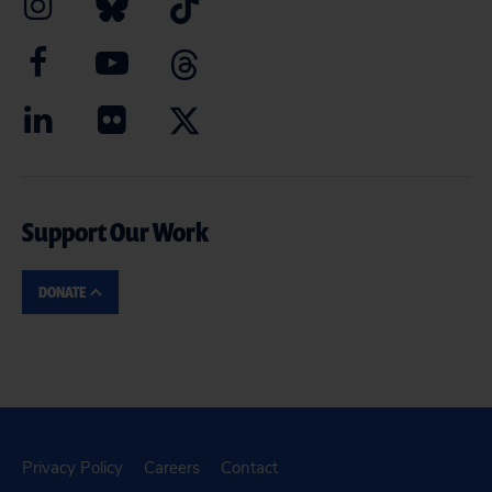
Support Our Work
DONATE
Privacy Policy
Careers
Contact