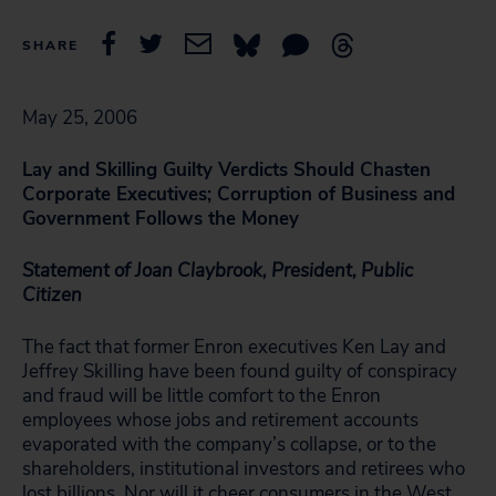
SHARE
May 25, 2006
Lay and Skilling Guilty Verdicts Should Chasten
Corporate Executives; Corruption of Business and
Government Follows the Money
Statement of Joan Claybrook, President, Public
Citizen
The fact that former Enron executives Ken Lay and
Jeffrey Skilling have been found guilty of conspiracy
and fraud will be little comfort to the Enron
employees whose jobs and retirement accounts
evaporated with the company’s collapse, or to the
shareholders, institutional investors and retirees who
lost billions. Nor will it cheer consumers in the West,