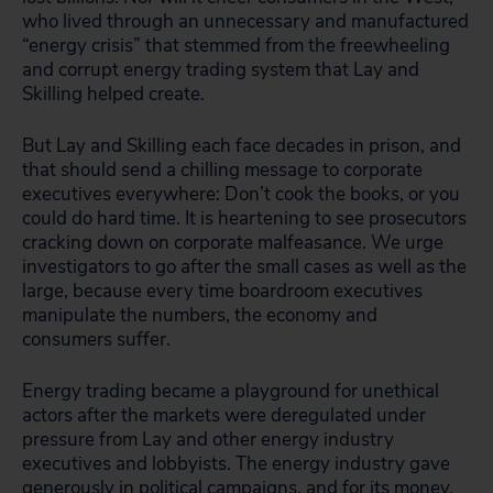
who lived through an unnecessary and manufactured
“energy crisis” that stemmed from the freewheeling
and corrupt energy trading system that Lay and
Skilling helped create.
But Lay and Skilling each face decades in prison, and
that should send a chilling message to corporate
executives everywhere: Don’t cook the books, or you
could do hard time. It is heartening to see prosecutors
cracking down on corporate malfeasance. We urge
investigators to go after the small cases as well as the
large, because every time boardroom executives
manipulate the numbers, the economy and
consumers suffer.
Energy trading became a playground for unethical
actors after the markets were deregulated under
pressure from Lay and other energy industry
executives and lobbyists. The energy industry gave
generously in political campaigns, and for its money,