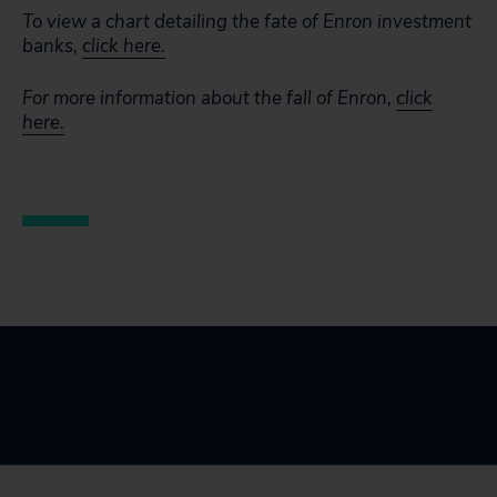
To view a chart detailing the fate of Enron investment
banks,
click here.
For more information about the fall of Enron,
click
here.