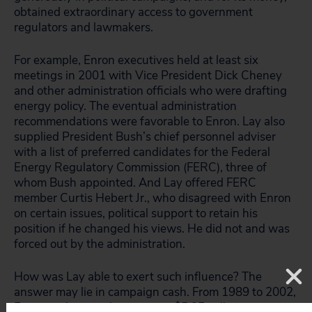
obtained extraordinary access to government
regulators and lawmakers.
For example, Enron executives held at least six
meetings in 2001 with Vice President Dick Cheney
and other administration officials who were drafting
energy policy. The eventual administration
recommendations were favorable to Enron. Lay also
supplied President Bush’s chief personnel adviser
with a list of preferred candidates for the Federal
Energy Regulatory Commission (FERC), three of
whom Bush appointed. And Lay offered FERC
member Curtis Hebert Jr., who disagreed with Enron
on certain issues, political support to retain his
position if he changed his views. He did not and was
forced out by the administration.
How was Lay able to exert such influence? The
answer may lie in campaign cash. From 1989 to 2002,
Enron and its employees gave $5.95 million in