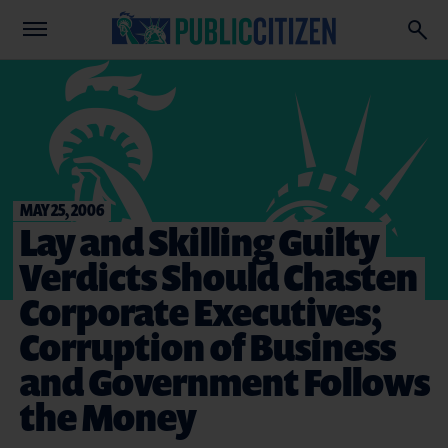
MAY 25, 2006
Lay and Skilling Guilty
Verdicts Should Chasten
Corporate Executives;
Corruption of Business
and Government Follows
the Money