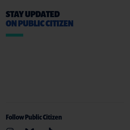
STAY UPDATED
ON PUBLIC CITIZEN
Follow Public Citizen