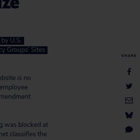
ize
 by U.S.
cy Groups’ Sites
SHARE
bsite is no
d employee
t Amendment
org was blocked at
et classifies the