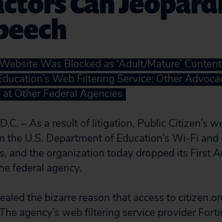
ctors Can Jeopard
Speech
s Website Was Blocked as ‘Adult/Mature’ Content
ducation’s Web Filtering Service; Other Advoca
at Other Federal Agencies
 – As a result of litigation, Public Citizen’s we
on the U.S. Department of Education’s Wi-Fi an
s, and the organization today dropped its Firs
he federal agency.
vealed the bizarre reason that access to citizen.
he agency’s web filtering service provider Fortin