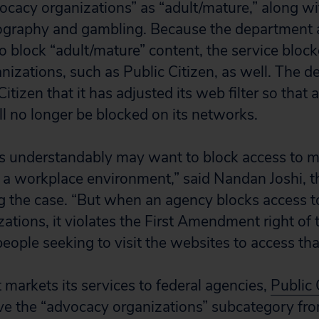
ocacy organizations” as “adult/mature,” along w
ography and gambling. Because the department
 to block “adult/mature” content, the service blo
nizations, such as Public Citizen, as well. The 
itizen that it has adjusted its web filter so that
ll no longer be blocked on its networks.
s understandably may want to block access to m
r a workplace environment,” said Nandan Joshi, t
g the case. “But when an agency blocks access t
ations, it violates the First Amendment right of 
eople seeking to visit the websites to access tha
 markets its services to federal agencies,
Public 
ve the “advocacy organizations” subcategory fr