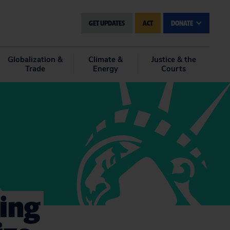
GET UPDATES
ACT
DONATE
Globalization &
Climate &
Justice & the
Trade
Energy
Courts
ing