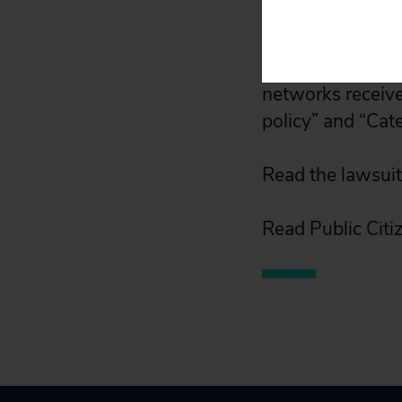
Public Citizen
su
to access Public
networks receive
policy” and “Cat
Read the lawsui
Read Public Citiz