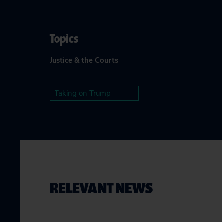
Topics
Justice & the Courts
Taking on Trump
RELEVANT NEWS