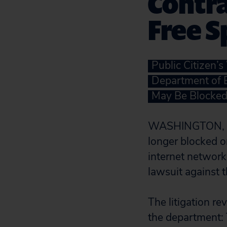
Contra
Free 
Public Citizen’
Department of E
May Be Blocked 
WASHINGTON, D.C.
longer blocked 
internet network
lawsuit against t
The litigation re
the department: T