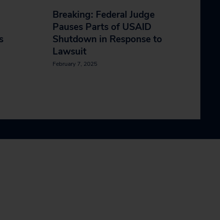
Breaking: Federal Judge
Pauses Parts of USAID
s
Shutdown in Response to
Lawsuit
February 7, 2025