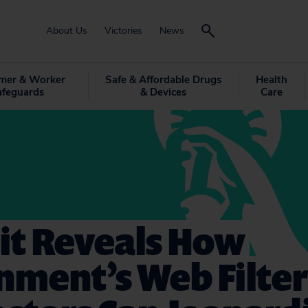
About Us
Victories
News
mer & Worker
Safe & Affordable Drugs
Health
afeguards
& Devices
Care
it Reveals How
nment’s Web Filter