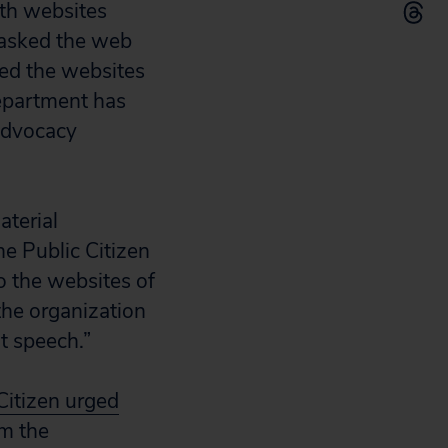
ith websites
 asked the web
cked the websites
department has
 advocacy
aterial
he Public Citizen
o the websites of
the organization
t speech.”
Citizen urged
om the