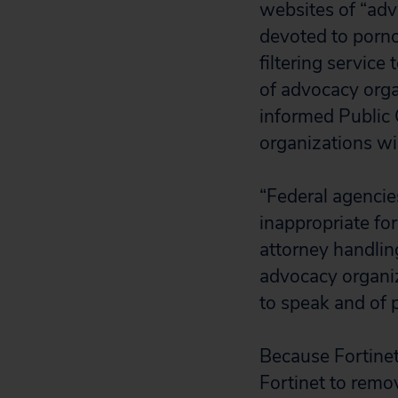
websites of “adv
devoted to porn
filtering service
of advocacy orga
informed Public C
organizations wi
“Federal agencie
inappropriate fo
attorney handlin
advocacy organiz
to speak and of p
Because Fortinet
Fortinet to remo