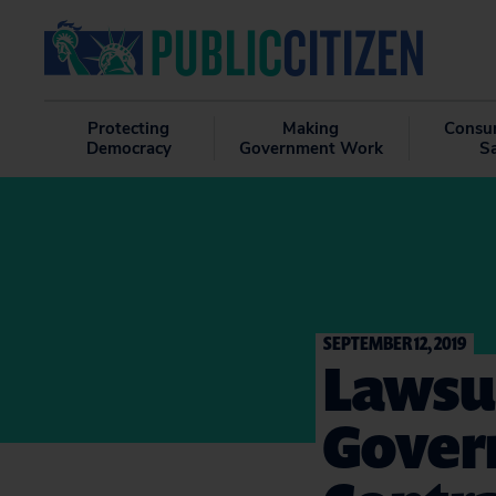
Protecting
Making
Consu
Democracy
Government Work
S
SEPTEMBER 12, 2019
Lawsu
Gover