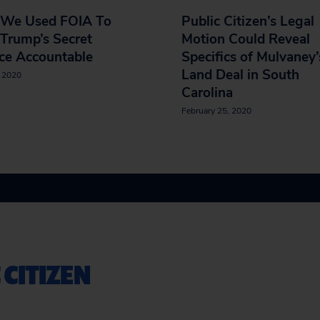
We Used FOIA To
Public Citizen’s Legal
Trump’s Secret
Motion Could Reveal
ce Accountable
Specifics of Mulvaney’
Land Deal in South
, 2020
Carolina
February 25, 2020
 CITIZEN