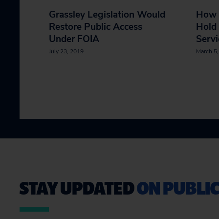
Grassley Legislation Would
How 
Restore Public Access
Hold 
Under FOIA
Servi
July 23, 2019
March 5
STAY UPDATED
ON PUBLIC