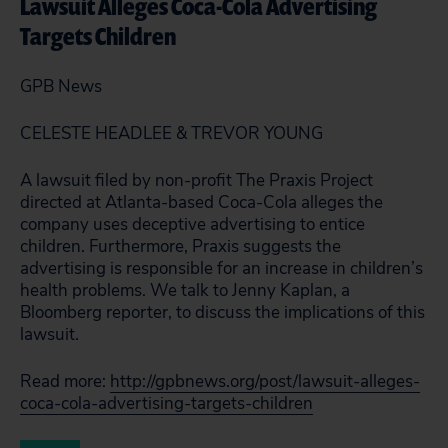
Lawsuit Alleges Coca-Cola Advertising
Targets Children
GPB News
CELESTE HEADLEE & TREVOR YOUNG
A lawsuit filed by non-profit The Praxis Project
directed at Atlanta-based Coca-Cola alleges the
company uses deceptive advertising to entice
children. Furthermore, Praxis suggests the
advertising is responsible for an increase in children’s
health problems. We talk to Jenny Kaplan, a
Bloomberg reporter, to discuss the implications of this
lawsuit.
Read more:
http://gpbnews.org/post/lawsuit-alleges-
coca-cola-advertising-targets-children