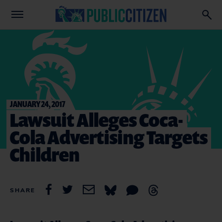
JANUARY 24, 2017
Lawsuit Alleges Coca-
Cola Advertising Targets
Children
SHARE