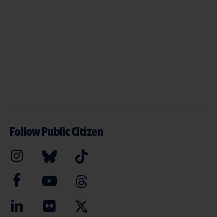
Follow Public Citizen