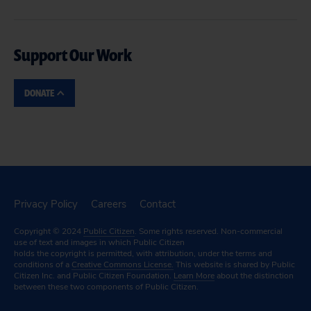
Support Our Work
DONATE
Privacy Policy
Careers
Contact
Copyright © 2024
Public Citizen
. Some rights reserved. Non-commercial
use of text and images in which Public Citizen
holds the copyright is permitted, with attribution, under the terms and
conditions of a
Creative Commons License.
This website is shared by Public
Citizen Inc. and Public Citizen Foundation.
Learn More
about the distinction
between these two components of Public Citizen.