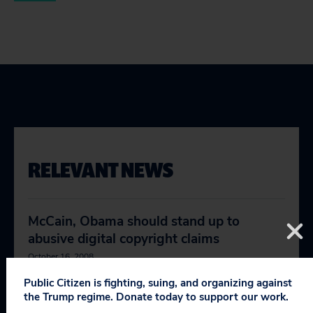
RELEVANT NEWS
McCain, Obama should stand up to
abusive digital copyright claims
October 16, 2008
Public Citizen is fighting, suing, and organizing against
Pay no attention to the corporation
the Trump regime. Donate today to support our work.