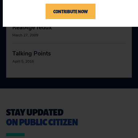
behind the curtain!
March 26, 2009
CONTRIBUTE NOW
RealAge redux
March 27, 2009
Talking Points
April 5, 2016
STAY UPDATED
ON PUBLIC CITIZEN