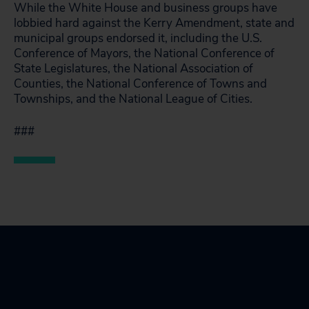
While the White House and business groups have
lobbied hard against the Kerry Amendment, state and
municipal groups endorsed it, including the U.S.
Conference of Mayors, the National Conference of
State Legislatures, the National Association of
Counties, the National Conference of Towns and
Townships, and the National League of Cities.
###