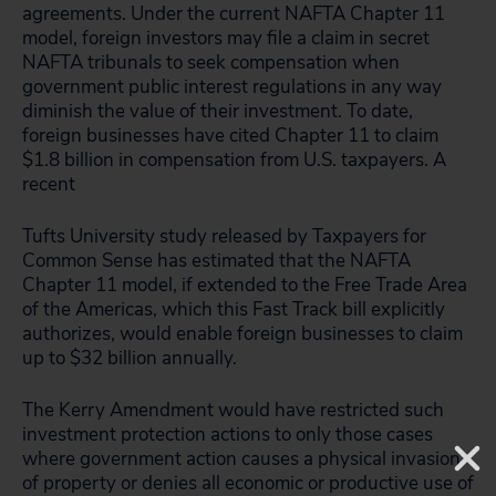
agreements. Under the current NAFTA Chapter 11
model, foreign investors may file a claim in secret
NAFTA tribunals to seek compensation when
government public interest regulations in any way
diminish the value of their investment. To date,
foreign businesses have cited Chapter 11 to claim
$1.8 billion in compensation from U.S. taxpayers. A
recent
Tufts University study released by Taxpayers for
Common Sense has estimated that the NAFTA
Chapter 11 model, if extended to the Free Trade Area
of the Americas, which this Fast Track bill explicitly
authorizes, would enable foreign businesses to claim
up to $32 billion annually.
The Kerry Amendment would have restricted such
investment protection actions to only those cases
where government action causes a physical invasion
of property or denies all economic or productive use of