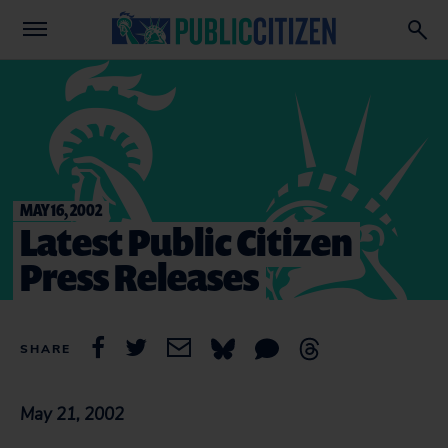
MAY 16, 2002
Latest Public Citizen
Press Releases
SHARE
May 21, 2002