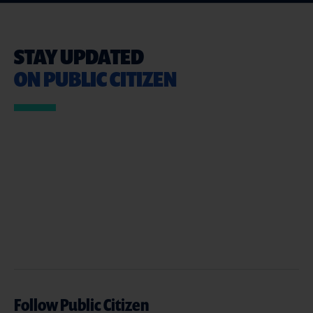
STAY UPDATED
ON PUBLIC CITIZEN
Follow Public Citizen