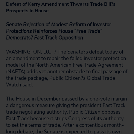
Defeat of Kerry Amendment Thwarts Trade Bill?s
Prospects in House
Senate Rejection of Modest Reform of Investor
Protections Reinforces House “Free Trade”
Democrats? Fast Track Opposition
WASHINGTON, D.C. ? The Senate?s defeat today of
an amendment to repair the failed investor protection
model of the North American Free Trade Agreement
(NAFTA) adds yet another obstacle to final passage of
the trade package, Public Citizen?s Global Trade
Watch said.
The House in December passed by a one-vote margin
a dangerous measure giving the president Fast Track
trade negotiating authority. Public Citizen opposes
Fast Track because it strips Congress of its authority
to set the terms of trade. After a contentious month-
long debate, the Senate is expected to pass its own