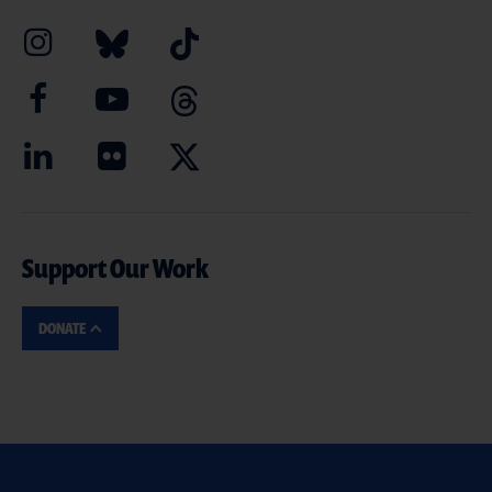
Support Our Work
DONATE