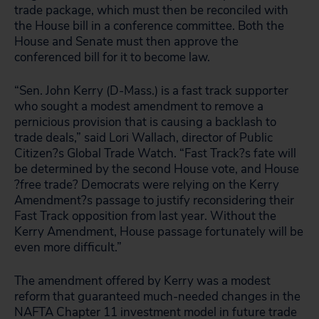
trade package, which must then be reconciled with
the House bill in a conference committee. Both the
House and Senate must then approve the
conferenced bill for it to become law.
“Sen. John Kerry (D-Mass.) is a fast track supporter
who sought a modest amendment to remove a
pernicious provision that is causing a backlash to
trade deals,” said Lori Wallach, director of Public
Citizen?s Global Trade Watch. “Fast Track?s fate will
be determined by the second House vote, and House
?free trade? Democrats were relying on the Kerry
Amendment?s passage to justify reconsidering their
Fast Track opposition from last year. Without the
Kerry Amendment, House passage fortunately will be
even more difficult.”
The amendment offered by Kerry was a modest
reform that guaranteed much-needed changes in the
NAFTA Chapter 11 investment model in future trade