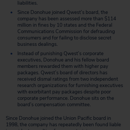
liabilities.
Since Donohue joined Qwest’s board, the
company has been assessed more than $114
million in fines by 10 states and the Federal
Communications Commission for defrauding
consumers and for failing to disclose secret
business dealings.
Instead of punishing Qwest’s corporate
executives, Donohue and his fellow board
members rewarded them with higher pay
packages. Qwest’s board of directors has
received dismal ratings from two independent
research organizations for furnishing executives
with exorbitant pay packages despite poor
corporate performance. Donohue sits on the
board’s compensation committee.
Since Donohue joined the Union Pacific board in
1998, the company has repeatedly been found liable