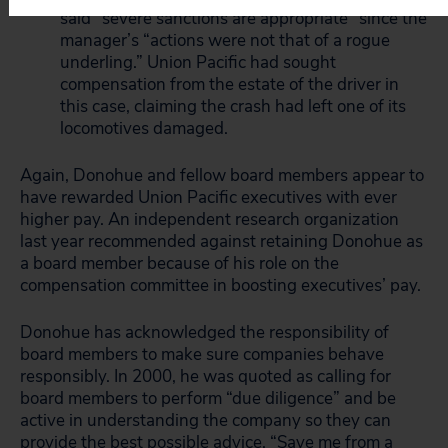
said “severe sanctions are appropriate” since the
manager’s “actions were not that of a rogue
underling.” Union Pacific had sought
compensation from the estate of the driver in
this case, claiming the crash had left one of its
locomotives damaged.
Again, Donohue and fellow board members appear to
have rewarded Union Pacific executives with ever
higher pay. An independent research organization
last year recommended against retaining Donohue as
a board member because of his role on the
compensation committee in boosting executives’ pay.
Donohue has acknowledged the responsibility of
board members to make sure companies behave
responsibly. In 2000, he was quoted as calling for
board members to perform “due diligence” and be
active in understanding the company so they can
provide the best possible advice. “Save me from a