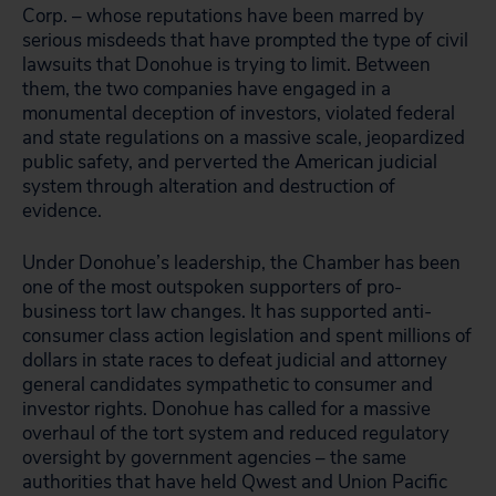
Corp. – whose reputations have been marred by
serious misdeeds that have prompted the type of civil
lawsuits that Donohue is trying to limit. Between
them, the two companies have engaged in a
monumental deception of investors, violated federal
and state regulations on a massive scale, jeopardized
public safety, and perverted the American judicial
system through alteration and destruction of
evidence.
Under Donohue’s leadership, the Chamber has been
one of the most outspoken supporters of pro-
business tort law changes. It has supported anti-
consumer class action legislation and spent millions of
dollars in state races to defeat judicial and attorney
general candidates sympathetic to consumer and
investor rights. Donohue has called for a massive
overhaul of the tort system and reduced regulatory
oversight by government agencies – the same
authorities that have held Qwest and Union Pacific