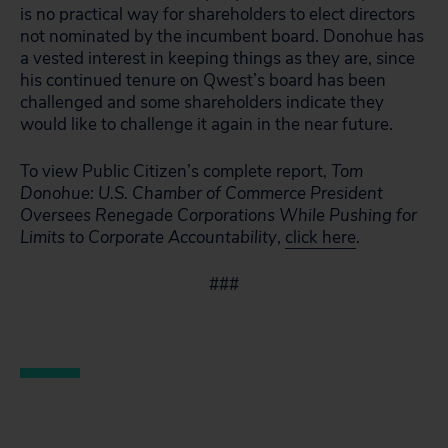
is no practical way for shareholders to elect directors
not nominated by the incumbent board. Donohue has
a vested interest in keeping things as they are, since
his continued tenure on Qwest’s board has been
challenged and some shareholders indicate they
would like to challenge it again in the near future.
To view Public Citizen’s complete report,
Tom
Donohue:
U.S. Chamber of Commerce President
Oversees Renegade Corporations While Pushing for
Limits to Corporate Accountability
,
click here
.
###