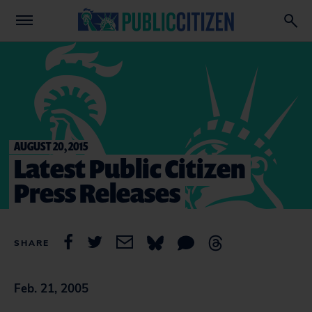
AUGUST 20, 2015
Latest Public Citizen
Press Releases
SHARE
Feb. 21, 2005