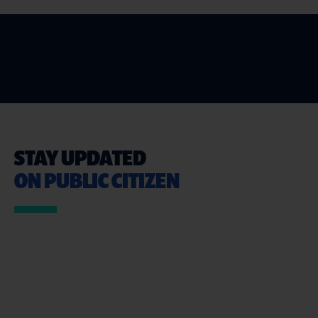
STAY UPDATED
ON PUBLIC CITIZEN