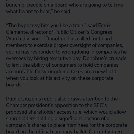
bunch of people on a board who are going to tell me
what I want to hear,” he said.
“The hypocrisy hits you like a train,” said Frank
Clemente, director of Public Citizen’s Congress
Watch division. “Donohue has called for board
members to exercise proper oversight of companies,
yet he has responded to wrongdoing in companies he
oversees by hiking executive pay. Donohue’s crusade
to limit the ability of consumers to hold companies
accountable for wrongdoing takes on a new light
when you look at his activity on these corporate
boards.”
Public Citizen’s report also draws attention to the
Chamber president’s opposition to the SEC’s
proposed shareholder access rule, which would allow
shareholders holding a significant portion of a
company’s shares to place nominees for the corporate
board on the official company ballot. Currently there