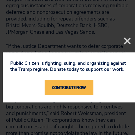
egregious instances of corporations receiving multiple
deferred and nonprosecution agreements are
provided, including for repeat offenders such as
Bristol Myers-Squibb, Deutsche Bank, HSBC,
JPMorgan Chase and Las Vegas Sands.
“If the Justice Department wants to deter corporate
crime, it must stop bending over backward to protect
corporations and start enforcing the law,” said Rick
Public Citizen is fighting, suing, and organizing against
Claypool, a Public Citizen research director and
the Trump regime. Donate today to support our work.
author of the report. “Our country is facing an
unprecedented corporate crime wave. To stop it, we
must prosecute corporate criminals.”
CONTRIBUTE NOW
“As profit-maximizing, risk-calculating organizations,
big corporations are highly responsive to incentives
and punishments,” said Robert Weissman, president
of Public Citizen. “If corporations know they can
commit crimes and – if caught – be required to do little
more than promise not to violate the law in the future,