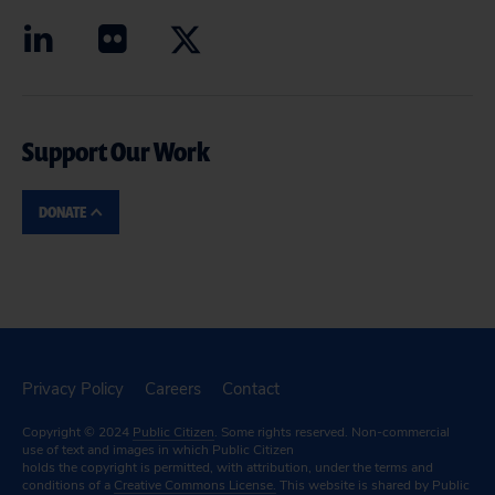
Support Our Work
DONATE
Privacy Policy
Careers
Contact
Copyright © 2024
Public Citizen
. Some rights reserved. Non-commercial
use of text and images in which Public Citizen
holds the copyright is permitted, with attribution, under the terms and
conditions of a
Creative Commons License.
This website is shared by Public