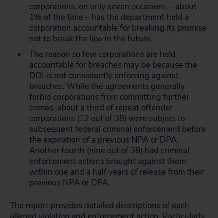
corporations, on only seven occasions – about
1% of the time – has the department held a
corporation accountable for breaking its promise
not to break the law in the future.
The reason so few corporations are held
accountable for breaches may be because the
DOJ is not consistently enforcing against
breaches. While the agreements generally
forbid corporations from committing further
crimes, about a third of repeat offender
corporations (12 out of 38) were subject to
subsequent federal criminal enforcement
before
the expiration
of a previous NPA or DPA.
Another fourth (nine out of 38) had criminal
enforcement actions brought against them
within one and a half years of release from their
previous NPA or DPA.
The report provides detailed descriptions of each
alleged violation and enforcement action. Particularly