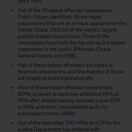
since 1992.
Out of the 38 repeat offender corporations
Public Citizen identified, 36 are major
corporations that are on or have appeared on the
Forbes Global 2000 list of the world’s largest
publicly traded corporations. Three of the
corporations have held the top slot as the largest
corporation in the world: JPMorgan Chase,
General Electric and HSBC.
Half of these repeat offenders are banks or
financial corporations, and the majority of those
are headquartered internationally.
Most of these repeat offender corporations
(63%) received at least one additional DPA or
NPA after already having received a prior DPA
or NPA, and most have pleaded guilty to
subsequent crimes (66%).
Out of the more than 500 NPAs and DPAs the
Justice Department has entered with