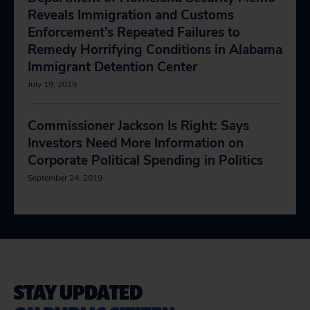
Reveals Immigration and Customs
Enforcement’s Repeated Failures to
Remedy Horrifying Conditions in Alabama
Immigrant Detention Center
July 19, 2019
Commissioner Jackson Is Right: Says
Investors Need More Information on
Corporate Political Spending in Politics
September 24, 2019
STAY UPDATED