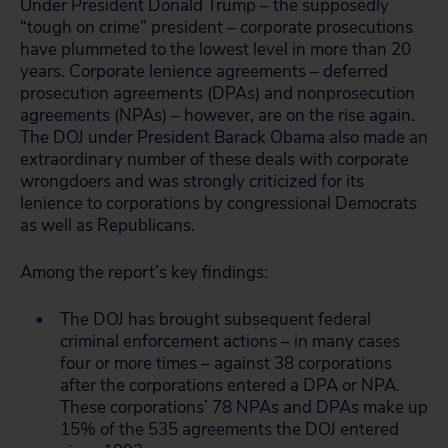
Under President Donald Trump – the supposedly
“tough on crime” president – corporate prosecutions
have plummeted to the lowest level in more than 20
years. Corporate lenience agreements – deferred
prosecution agreements (DPAs) and nonprosecution
agreements (NPAs) – however, are on the rise again.
The DOJ under President Barack Obama also made an
extraordinary number of these deals with corporate
wrongdoers and was strongly criticized for its
lenience to corporations by congressional Democrats
as well as Republicans.
Among the report’s key findings:
The DOJ has brought subsequent federal
criminal enforcement actions – in many cases
four or more times – against 38 corporations
after the corporations entered a DPA or NPA.
These corporations’ 78 NPAs and DPAs make up
15% of the 535 agreements the DOJ entered