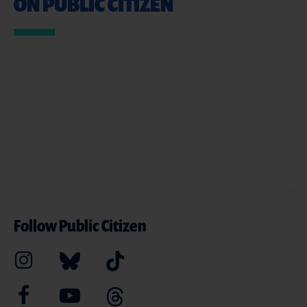
ON PUBLIC CITIZEN
Follow Public Citizen