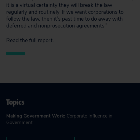
it is a virtual certainty they will break the law
regularly and routinely. If we want corporations to
follow the law, then it’s past time to do away with
deferred and nonprosecution agreements.”
Read the
full report
.
Topics
Making Government Work
:
Corporate Influence in
Government