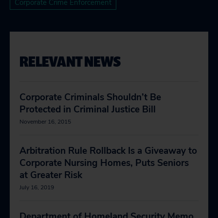
Corporate Crime Enforcement
RELEVANT NEWS
Corporate Criminals Shouldn’t Be
Protected in Criminal Justice Bill
November 16, 2015
Arbitration Rule Rollback Is a Giveaway to
Corporate Nursing Homes, Puts Seniors
at Greater Risk
July 16, 2019
Department of Homeland Security Memo