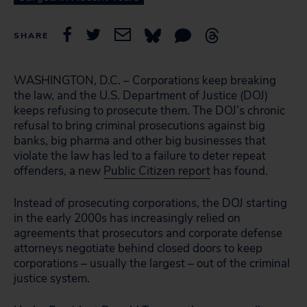
SHARE
WASHINGTON, D.C. – Corporations keep breaking
the law, and the U.S. Department of Justice (DOJ)
keeps refusing to prosecute them. The DOJ’s chronic
refusal to bring criminal prosecutions against big
banks, big pharma and other big businesses that
violate the law has led to a failure to deter repeat
offenders, a new
Public Citizen report
has found.
Instead of prosecuting corporations, the DOJ starting
in the early 2000s has increasingly relied on
agreements that prosecutors and corporate defense
attorneys negotiate behind closed doors to keep
corporations – usually the largest – out of the criminal
justice system.