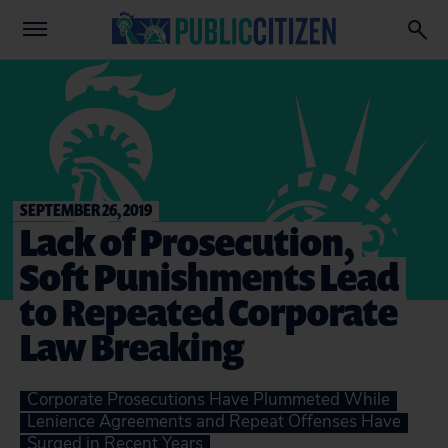
SEPTEMBER 26, 2019
Lack of Prosecution,
Soft Punishments Lead
to Repeated Corporate
Law Breaking
Corporate Prosecutions Have Plummeted While
Lenience Agreements and Repeat Offenses Have
Surged in Recent Years