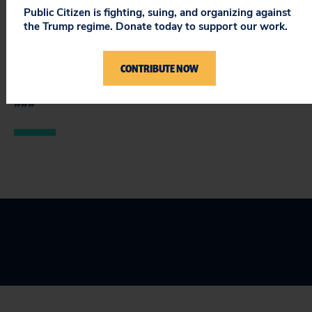
exposure to blood-borne pathogens and depression −
Public Citizen is fighting, suing, and organizing against
without the residents’ voluntary informed consent
the Trump regime. Donate today to support our work.
and without appropriate ethics review by institutional
review boards represents a serious failure of moral
CONTRIBUTE NOW
leadership.
###