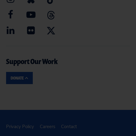
Support Our Work
DONATE
Privacy Policy
Careers
Contact