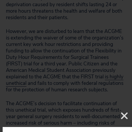
deprivation caused by resident shifts lasting 24 or
more hours threatens the health and welfare of both
residents and their patients.
However, we are disturbed to learn that the ACGME
is extending the waiver of some of the organization’s
current key work hour restrictions and providing
funding to allow the continuation of the Flexibility in
Duty Hour Requirements for Surgical Trainees
(FIRST) trial for a third year. Public Citizen and the
American Medical Student Association previously
explained to the ACGME that the FIRST trial
is highly
unethical
and fails to comply with federal regulations
for the protection of human research subjects.
The ACGME’s decision to facilitate continuation of
this unethical trial, which exposes hundreds of first-
year general surgery residents to well-documented
increased risk of serious harm − including risks of
motor vehicle accidents, needle-stick injuries,