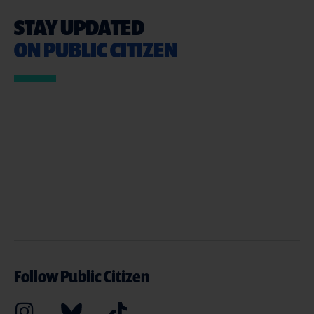
STAY UPDATED
ON PUBLIC CITIZEN
Follow Public Citizen