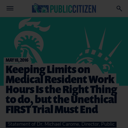
MAY 18, 2016
Keeping Limits on
Medical Resident Work
Hours Is the Right Thing
to do, but the Unethical
FIRST Trial Must End
Statement of Dr. Michael Carome, Director, Public