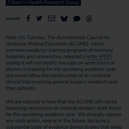
Citizen’s Health Research Group
SHARE
Note: On Tuesday, The Accreditation Council for
Graduate Medical Education (ACGME), which
oversees residency training programs at teaching
hospitals and universities, released a
letter (PDF)
saying it will not modify the caps on work hours of
doctors in training for the upcoming academic year,
but would allow the continuation of an unethical
clinical trial involving general surgery residents and
their patients.
We are relieved to hear that the ACGME will not be
loosening restrictions on medical resident work hours
for the upcoming academic year. We strongly oppose
any such action, now or in the future, because a
substantial body of evidence demonstrates that sleep