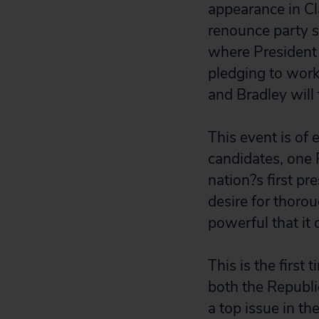
appearance in C
renounce party s
where President
pledging to work
and Bradley will
This event is of 
candidates, one 
nation?s first pr
desire for thoro
powerful that it 
This is the first
both the Republ
a top issue in t