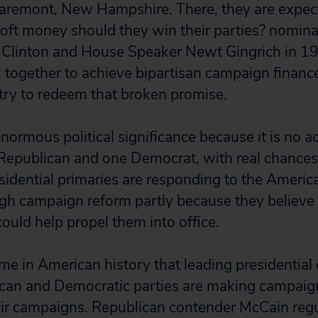
laremont, New Hampshire. There, they are expec
oft money should they win their parties? nominat
 Clinton and House Speaker Newt Gingrich in 1
 together to achieve bipartisan campaign financ
 try to redeem that broken promise.
enormous political significance because it is no 
Republican and one Democrat, with real chances
esidential primaries are responding to the Americ
ugh campaign reform partly because they believe t
could help propel them into office.
 time in American history that leading presidential
ican and Democratic parties are making campaig
heir campaigns. Republican contender McCain regu