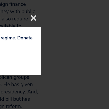
aign finance
oney with public
 also require
ailable to
p regime. Donate
their leading
would favor a
ly pro-
litics with their
blican groups
). He has given
s presidency. And,
d bill but has
gn reform.