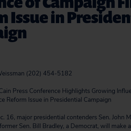
nce of Campaign F
 Issue in Presiden
ign
 Weissman (202) 454-5182
Cain Press Conference Highlights Growing Influ
e Reform Issue in Presidential Campaign
. 16, major presidential contenders Sen. John M
ormer Sen. Bill Bradley, a Democrat, will make a