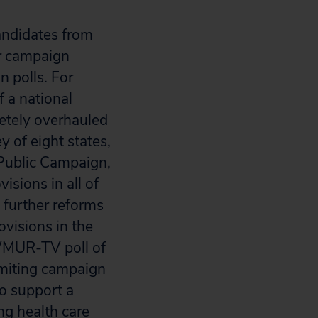
andidates from
or campaign
n polls. For
 a national
etely overhauled
 of eight states,
Public Campaign,
isions in all of
e further reforms
visions in the
/WMUR-TV poll of
imiting campaign
to support a
ng health care