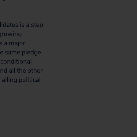
idates is a step
 growing
es a major
the same pledge
conditional
nd all the other
iling political