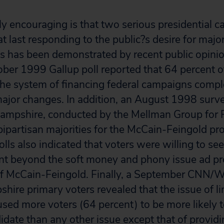
y encouraging is that two serious presidential c
at last responding to the public?s desire for maj
as has been demonstrated by recent public opinio
ber 1999 Gallup poll reported that 64 percent of
he system of financing federal campaigns compl
major changes. In addition, an August 1998 survey
ampshire, conducted by the Mellman Group for 
partisan majorities for the McCain-Feingold prov
olls also indicated that voters were willing to se
t beyond the soft money and phony issue ad pro
 of McCain-Feingold. Finally, a September CNN
hire primary voters revealed that the issue of l
used more voters (64 percent) to be more likely 
idate than any other issue except that of providi