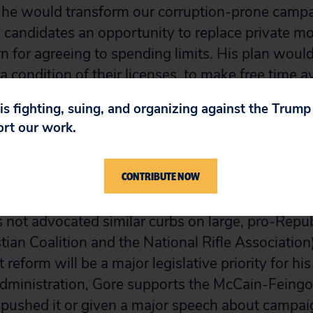
, he would transform our corruption-prone camp
 candidates an opportunity to replace private m
rn for agreeing to spending limits. His plan would
a condition of their licenses, to make free time av
ys before an election.
 is fighting, suing, and organizing against the Trum
ort our work.
e candidates? positions are bolder than those of 
e Republican side, George W. Bush has said he 
CONTRIBUTE NOW
 and union soft money only if the overwhelming
s also were restricted in communicating about po
not advocated similar curbs on large, pro-Repu
tian Coalition and the National Rifle Association
t reform will be a major legislative priority for hi
 administration, Gore supports the McCain-Feingol
 pushed it or given a major speech about campai