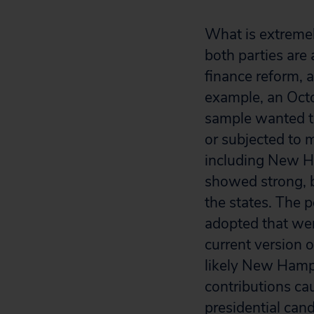
What is extremel
both parties are 
finance reform, 
example, an Octo
sample wanted t
or subjected to 
including New H
showed strong, bi
the states. The p
adopted that wen
current version
likely New Hamps
contributions ca
presidential cand