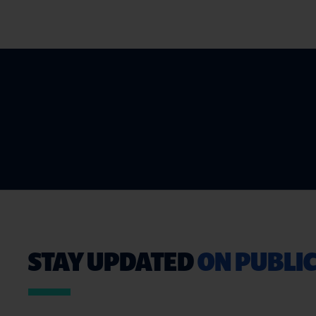
STAY UPDATED
ON PUBLIC