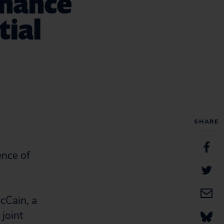
inance
tial
SHARE
ence of
cCain, a
 joint