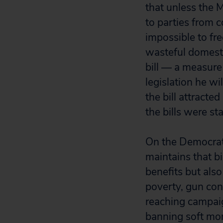
that unless the 
to parties from c
impossible to fre
wasteful domesti
bill — a measure
legislation he wi
the bill attract
the bills were sta
On the Democrati
maintains that b
benefits but also
poverty, gun cont
reaching campaig
banning soft mon