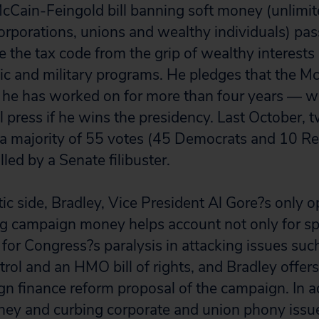
McCain-Feingold bill banning soft money (unlimit
orporations, unions and wealthy individuals) passe
e the tax code from the grip of wealthy interest
c and military programs. He pledges that the M
 he has worked on for more than four years — will
ll press if he wins the presidency. Last October, 
ed a majority of 55 votes (45 Democrats and 10 Re
lled by a Senate filibuster.
c side, Bradley, Vice President Al Gore?s only 
ig campaign money helps account not only for sp
 for Congress?s paralysis in attacking issues such
rol and an HMO bill of rights, and Bradley offers
n finance reform proposal of the campaign. In a
ey and curbing corporate and union phony issue