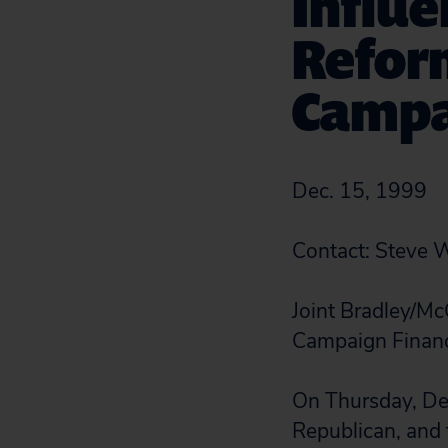
Influe
Reform
Campa
Dec. 15, 1999
Contact: Steve
Joint Bradley/Mc
Campaign Financ
On Thursday, Dec
Republican, and f