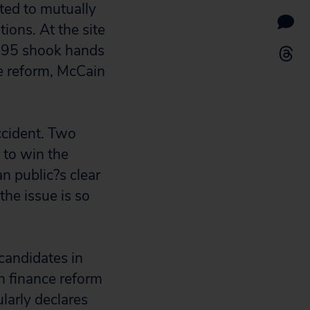
ted to mutually
ions. At the site
995 shook hands
e reform, McCain
accident. Two
 to win the
an public?s clear
he issue is so
 candidates in
n finance reform
larly declares