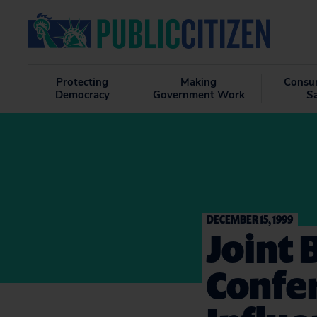
Protecting
Making
Consu
Democracy
Government Work
S
DECEMBER 15, 1999
Joint 
Confe