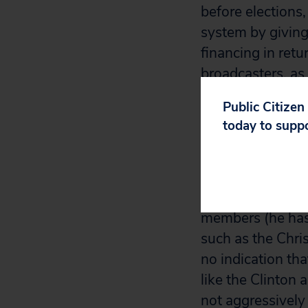
before elections
system by giving
financing in retu
broadcasters, as 
candidates 60 da
Public Citizen
today to supp
In both cases, th
opponents. On th
ban on corporate
Democratic union
members (he has 
such as the Chris
no indication tha
like the Clinton
not aggressively