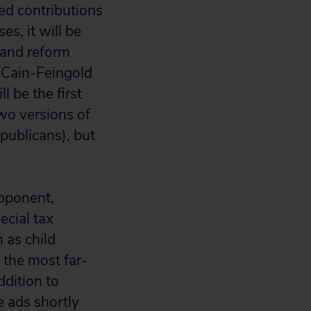
ed contributions
s, it will be
s and reform
cCain-Feingold
 be the first
two versions of
publicans), but
opponent,
ecial tax
 as child
 the most far-
ddition to
 ads shortly