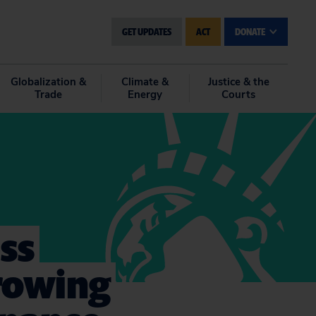
GET UPDATES
ACT
DONATE
Globalization &
Climate &
Justice & the
Trade
Energy
Courts
ss
rowing