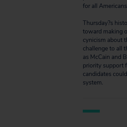
for all Americans
Thursday?s histo
toward making o
cynicism about th
challenge to all
as McCain and B
priority support 
candidates could
system.