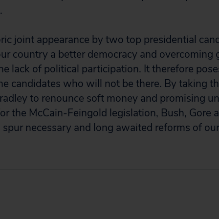
.
ric joint appearance by two top presidential cand
ur country a better democracy and overcoming
e lack of political participation. It therefore pos
 the candidates who will not be there. By taking 
radley to renounce soft money and promising un
for the McCain-Feingold legislation, Bush, Gore a
 spur necessary and long awaited reforms of our a