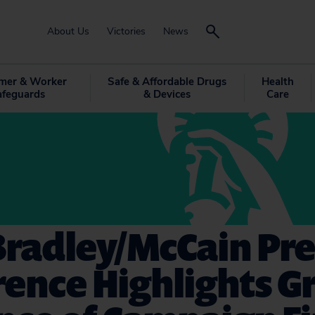
About Us
Victories
News
mer & Worker
Safe & Affordable Drugs
Health
afeguards
& Devices
Care
Bradley/McCain Pre
rence Highlights G