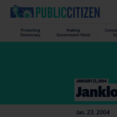
Protecting
Making
Consu
Democracy
Government Work
S
JANUARY 23, 2004
Janklo
Jan. 23. 2004