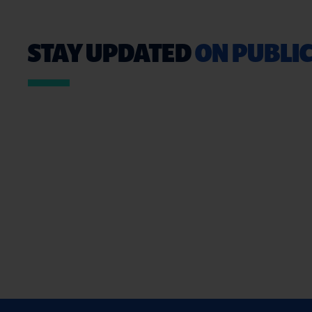
STAY UPDATED
ON PUBLIC