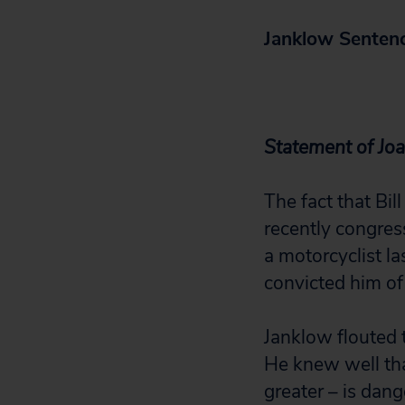
Janklow Sentenc
Statement of Joa
The fact that Bil
recently congress
a motorcyclist la
convicted him of
Janklow flouted t
He knew well tha
greater – is dang