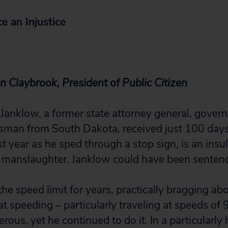
e an Injustice
n Claybrook, President of Public Citizen
l Janklow, a former state attorney general, gove
man from South Dakota, received just 100 days in
st year as he sped through a stop sign, is an insul
 manslaughter. Janklow could have been sentenc
he speed limit for years, practically bragging abo
t speeding – particularly traveling at speeds of
erous, yet he continued to do it. In a particularly 