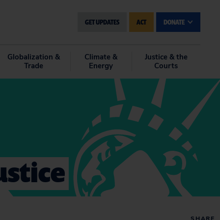
GET UPDATES
ACT
DONATE
Globalization &
Climate &
Justice & the
Trade
Energy
Courts
ustice
SHARE