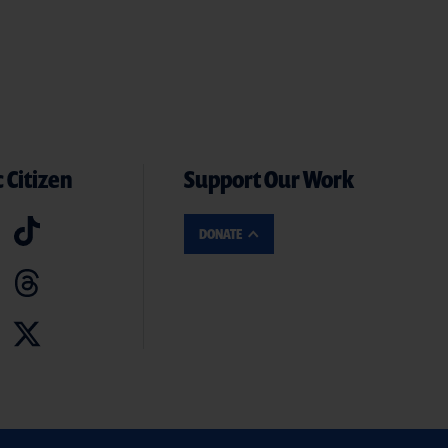
 Citizen
Support Our Work
DONATE