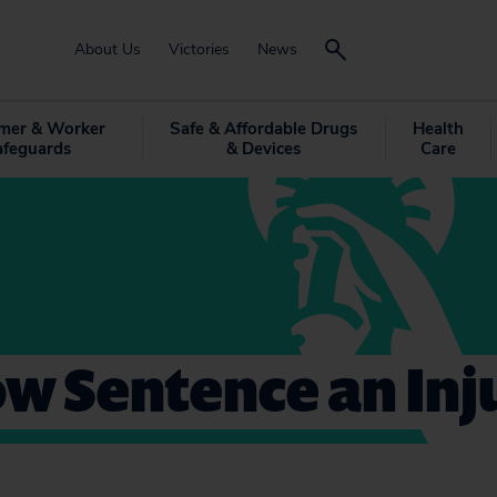
About Us
Victories
News
mer & Worker
Safe & Affordable Drugs
Health
afeguards
& Devices
Care
w Sentence an Inj