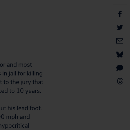
rnor and most
 jail for killing
t to the jury that
ed to 10 years.
ut his lead foot.
 90 mph and
hypocritical