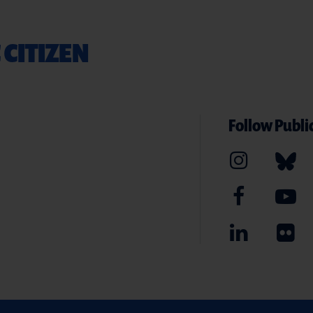
 CITIZEN
Follow Public