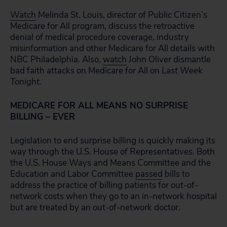
Watch
Melinda St. Louis, director of Public Citizen’s
Medicare for All program, discuss the retroactive
denial of medical procedure coverage, industry
misinformation and other Medicare for All details with
NBC Philadelphia. Also,
watch
John Oliver dismantle
bad faith attacks on Medicare for All on
Last Week
Tonight
.
MEDICARE FOR ALL MEANS NO SURPRISE
BILLING – EVER
Legislation to end surprise billing is quickly making its
way through the U.S. House of Representatives. Both
the U.S. House Ways and Means Committee and the
Education and Labor Committee
passed
bills to
address the practice of billing patients for out-of-
network costs when they go to an in-network hospital
but are treated by an out-of-network doctor.