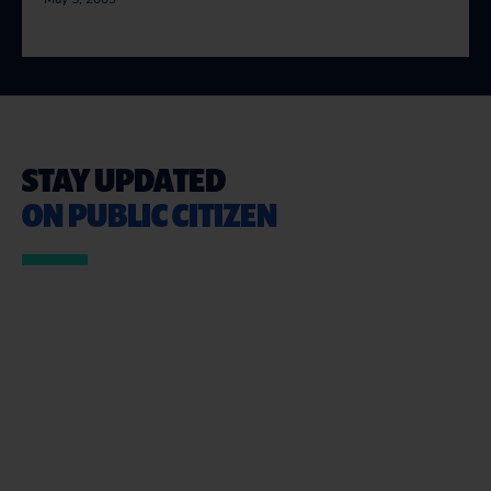
STAY UPDATED
ON PUBLIC CITIZEN