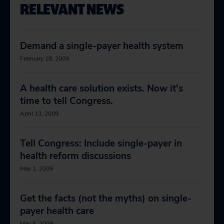
RELEVANT NEWS
Demand a single-payer health system
February 18, 2009
A health care solution exists. Now it's
time to tell Congress.
April 13, 2009
Tell Congress: Include single-payer in
health reform discussions
May 1, 2009
Get the facts (not the myths) on single-
payer health care
May 5, 2009