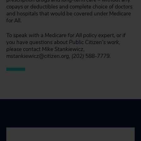
copays or deductibles and complete choice of doctors
and hospitals that would be covered under Medicare
for All.
To speak with a Medicare for All policy expert, or if
you have questions about Public Citizen’s work,
please contact Mike Stankiewicz,
mstankiewicz@citizen.org, (202) 588-7779.