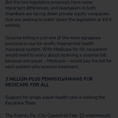
But the two legislative proposals have some
important differences, and lawmakers in both
chambers are facing down private equity companies
that are seeking to water down the legislation or kill it
entirely.
Surprise billing is just one of the more egregious
practices in our for-profit, fragmented health
insurance system. With Medicare for All, no patient
would need to worry about receiving a surprise bill,
because one payer – Medicare – would pay the bill for
each patient who receives treatment.
3 MILLION-PLUS PENNSYLVANIANS FOR
MEDICARE FOR ALL
Support for single-payer health care is rocking the
Keystone State.
The Easton, Pa., City Council on Feb. 12 unanimously