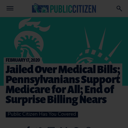
FEBRUARY 17, 2020
Jailed Over Medical Bills;
Pennsylvanians Support
Medicare for All; End of
Surprise Billing Nears
Public Citizen Has You Covered