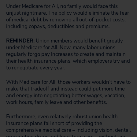
Under Medicare for All, no family would face this
unjust nightmare. The policy would eliminate the fear
of medical debt by removing all out-of-pocket costs,
including copays, deductibles and premiums.
REMINDER:
Union members would benefit greatly
under Medicare for All. Now, many labor unions
regularly forgo pay increases to create and maintain
their health insurance plans, which employers try and
to renegotiate every year.
With Medicare for All, those workers wouldn’t have to
make that tradeoff and instead could put more time
and energy into negotiating better wages, vacation,
work hours, family leave and other benefits.
Furthermore, even relatively robust union health
insurance plans fall short of providing the
comprehensive medical care – including vision, dental,
prescription drugs and long-term care – without any