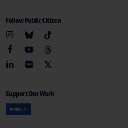
Follow Public Citizen
Support Our Work
DONATE