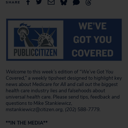
SHARE
Welcome to this week’s edition of “We’ve Got You
Covered,” a weekly tipsheet designed to highlight key
news about Medicare for All and call out the biggest
health care industry lies and falsehoods about
universal health care.
Please send tips, feedback and
questions to Mike Stankiewicz,
mstankiewicz@citizen.org, (202) 588-7779.
**IN THE MEDIA**