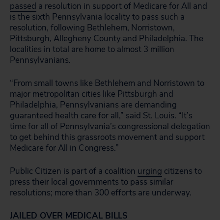
passed
a resolution in support of Medicare for All and
is the sixth Pennsylvania locality to pass such a
resolution, following Bethlehem, Norristown,
Pittsburgh, Allegheny County and Philadelphia. The
localities in total are home to almost 3 million
Pennsylvanians.
“From small towns like Bethlehem and Norristown to
major metropolitan cities like Pittsburgh and
Philadelphia, Pennsylvanians are demanding
guaranteed health care for all,” said St. Louis. “It’s
time for all of Pennsylvania’s congressional delegation
to get behind this grassroots movement and support
Medicare for All in Congress.”
Public Citizen is part of a coalition
urging
citizens to
press their local governments to pass similar
resolutions; more than 300 efforts are underway.
JAILED OVER MEDICAL BILLS