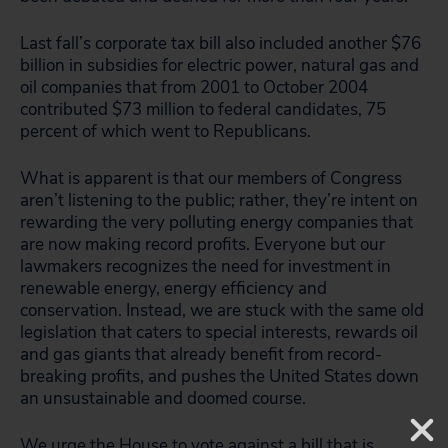
Last fall’s corporate tax bill also included another $76
billion in subsidies for electric power, natural gas and
oil companies that from 2001 to October 2004
contributed $73 million to federal candidates, 75
percent of which went to Republicans.
What is apparent is that our members of Congress
aren’t listening to the public; rather, they’re intent on
rewarding the very polluting energy companies that
are now making record profits. Everyone but our
lawmakers recognizes the need for investment in
renewable energy, energy efficiency and
conservation. Instead, we are stuck with the same old
legislation that caters to special interests, rewards oil
and gas giants that already benefit from record-
breaking profits, and pushes the United States down
an unsustainable and doomed course.
We urge the House to vote against a bill that is