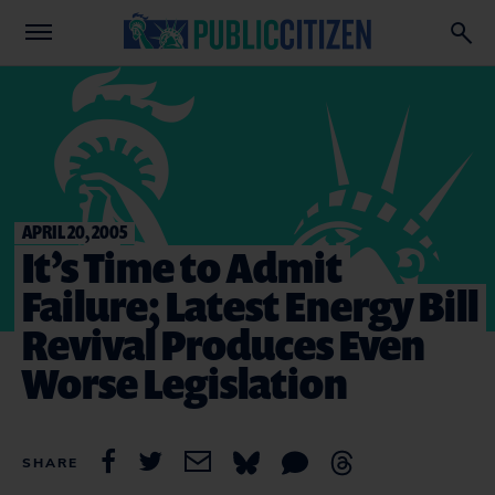
APRIL 20, 2005
It’s Time to Admit
Failure; Latest Energy Bill
Revival Produces Even
Worse Legislation
SHARE