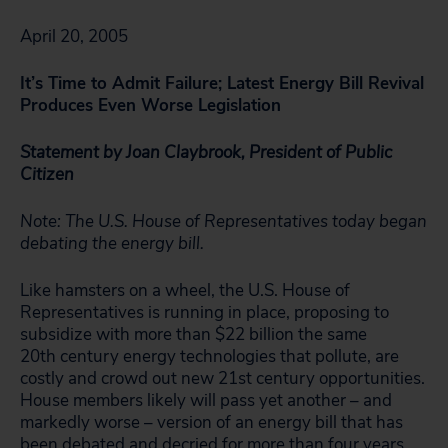
April 20, 2005
It’s Time to Admit Failure; Latest Energy Bill Revival
Produces Even Worse Legislation
Statement by Joan Claybrook, President of Public
Citizen
Note: The U.S. House of Representatives today began
debating the energy bill.
Like hamsters on a wheel, the U.S. House of
Representatives is running in place, proposing to
subsidize with more than $22 billion the same
20th century energy technologies that pollute, are
costly and crowd out new 21st century opportunities.
House members likely will pass yet another – and
markedly worse – version of an energy bill that has
been debated and decried for more than four years.