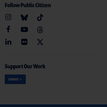
Follow Public Citizen
Support Our Work
DONATE