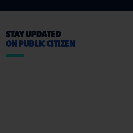
STAY UPDATED
ON PUBLIC CITIZEN