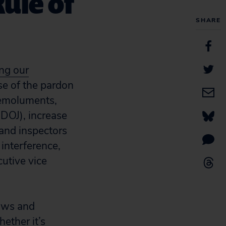
Rule of
SHARE
ng our
e of the pardon
 emoluments,
(DOJ), increase
 and inspectors
interference,
cutive vice
laws and
ether it’s