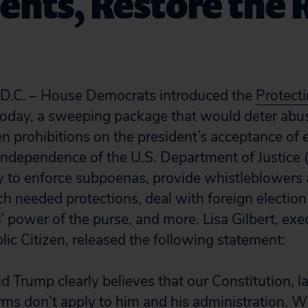
ents, Restore the 
C. – House Democrats introduced the
Protecti
oday, a sweeping package that would deter abus
n prohibitions on the president’s acceptance of
 independence of the U.S. Department of Justice 
ty to enforce subpoenas, provide whistleblowers
h needed protections, deal with foreign election 
 power of the purse, and more. Lisa Gilbert, exe
lic Citizen, released the following statement:
d Trump clearly believes that our Constitution, 
ms don’t apply to him and his administration. Wh