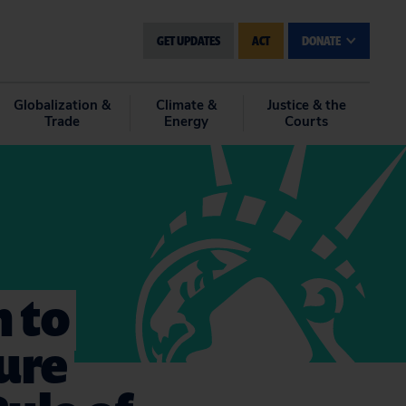
GET UPDATES
ACT
DONATE
Globalization &
Climate &
Justice & the
Trade
Energy
Courts
n to
ture