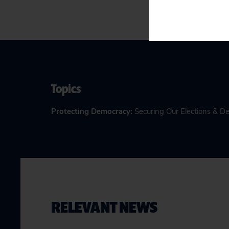
Topics
Protecting Democracy
:
Securing Our Elections & 
RELEVANT NEWS