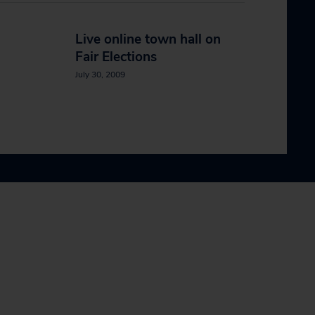
Live online town hall on
Fair Elections
July 30, 2009