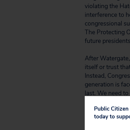
violating the Ha
interference to h
congressional su
The Protecting O
future presidents
After Watergate,
itself or trust t
Instead, Congres
generation is fa
last. We need to
the rule of law.”
Public Citizen
today to supp