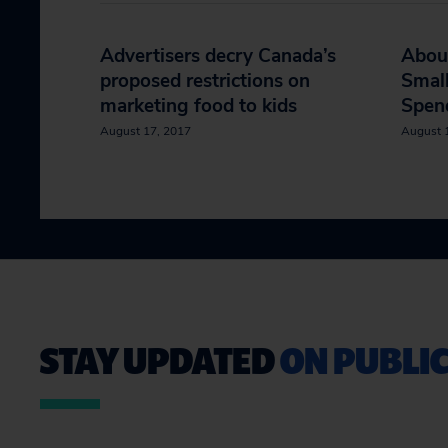
Advertisers decry Canada’s
Abou
proposed restrictions on
Smal
marketing food to kids
Spen
August 17, 2017
August 
STAY UPDATED
ON PUBLIC