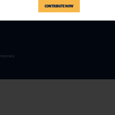
CONTRIBUTE NOW
Democracy