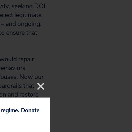
vity, seeking DOJ
reject legitimate
 – and ongoing.
o ensure that
would repair
behaviors.
 abuses. Now our
ardrails that
ion and restore
p regime. Donate