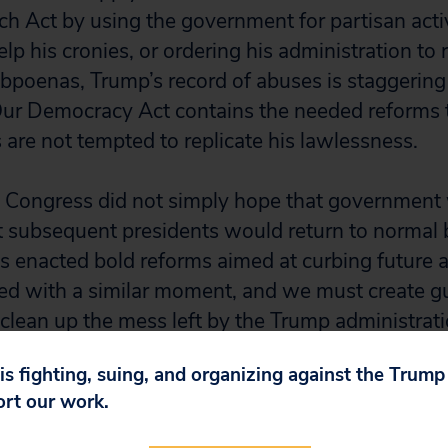
tch Act by using the government for partisan acti
elp his cronies, or ordering his administration to 
bpoenas, Trump’s record of abuses is staggering
ur Democracy Act contains the needed reforms t
 are not tempted to replicate his lawlessness.
 Congress did not simply hope that government 
hat subsequent presidents would return to normal 
s enacted bold reforms aimed at curbing future
ced with a similar moment, and we must create gu
 clean up the mess left by the Trump administrat
 is fighting, suing, and organizing against the Trum
ort our work.