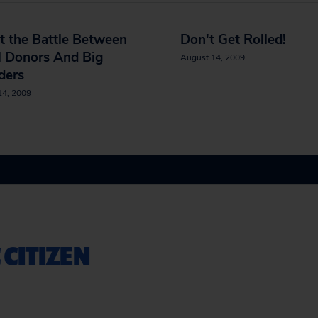
t the Battle Between
Don't Get Rolled!
l Donors And Big
August 14, 2009
ders
14, 2009
 CITIZEN