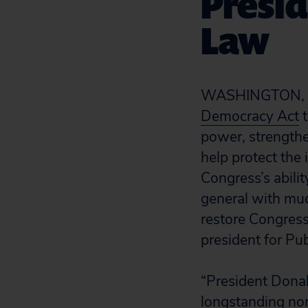
Presid
Law
WASHINGTON, D.
Democracy Act
t
power, strengthe
help protect the
Congress’s abili
general with muc
restore Congress’
president for Pub
“President Donal
longstanding nor