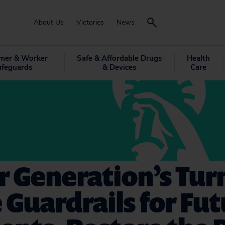
About Us
Victories
News
mer & Worker
Safe & Affordable Drugs
Health
afeguards
& Devices
Care
ur Generation’s Tur
 Guardrails for Fu