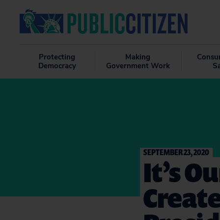
Protecting
Making
Consu
Democracy
Government Work
S
SEPTEMBER 23, 2020
It’s O
Create