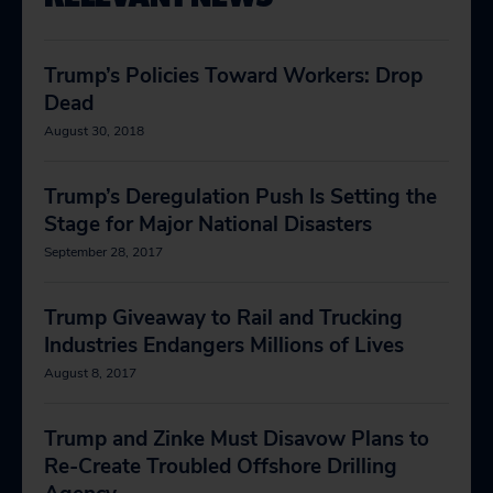
Trump’s Policies Toward Workers: Drop
Dead
August 30, 2018
Trump’s Deregulation Push Is Setting the
Stage for Major National Disasters
September 28, 2017
Trump Giveaway to Rail and Trucking
Industries Endangers Millions of Lives
August 8, 2017
Trump and Zinke Must Disavow Plans to
Re-Create Troubled Offshore Drilling