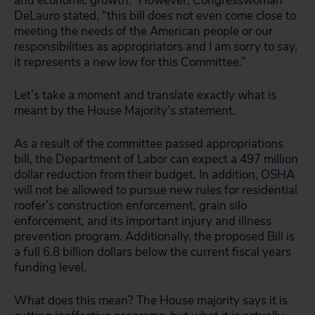
and economic growth.” However, Congresswoman
DeLauro stated, “this bill does not even come close to
meeting the needs of the American people or our
responsibilities as appropriators and I am sorry to say,
it represents a new low for this Committee.”
Let’s take a moment and translate exactly what is
meant by the House Majority’s statement.
As a result of the committee passed appropriations
bill, the Department of Labor can expect a 497 million
dollar reduction from their budget. In addition, OSHA
will not be allowed to pursue new rules for residential
roofer’s construction enforcement, grain silo
enforcement, and its important injury and illness
prevention program. Additionally, the proposed Bill is
a full 6.8 billion dollars below the current fiscal years
funding level.
What does this mean? The House majority says it is