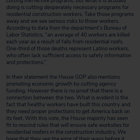
cutting ineffective programs, but what it is actually
doing is cutting desperately necessary programs for
residential construction workers. Take those programs
away and we see serious risks to those workers.
According to data from the department’s Bureau of
Labor Statistics, “an average of 40 workers are killed
each year as a result of falls from residential roofs.
One-third of those deaths represent Latino workers,
who often lack sufficient access to safety information
and protections.”
In their statement the House GOP also mentions
promoting economic growth by cutting agency
funding. However there is no proof that there is a
connection between the two. What is evident is the
fact that healthy workers have built this country and
they need proper protections to get America back on
its feet. With this vote, the House majority has seen
fit to rescind rules that will ensure safe worksites for
residential roofers in the construction industry. We
hope that they see the error of their ways before it