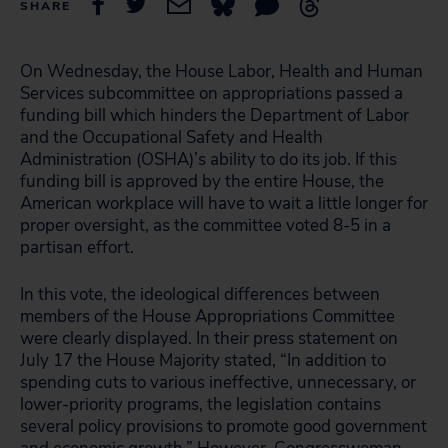
SHARE
On Wednesday, the House Labor, Health and Human
Services subcommittee on appropriations passed a
funding bill which hinders the Department of Labor
and the Occupational Safety and Health
Administration (OSHA)’s ability to do its job. If this
funding bill is approved by the entire House, the
American workplace will have to wait a little longer for
proper oversight, as the committee voted 8-5 in a
partisan effort.
In this vote, the ideological differences between
members of the House Appropriations Committee
were clearly displayed. In their press statement on
July 17 the House Majority stated, “In addition to
spending cuts to various ineffective, unnecessary, or
lower-priority programs, the legislation contains
several policy provisions to promote good government