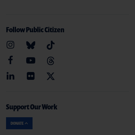
Follow Public Citizen
Support Our Work
DONATE