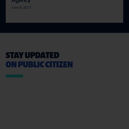
Agency
June 8, 2017
STAY UPDATED
ON PUBLIC CITIZEN