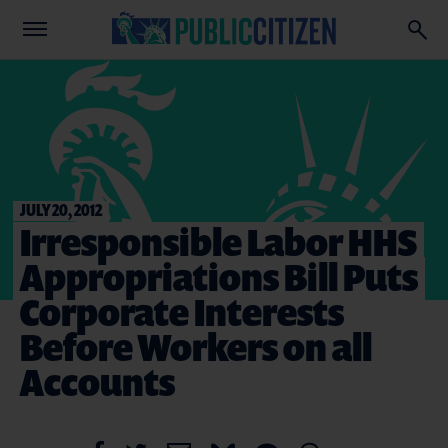
JULY 20, 2012
Irresponsible Labor HHS
Appropriations Bill Puts
Corporate Interests
Before Workers on all
Accounts