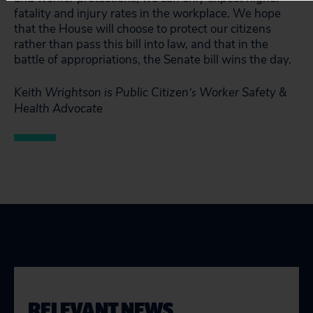
fatality and injury rates in the workplace. We hope
that the House will choose to protect our citizens
rather than pass this bill into law, and that in the
battle of appropriations, the Senate bill wins the day.
Keith Wrightson is Public Citizen
Worker Safety &
‘s
Health Advocate
RELEVANT NEWS