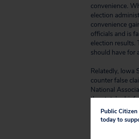
convenience. Whe
election adminis
convenience gain
officials and is 
election results
should have for a
Relatedly, Iowa S
counter false cla
National Associat
the state’s chief
Public Citizen
today to supp