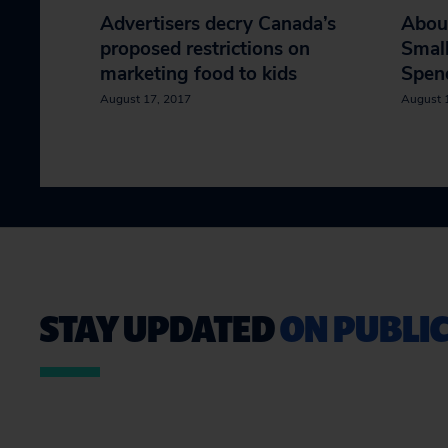
Advertisers decry Canada’s
Abou
proposed restrictions on
Smal
marketing food to kids
Spen
August 17, 2017
August 
STAY UPDATED
ON PUBLIC