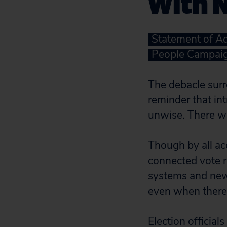
With 
Statement of Aq
People Campai
The debacle surr
reminder that int
unwise. There w
Though by all ac
connected vote 
systems and new 
even when there
Election officia