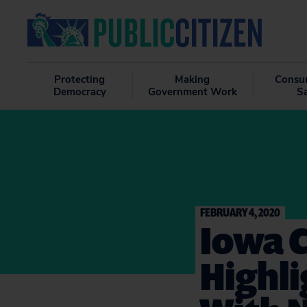
Protecting
Making
Consu
Democracy
Government Work
S
FEBRUARY 4, 2020
Iowa 
Highli