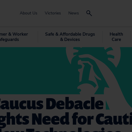
About Us
Victories
News
mer & Worker
Safe & Affordable Drugs
Health
afeguards
& Devices
Care
Caucus Debacle
ghts Need for Caut