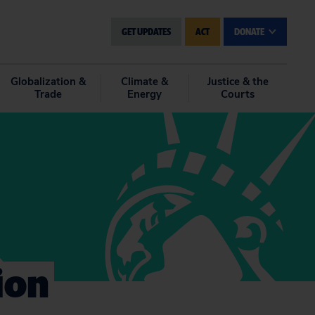
GET UPDATES
ACT
DONATE
Globalization &
Climate &
Justice & the
Trade
Energy
Courts
ion