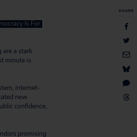
SHARE
mocracy Is For
 are a stark
st minute is
tem, internet-
icated new
ublic confidence,
vendors promising