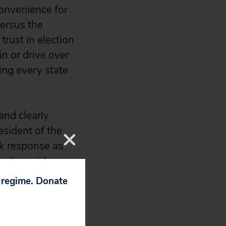
onvenience for
versus the
rust in election
in or drive over
ing every state
and clearly
esident of the
ck response as
s nationwide.
p regime. Donate