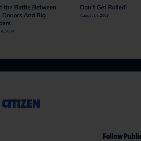
t the Battle Between
Don't Get Rolled!
l Donors And Big
August 14, 2009
ders
14, 2009
 CITIZEN
Follow Public