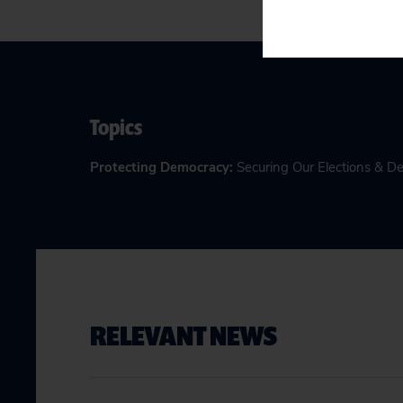
Topics
Protecting Democracy
:
Securing Our Elections & 
RELEVANT NEWS