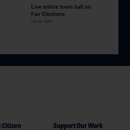
Live online town hall on
Fair Elections
July 30, 2009
 Citizen
Support Our Work