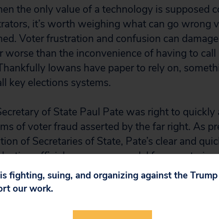
n the only value of a technology is supposed c
trators, it’s worth weighing what can go wrong 
ed. Voter frustration and confusion can damage t
far worse than the inconvenience of having to call 
. Thankfully Iowans have paper to rely on, someth
ll key elections systems.
ecretary of State Paul Pate was right to quickly 
ims of voter fraud asserted by the far right. As pr
ion of Secretaries of State, Pate’s clear and qui
 election official serves as a model for secretarie
 is fighting, suing, and organizing against the Trum
ort our work.