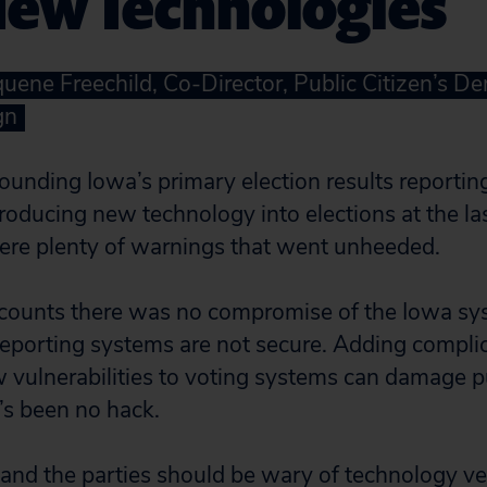
New Technologies
uene Freechild, Co-Director, Public Citizen’s De
gn
ounding Iowa’s primary election results reporting
roducing new technology into elections at the la
ere plenty of warnings that went unheeded.
counts there was no compromise of the Iowa sys
reporting systems are not secure. Adding compl
vulnerabilities to voting systems can damage p
’s been no hack.
ls and the parties should be wary of technology 