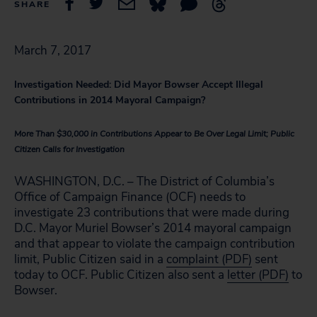
SHARE
March 7, 2017
Investigation Needed: Did Mayor Bowser Accept Illegal
Contributions in 2014 Mayoral Campaign?
More Than $30,000 in Contributions Appear to Be Over Legal Limit; Public
Citizen Calls for Investigation
WASHINGTON, D.C. – The District of Columbia’s
Office of Campaign Finance (OCF) needs to
investigate 23 contributions that were made during
D.C. Mayor Muriel Bowser’s 2014 mayoral campaign
and that appear to violate the campaign contribution
limit, Public Citizen said in a
complaint (PDF)
sent
today to OCF. Public Citizen also sent a
letter (PDF)
to
Bowser.