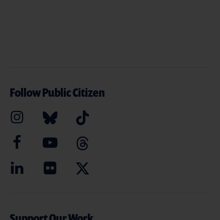
Follow Public Citizen
Support Our Work