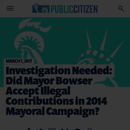
MARCH 7, 2017
Investigation Needed:
Did Mayor Bowser
Accept Illegal
Contributions in 2014
Mayoral Campaign?