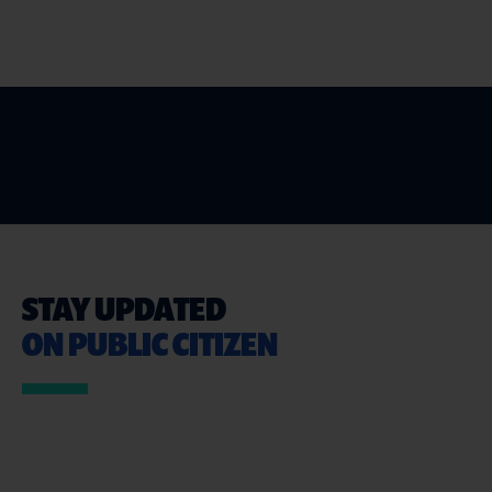
STAY UPDATED
ON PUBLIC CITIZEN