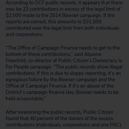
According to OCF public records, it appears that there
may be 23 contributions in excess of the legal limit of
$2,000 made to the 2014 Bowser campaign. If the
reports are correct, this amounts to $31,500
contributed over the legal limit from both individuals
and corporations.
“The Office of Campaign Finance needs to get to the
bottom of these contributions,” said Aquene
Freechild, co-director of Public Citizen’s Democracy Is
For People campaign. “The public records show illegal
contributions. If this is due to sloppy reporting, it’s an
egregious failure by the Bowser campaign and the
Office of Campaign Finance. If it’s an abuse of the
District’s campaign finance law, Bowser needs to be
held accountable.”
After examining the public records, Public Citizen
found that 40 percent of the donors of the excess
contributions (individuals, corporations and one PAC)