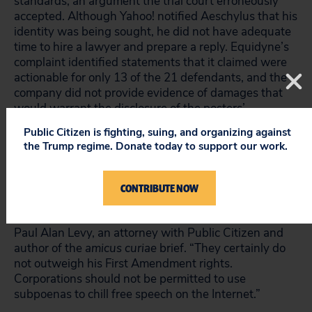
standards, an argument the trial court erroneously
accepted. Although Yahoo! notified Aeschylus that his
identity was being sought, he did not have adequate
time to hire a lawyer and prepare a reply. Equidyne’s
complaint identified statements that it claimed were
actionable for only 13 of the 21 defendants, and the
company did not provide evidence of damages that
would warrant the disclosure of the posters’
identities.
Public Citizen is fighting, suing, and organizing against
the Trump regime. Donate today to support our work.
“The only harms Equidyne has identified are that it
had to hire a lawyer and prepare its own proxy
statement. But these meager damages weren’t even
CONTRIBUTE NOW
caused by Aeschylus’ statements, and the company
didn’t express them in their original complaint,” said
Paul Alan Levy, an attorney with Public Citizen and
author of the
amicus curiae
brief. “They certainly do
not outweigh his First Amendment rights.
Corporations should not be permitted to use
subpoenas to chill free speech on the Internet.”