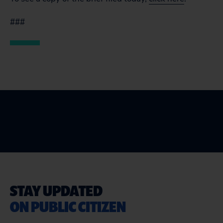
###
STAY UPDATED
ON PUBLIC CITIZEN