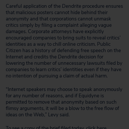
Careful application of the
Dendrite
procedure ensures
that malicious posters cannot hide behind their
anonymity and that corporations cannot unmask
critics simply by filing a complaint alleging vague
damages. Corporate attorneys have explicitly
encouraged companies to bring suits to reveal critics’
identities as a way to chill online criticism. Public
Citizen has a history of defending free speech on the
Internet and credits the
Dendrite
decision for
lowering the number of unnecessary lawsuits filed by
companies to learn critics’ identities even if they have
no intention of pursuing a claim of actual harm.
“Internet speakers may choose to speak anonymously
for any number of reasons, and if Equidyne is
permitted to remove that anonymity based on such
flimsy arguments, it will be a blow to the free flow of
ideas on the Web,” Levy said.
To see a copy of the brief filed today,
click here
.