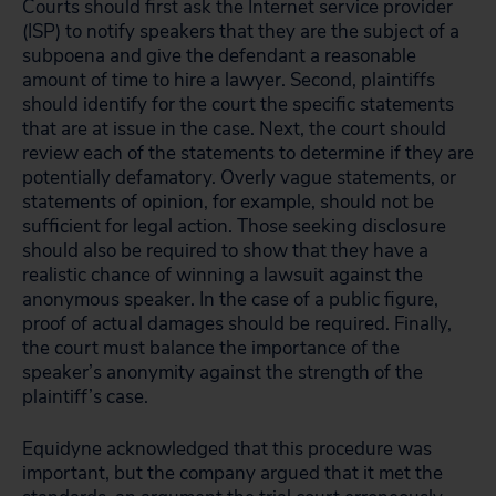
Courts should first ask the Internet service provider
(ISP) to notify speakers that they are the subject of a
subpoena and give the defendant a reasonable
amount of time to hire a lawyer. Second, plaintiffs
should identify for the court the specific statements
that are at issue in the case. Next, the court should
review each of the statements to determine if they are
potentially defamatory. Overly vague statements, or
statements of opinion, for example, should not be
sufficient for legal action. Those seeking disclosure
should also be required to show that they have a
realistic chance of winning a lawsuit against the
anonymous speaker. In the case of a public figure,
proof of actual damages should be required. Finally,
the court must balance the importance of the
speaker’s anonymity against the strength of the
plaintiff’s case.
Equidyne acknowledged that this procedure was
important, but the company argued that it met the