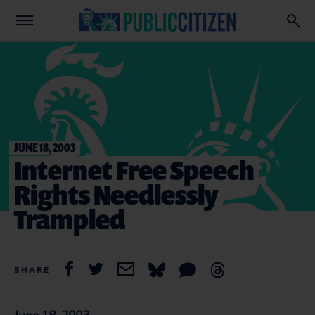
JUNE 18, 2003
Internet Free Speech
Rights Needlessly
Trampled
SHARE