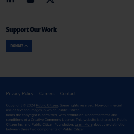
Support Our Work
DONATE
Privacy Policy
Careers
Contact
Copyright © 2024
Public Citizen
. Some rights reserved. Non-commercial
use of text and images in which Public Citizen
holds the copyright is permitted, with attribution, under the terms and
conditions of a
Creative Commons License.
This website is shared by Public
Citizen Inc. and Public Citizen Foundation.
Learn More
about the distinction
between these two components of Public Citizen.