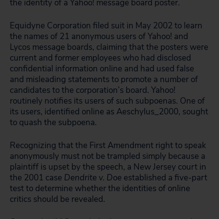
the identity of a Yahoo! message board poster.
Equidyne Corporation filed suit in May 2002 to learn
the names of 21 anonymous users of Yahoo! and
Lycos message boards, claiming that the posters were
current and former employees who had disclosed
confidential information online and had used false
and misleading statements to promote a number of
candidates to the corporation’s board. Yahoo!
routinely notifies its users of such subpoenas. One of
its users, identified online as Aeschylus_2000, sought
to quash the subpoena.
Recognizing that the First Amendment right to speak
anonymously must not be trampled simply because a
plaintiff is upset by the speech, a New Jersey court in
the 2001 case
Dendrite v. Doe
established a five-part
test to determine whether the identities of online
critics should be revealed.