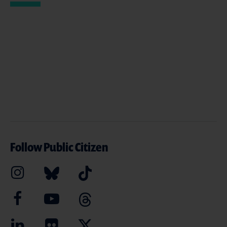
Follow Public Citizen