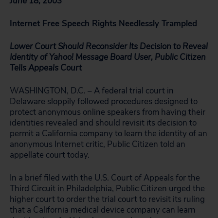
June 18, 2003
Internet Free Speech Rights Needlessly Trampled
Lower Court Should Reconsider Its Decision to Reveal
Identity of Yahoo! Message Board User, Public Citizen
Tells Appeals Court
WASHINGTON, D.C. – A federal trial court in
Delaware sloppily followed procedures designed to
protect anonymous online speakers from having their
identities revealed and should revisit its decision to
permit a California company to learn the identity of an
anonymous Internet critic, Public Citizen told an
appellate court today.
In a brief filed with the U.S. Court of Appeals for the
Third Circuit in Philadelphia, Public Citizen urged the
higher court to order the trial court to revisit its ruling
that a California medical device company can learn