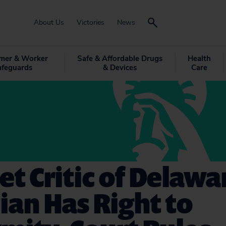
About Us
Victories
News
mer & Worker
Safe & Affordable Drugs
Health
afeguards
& Devices
Care
et Critic of Delawa
cian Has Right to