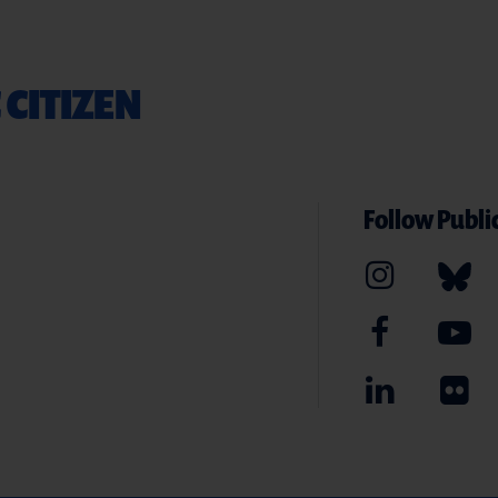
 CITIZEN
Follow Public