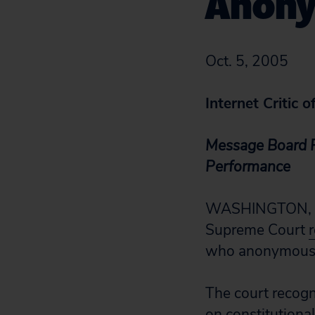
Anony
Oct. 5, 2005
Internet Critic o
Message Board P
Performance
WASHINGTON, D.C.
Supreme Court
who anonymously
The court recogn
on constitutiona