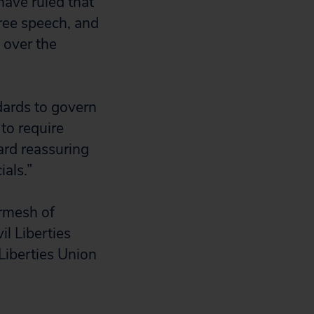
have ruled that
ree speech, and
 over the
ndards to govern
to require
ward reassuring
ials.”
rmesh of
l Liberties
Liberties Union