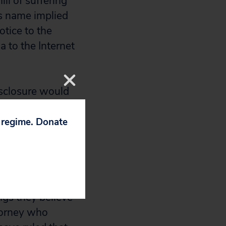
ll of suffering
is name implied
otice to the
a to the Internet
isclosure would
onymously, but the
p regime. Donate
ment rights on
n early August to
duals such as
ngs they believe
ttorney who