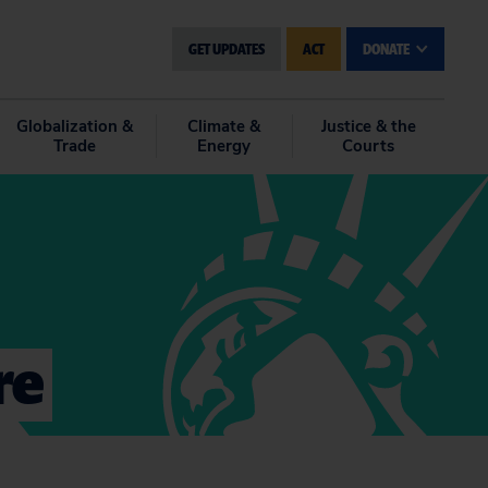
GET UPDATES
ACT
DONATE
Globalization &
Climate &
Justice & the
Trade
Energy
Courts
re