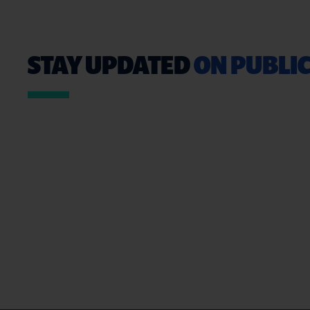
STAY UPDATED
ON PUBLIC