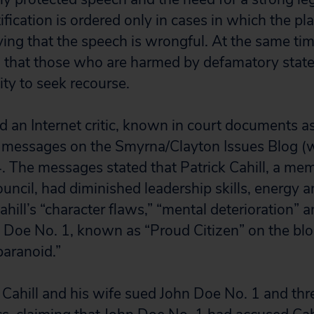
ification is ordered only in cases in which the plai
ving that the speech is wrongful. At the same tim
d that those who are harmed by defamatory stat
lity to seek recourse.
d an Internet critic, known in court documents a
messages on the Smyrna/Clayton Issues Blog (w
The messages stated that Patrick Cahill, a mem
cil, had diminished leadership skills, energy 
ahill’s “character flaws,” “mental deterioration” a
n Doe No. 1, known as “Proud Citizen” on the blog
 paranoid.”
ahill and his wife sued John Doe No. 1 and thr