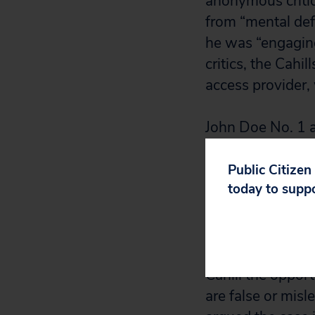
anonymous critic
from “mental def
he was “engaging
critics, the Cahi
access provider, 
John Doe No. 1 a
violate his First
trial court deni
Public Citizen
today to supp
Public Citizen, 
the Internet, urg
allow John Doe N
Cahill the oppor
are false or mis