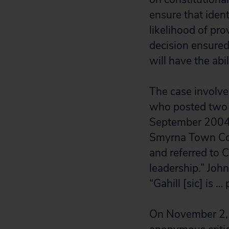
ensure that ident
likelihood of pro
decision ensure
will have the abi
The case involve
who posted two 
September 2004. 
Smyrna Town Coun
and referred to C
leadership.” Joh
“Gahill [sic] is …
On November 2, C