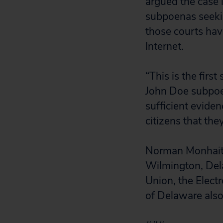
argued the case 
subpoenas seeki
those courts ha
Internet.
“This is the firs
John Doe subpoen
sufficient eviden
citizens that the
Norman Monhait
Wilmington, Dela
Union, the Elect
of Delaware also 