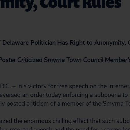
mity, Court Rules
f Delaware Politician
Has Right to Anonymity, 
oster Criticized Smyrna Town Council Member’
 – In a victory for free speech on the Internet
reversed an order today
enforcing a subpoena to i
 posted criticism of a member of the Smyrna T
ized the enormous chilling effect that such sub
lly protected speech and the need for a strong le