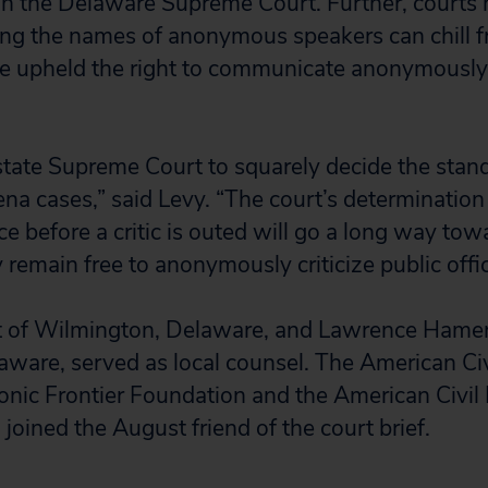
in the Delaware Supreme Court. Further, courts 
ng the names of anonymous speakers can chill f
ve upheld the right to communicate anonymously
t state Supreme Court to squarely decide the sta
a cases,” said Levy. “The court’s determination 
ce before a critic is outed will go a long way to
y remain free to anonymously criticize public offic
 of Wilmington, Delaware, and Lawrence Hame
ware, served as local counsel. The American Civi
ronic Frontier Foundation and the American Civil 
joined the August friend of the court brief.