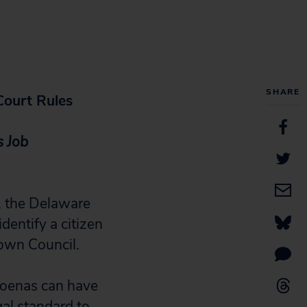
SHARE
Court Rules
s Job
, the Delaware
dentify a citizen
own Council.
poenas can have
gal standard to