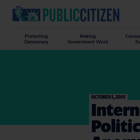
Protecting
Making
Consu
Democracy
Government Work
S
OCTOBER 5, 2005
Intern
Politi