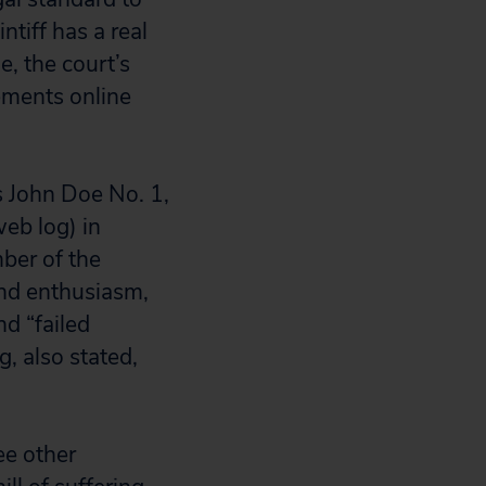
ntiff has a real
e, the court’s
ements online
s John Doe No. 1,
eb log) in
ber of the
and enthusiasm,
nd “failed
, also stated,
ee other