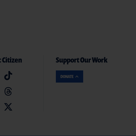
 Citizen
Support Our Work
DONATE