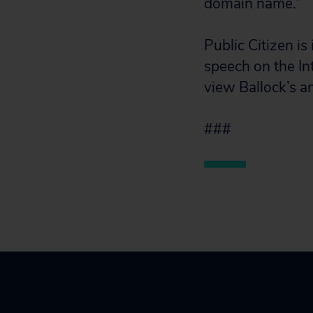
domain name.”
Public Citizen is
speech on the Int
view Ballock’s a
###