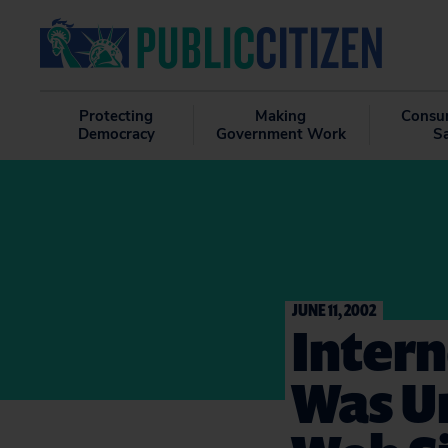
Protecting
Making
Consu
Democracy
Government Work
S
JUNE 11, 2002
Intern
Was Un