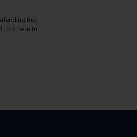
defending free
nd
click here
to