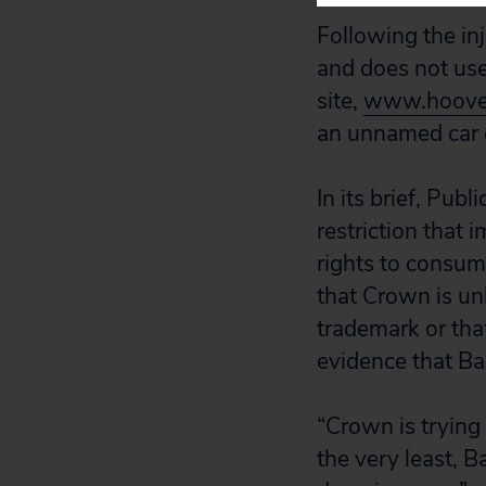
Following the in
and does not use
site,
www.hoover
an unnamed car d
In its brief, Pub
restriction that
rights to consume
that Crown is unl
trademark or that
evidence that Bal
“Crown is trying 
the very least, B