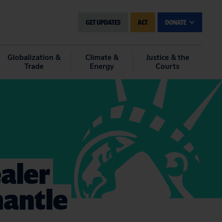
GET UPDATES
ACT
DONATE
Globalization &
Climate &
Justice & the
Trade
Energy
Courts
ealer
mantle