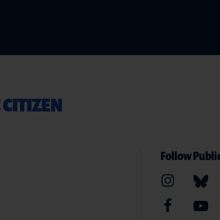
 CITIZEN
Follow Public