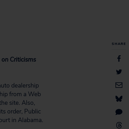
SHARE
on Criticisms
uto dealership
ship from a Web
the site. Also,
ts order, Public
Court in Alabama.