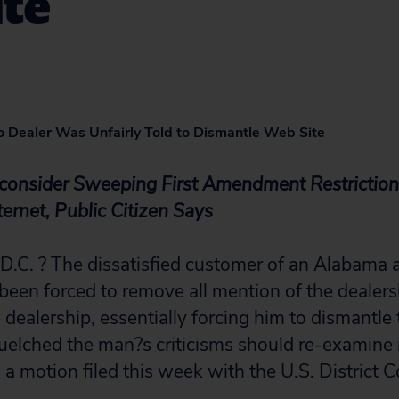
ite
uto Dealer Was Unfairly Told to Dismantle Web Site
consider Sweeping First Amendment Restriction 
ternet, Public Citizen Says
. ? The dissatisfied customer of an Alabama a
been forced to remove all mention of the dealer
he dealership, essentially forcing him to dismantle 
quelched the man?s criticisms should re-examine i
 a motion filed this week with the U.S. District 