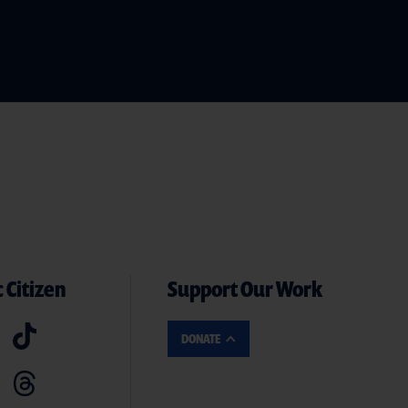
 Citizen
Support Our Work
DONATE