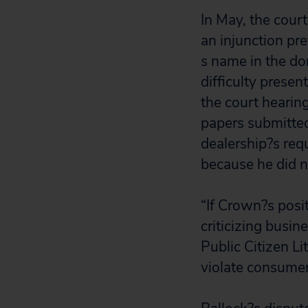
In May, the cour
an injunction pr
s name in the dom
difficulty presen
the court hearing
papers submitted
dealership?s req
because he did no
“If Crown?s posi
criticizing busin
Public Citizen Li
violate consumer