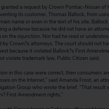
t granted a request by Crown Pontiac-Nissan of H
eventing its customer, Thomas Ballock, from usin
ain name or even in the text of his site. Ballock
ting a defense because he did not have an attorne
 on the injunction. Nor had he read or understood
 by Crown?s attorneys. The court should not ha
uest because it violated Ballock?s First Amendme
t violate trademark law, Public Citizen said.
tion in this case were correct, then consumers ar
esses on the Internet,” said Amanda Frost, an atto
tigation Group who wrote the brief. “That result 
s? First Amendment rights.”