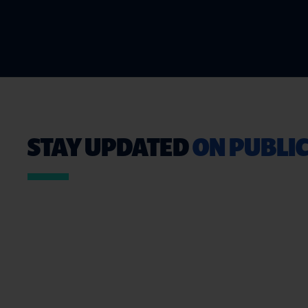
STAY UPDATED
ON PUBLIC