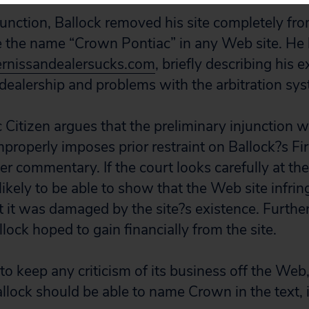
junction, Ballock removed his site completely fro
 the name “Crown Pontiac” in any Web site. He 
nissandealersucks.com
, briefly describing his 
ealership and problems with the arbitration sys
lic Citizen argues that the preliminary injunction
 improperly imposes prior restraint on Ballock?s 
r commentary. If the court looks carefully at the 
ikely to be able to show that the Web site infrin
 it was damaged by the site?s existence. Further,
lock hoped to gain financially from the site.
to keep any criticism of its business off the Web,
allock should be able to name Crown in the text, i