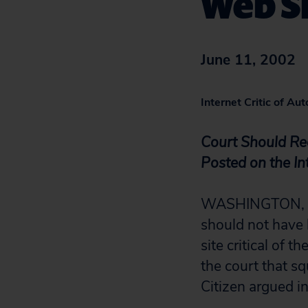
Web S
June 11, 2002
Internet Critic of A
Court Should Re
Posted on the In
WASHINGTON, D.C
should not have 
site critical of t
the court that s
Citizen argued in