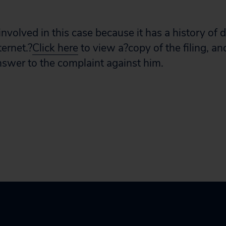
 involved in this case because it has a history of 
ernet.?
Click here
to view a?copy of the filing, a
nswer to the complaint against him.