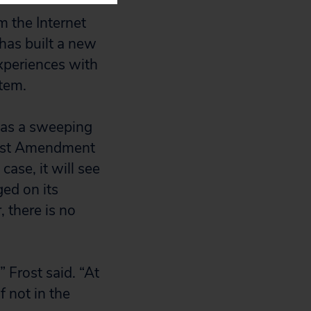
m the Internet
has built a new
experiences with
tem.
 was a sweeping
First Amendment
case, it will see
ged on its
 there is no
” Frost said. “At
f not in the