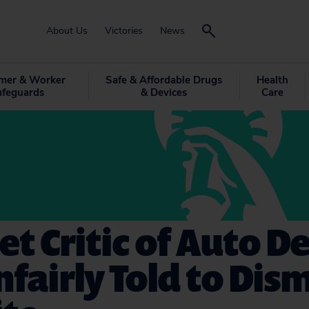
About Us
Victories
News
mer & Worker
Safe & Affordable Drugs
Health
afeguards
& Devices
Care
et Critic of Auto D
fairly Told to Dis