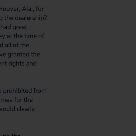
oover, Ala., for
g the dealership?
 had great
y at the time of
 all of the
ve granted the
nt rights and
e prohibited from
rney for the
would clearly