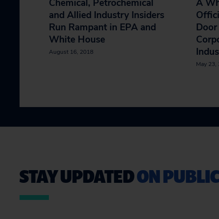
Chemical, Petrochemical
A Wh
and Allied Industry Insiders
Offic
Run Rampant in EPA and
Door 
White House
Corpo
Indus
August 16, 2018
May 23,
STAY UPDATED
ON PUBLIC