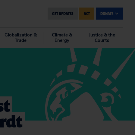
GET UPDATES
ACT
DONATE
Globalization &
Climate &
Justice & the
Trade
Energy
Courts
st
rdt