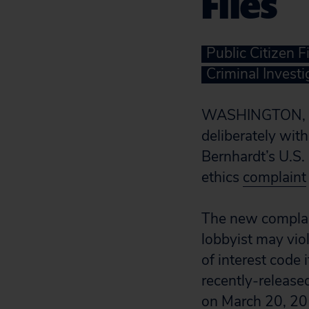
Files
Public Citizen F
Criminal Investi
WASHINGTON, D
deliberately wi
Bernhardt’s U.S. 
ethics
complaint
The new complain
lobbyist may vio
of interest code 
recently-release
on March 20, 20