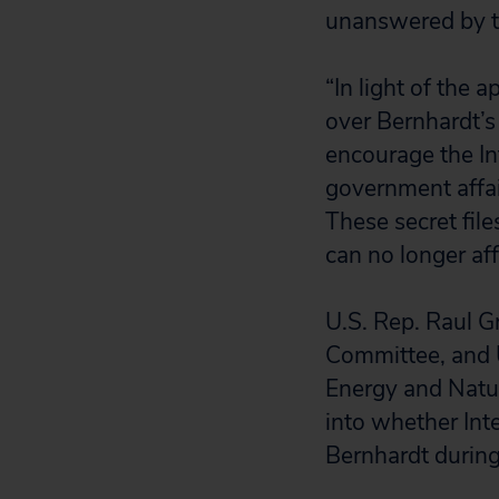
unanswered by t
“In light of the 
over Bernhardt’s 
encourage the In
government affair
These secret file
can no longer af
U.S. Rep. Raul G
Committee, and 
Energy and Natur
into whether Int
Bernhardt during