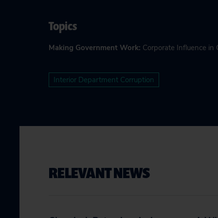
Topics
Making Government Work
:
Corporate Influence i
Interior Department Corruption
RELEVANT NEWS