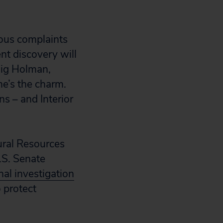
vious complaints
ent discovery will
aig Holman,
me’s the charm.
ns – and Interior
ural Resources
.S. Senate
nal investigation
 protect