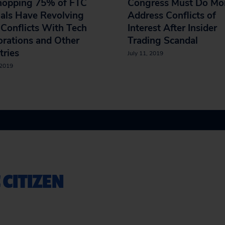
opping 75% of FTC
Congress Must Do Mor
ials Have Revolving
Address Conflicts of
Conflicts With Tech
Interest After Insider
rations and Other
Trading Scandal
tries
July 11, 2019
 2019
 CITIZEN