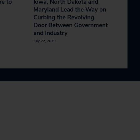
e to
Iowa, North Dakota and
Maryland Lead the Way on
Curbing the Revolving
Door Between Government
and Industry
July 22, 2019