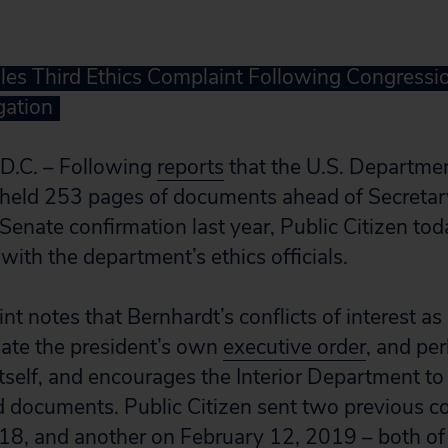
iles Third Ethics Complaint Following Congression
gation
.C. – Following
reports
that the U.S. Department
thheld 253 pages of documents ahead of Secreta
Senate confirmation last year, Public Citizen toda
with the department’s ethics officials.
t notes that Bernhardt’s conflicts of interest as
late the president’s own
executive order
, and per
itself, and encourages the Interior Department to 
d documents. Public Citizen sent two previous c
18, and another on February 12, 2019 – both o