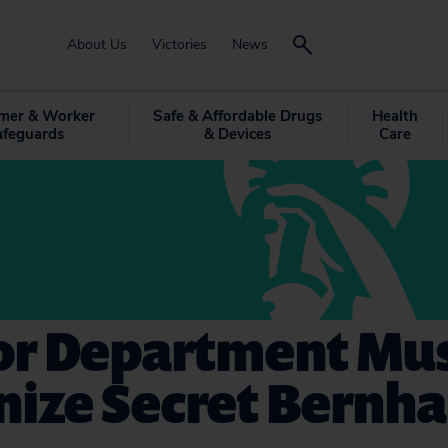
About Us
Victories
News
mer & Worker
Safe & Affordable Drugs
Health
afeguards
& Devices
Care
ior Department Mu
nize Secret Bernha