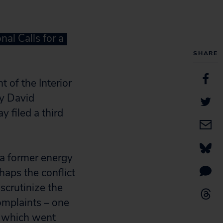
al Calls for a
SHARE
 of the Interior
ry David
y filed a third
 a former energy
haps the conflict
scrutinize the
omplaints – one
f which went