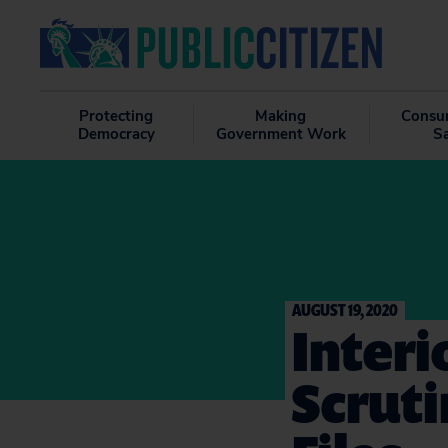
Protecting
Making
Consu
Democracy
Government Work
S
AUGUST 19, 2020
Inter
Scruti