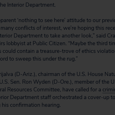
he Interior Department.
apparent ‘nothing to see here’ attitude to our pre
many conflicts of interest, we’re hoping this rec
terior Department to take another look,” said Cr
s lobbyist at Public Citizen. “Maybe the third ti
s could contain a treasure-trove of ethics violatio
ford to sweep this under the rug.”
rijalva (D-Ariz.), chairman of the U.S. House Nat
U.S. Sen. Ron Wyden (D-Ore.), member of the U
al Resources Committee, have called for a
crimi
erior Department staff orchestrated a cover-up to
 his confirmation hearing.